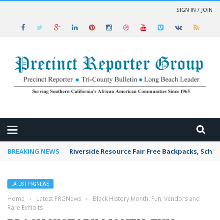
SIGN IN / JOIN
 NEWS
BREAKING NEWS
Riverside Resource Fair Free Backpacks, Schoo
LATEST PRGNEWS
Home
›
Latest PRGNews
›
Black History Month: Fun, Vendors and
Rare Exhibits