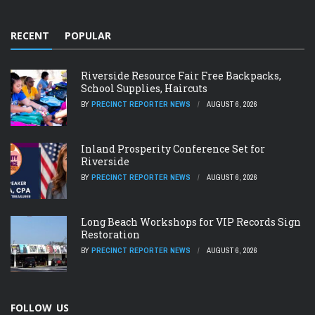
RECENT
POPULAR
Riverside Resource Fair Free Backpacks,
School Supplies, Haircuts
BY
PRECINCT REPORTER NEWS
AUGUST 6, 2026
Inland Prosperity Conference Set for
Riverside
BY
PRECINCT REPORTER NEWS
AUGUST 6, 2026
Long Beach Workshops for VIP Records Sign
Restoration
BY
PRECINCT REPORTER NEWS
AUGUST 6, 2026
FOLLOW US