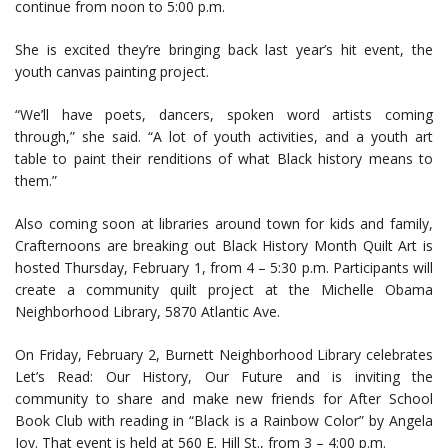
continue from noon to 5:00 p.m.
She is excited they’re bringing back last year’s hit event, the
youth canvas painting project.
“We’ll have poets, dancers, spoken word artists coming
through,” she said. “A lot of youth activities, and a youth art
table to paint their renditions of what Black history means to
them.”
Also coming soon at libraries around town for kids and family,
Crafternoons are breaking out Black History Month Quilt Art is
hosted Thursday, February 1, from 4 – 5:30 p.m. Participants will
create a community quilt project at the Michelle Obama
Neighborhood Library, 5870 Atlantic Ave.
On Friday, February 2, Burnett Neighborhood Library celebrates
Let’s Read: Our History, Our Future and is inviting the
community to share and make new friends for After School
Book Club with reading in “Black is a Rainbow Color” by Angela
Joy. That event is held at 560 E. Hill St., from 3 – 4:00 p.m.