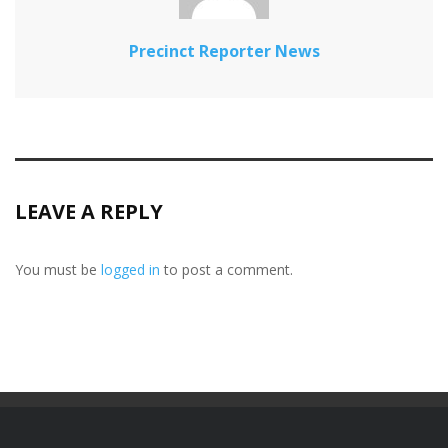
Precinct Reporter News
LEAVE A REPLY
You must be
logged in
to post a comment.