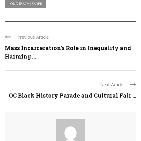
LONG BEACH LEADER
Previous Article
Mass Incarceration’s Role in Inequality and
Harming ...
Next Article
OC Black History Parade and Cultural Fair ...