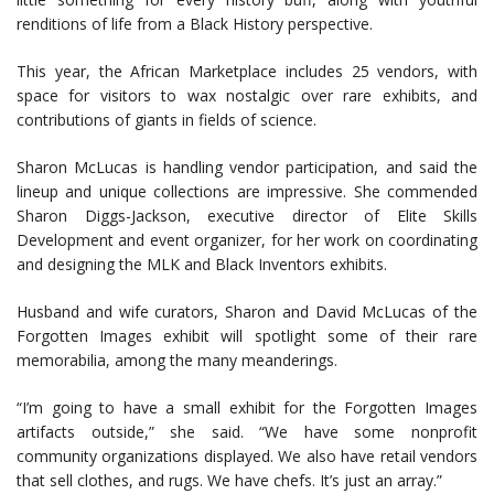
renditions of life from a Black History perspective.
This year, the African Marketplace includes 25 vendors, with
space for visitors to wax nostalgic over rare exhibits, and
contributions of giants in fields of science.
Sharon McLucas is handling vendor participation, and said the
lineup and unique collections are impressive. She commended
Sharon Diggs-Jackson, executive director of Elite Skills
Development and event organizer, for her work on coordinating
and designing the MLK and Black Inventors exhibits.
Husband and wife curators, Sharon and David McLucas of the
Forgotten Images exhibit will spotlight some of their rare
memorabilia, among the many meanderings.
“I’m going to have a small exhibit for the Forgotten Images
artifacts outside,” she said. “We have some nonprofit
community organizations displayed. We also have retail vendors
that sell clothes, and rugs. We have chefs. It’s just an array.”