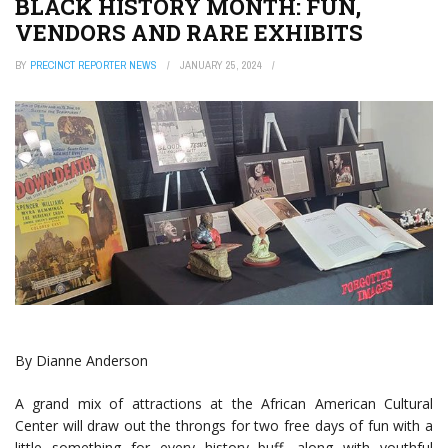
BLACK HISTORY MONTH: FUN,
VENDORS AND RARE EXHIBITS
BY
PRECINCT REPORTER NEWS
JANUARY 25, 2024
By Dianne Anderson
A grand mix of attractions at the African American Cultural
Center will draw out the throngs for two free days of fun with a
little something for every history buff, along with youthful