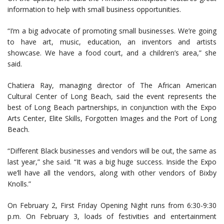
information to help with small business opportunities.
“I’m a big advocate of promoting small businesses. We’re going
to have art, music, education, an inventors and artists
showcase. We have a food court, and a children’s area,” she
said.
Chatiera Ray, managing director of The African American
Cultural Center of Long Beach, said the event represents the
best of Long Beach partnerships, in conjunction with the Expo
Arts Center, Elite Skills, Forgotten Images and the Port of Long
Beach.
“Different Black businesses and vendors will be out, the same as
last year,” she said. “It was a big huge success. Inside the Expo
we’ll have all the vendors, along with other vendors of Bixby
Knolls.”
On February 2, First Friday Opening Night runs from 6:30-9:30
p.m. On February 3, loads of festivities and entertainment