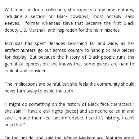
Within her heirloom collection, she expects a few new features,
including a section on Black cowboys, most notably Bass
Reeves, former Arkansas slave that became the first Black
deputy U.S. Marshall, and inspiration for the hit miniseries.
McLucas has spent decades searching far and wide, as her
artifact hunters go out across country to hand-pick new pieces
for display. But because the history of Black people runs the
gamut of oppression, she knows that some pieces are hard to
look at and consider.
The implications are painful, but she feels the community should
never turn away to avoid the truth.
“I might do something on the history of Black face characters,”
she said. “I have a civil rights [piece] and someone called in and
said it made them feel uncomfortable. I said it’s history, I can’t
help that.”
On the upside, she said the African Marketplace features great