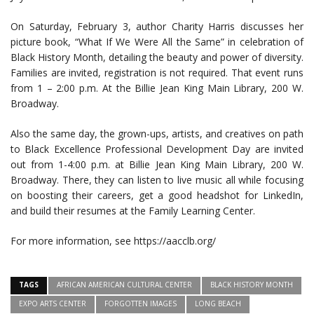
On Saturday, February 3, author Charity Harris discusses her
picture book, “What If We Were All the Same” in celebration of
Black History Month, detailing the beauty and power of diversity.
Families are invited, registration is not required. That event runs
from 1 – 2:00 p.m. At the Billie Jean King Main Library, 200 W.
Broadway.
Also the same day, the grown-ups, artists, and creatives on path
to Black Excellence Professional Development Day are invited
out from 1-4:00 p.m. at Billie Jean King Main Library, 200 W.
Broadway. There, they can listen to live music all while focusing
on boosting their careers, get a good headshot for LinkedIn,
and build their resumes at the Family Learning Center.
For more information, see https://aacclb.org/
TAGS
AFRICAN AMERICAN CULTURAL CENTER
BLACK HISTORY MONTH
EXPO ARTS CENTER
FORGOTTEN IMAGES
LONG BEACH