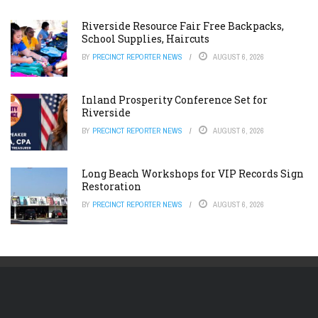
Riverside Resource Fair Free Backpacks,
School Supplies, Haircuts
BY
PRECINCT REPORTER NEWS
AUGUST 6, 2026
Inland Prosperity Conference Set for
Riverside
BY
PRECINCT REPORTER NEWS
AUGUST 6, 2026
Long Beach Workshops for VIP Records Sign
Restoration
BY
PRECINCT REPORTER NEWS
AUGUST 6, 2026