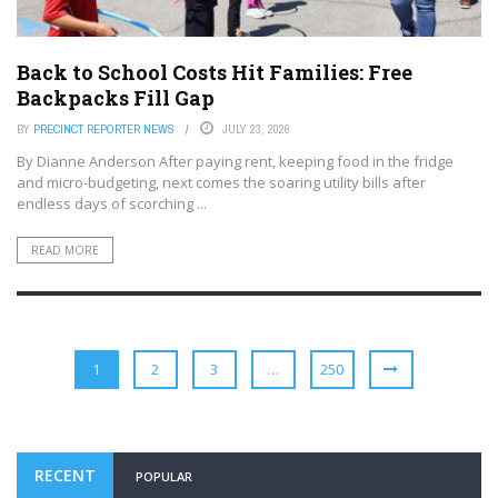
Back to School Costs Hit Families: Free
Backpacks Fill Gap
BY
PRECINCT REPORTER NEWS
JULY 23, 2026
By Dianne Anderson After paying rent, keeping food in the fridge
and micro-budgeting, next comes the soaring utility bills after
endless days of scorching ...
READ MORE
1
2
3
…
250
RECENT
POPULAR