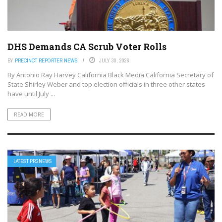
DHS Demands CA Scrub Voter Rolls
BY
PRECINCT REPORTER NEWS
JULY 30, 2026
By Antonio‌ ‌Ray‌ ‌Harvey ‌California‌ ‌Black‌ ‌Media‌ California Secretary of
State Shirley Weber and top election officials in three other states
have until July ...
READ MORE
LATEST PRGNEWS