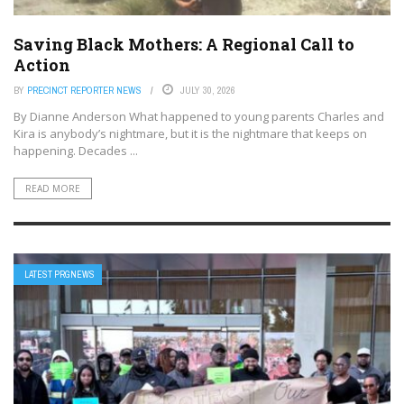
Saving Black Mothers: A Regional Call to
Action
BY
PRECINCT REPORTER NEWS
JULY 30, 2026
By Dianne Anderson What happened to young parents Charles and
Kira is anybody’s nightmare, but it is the nightmare that keeps on
happening. Decades ...
READ MORE
LATEST PRGNEWS