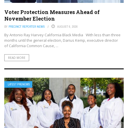
Voter Protection Measures Ahead of
November Election
BY
PRECINCT REPORTER NEWS
AUGUST 6, 2026
By Antonio Ray Harvey California Black Media With less than three
months until the general election, Darius Kemp, executive director
of California Common Cause, ...
READ MORE
LATEST PRGNEWS