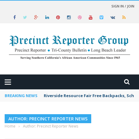
SIGN IN / JOIN
 NEWS
BREAKING NEWS
Riverside Resource Fair Free Backpacks, Schoo
AUTHOR: PRECINCT REPORTER NEWS
Home
›
Author: Precinct Reporter News