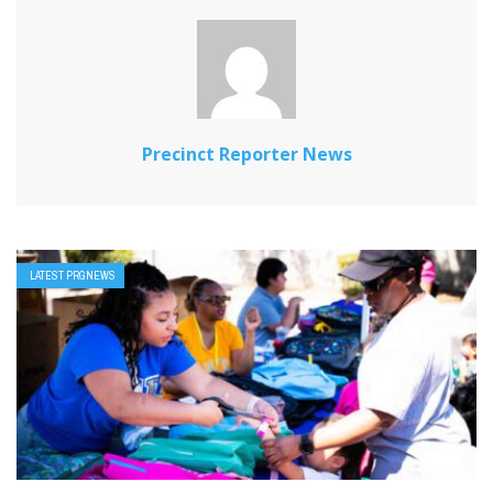
Precinct Reporter News
LATEST PRGNEWS