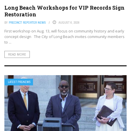
Long Beach Workshops for VIP Records Sign
Restoration
BY
PRECINCT REPORTER NEWS
AUGUST 6, 2026
First workshop on Aug. 13, will focus on community history and early
concept design The City of Long Beach invites community members
to ...
READ MORE
LATEST PRGNEWS