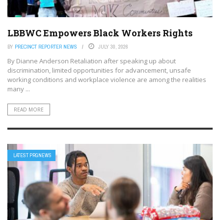
LBBWC Empowers Black Workers Rights
BY
PRECINCT REPORTER NEWS
JULY 30, 2026
By Dianne Anderson Retaliation after speaking up about
discrimination, limited opportunities for advancement, unsafe
working conditions and workplace violence are among the realities
many ...
READ MORE
LATEST PRGNEWS