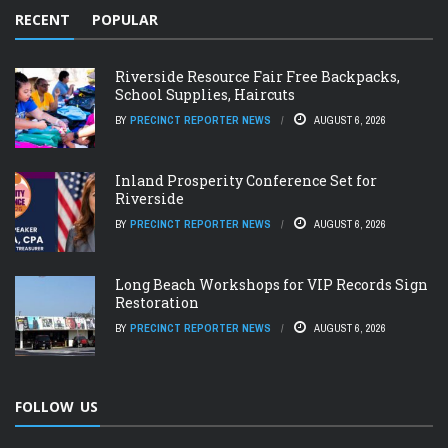
RECENT
POPULAR
Riverside Resource Fair Free Backpacks,
School Supplies, Haircuts
BY
PRECINCT REPORTER NEWS
AUGUST 6, 2026
Inland Prosperity Conference Set for
Riverside
BY
PRECINCT REPORTER NEWS
AUGUST 6, 2026
Long Beach Workshops for VIP Records Sign
Restoration
BY
PRECINCT REPORTER NEWS
AUGUST 6, 2026
FOLLOW US