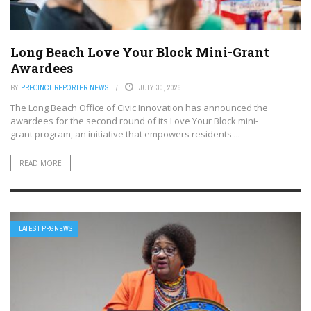
Long Beach Love Your Block Mini-Grant
Awardees
BY
PRECINCT REPORTER NEWS
JULY 30, 2026
The Long Beach Office of Civic Innovation has announced the
awardees for the second round of its Love Your Block mini-
grant program, an initiative that empowers residents ...
READ MORE
LATEST PRGNEWS