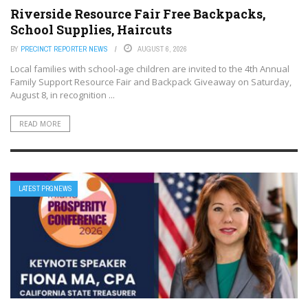
Riverside Resource Fair Free Backpacks,
School Supplies, Haircuts
BY
PRECINCT REPORTER NEWS
AUGUST 6, 2026
Local families with school-age children are invited to the 4th Annual
Family Support Resource Fair and Backpack Giveaway on Saturday,
August 8, in recognition ...
READ MORE
LATEST PRGNEWS