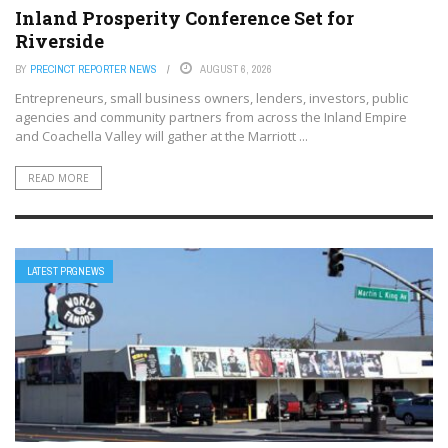
Inland Prosperity Conference Set for
Riverside
BY
PRECINCT REPORTER NEWS
AUGUST 6, 2026
Entrepreneurs, small business owners, lenders, investors, public
agencies and community partners from across the Inland Empire
and Coachella Valley will gather at the Marriott ...
READ MORE
LATEST PRGNEWS