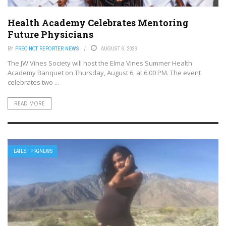
Health Academy Celebrates Mentoring
Future Physicians
BY
PRECINCT REPORTER NEWS
AUGUST 6, 2026
The JW Vines Society will host the Elma Vines Summer Health
Academy Banquet on Thursday, August 6, at 6:00 PM. The event
celebrates two ...
READ MORE
LATEST PRGNEWS