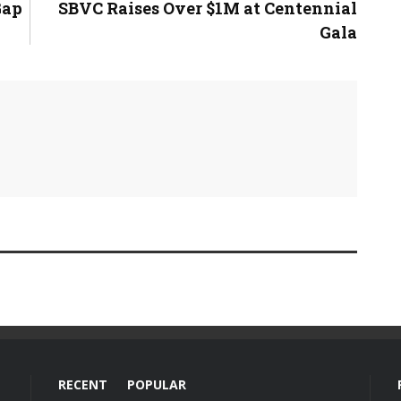
Gap
SBVC Raises Over $1M at Centennial
Gala
RECENT
POPULAR