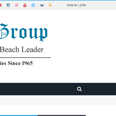
SIGN IN / JOIN