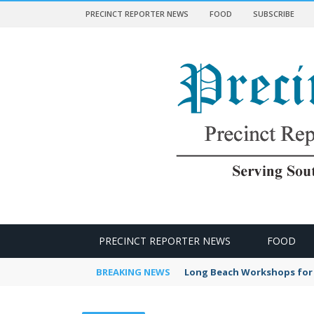
PRECINCT REPORTER NEWS
FOOD
SUBSCRIBE
 NEWS
PRECINCT REPORTER NEWS
FOOD
BREAKING NEWS
Long Beach Workshops for 