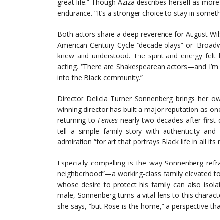
great life.” Though Aziza describes herself as more 
endurance. “It’s a stronger choice to stay in someth
Both actors share a deep reverence for August Wils
American Century Cycle “decade plays” on Broadw
knew and understood. The spirit and energy felt l
acting. “There are Shakespearean actors—and I’m a 
into the Black community.”
Director Delicia Turner Sonnenberg brings her ow
winning director has built a major reputation as one
returning to
Fences
nearly two decades after first d
tell a simple family story with authenticity and
admiration “for art that portrays Black life in all its
Especially compelling is the way Sonnenberg refr
neighborhood”—a working-class family elevated to th
whose desire to protect his family can also isol
male, Sonnenberg turns a vital lens to this characte
she says, “but Rose is the home,” a perspective th