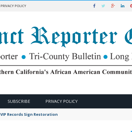
PRIVACY POLICY
SUBSCRIBE
PRIVACY POLICY
VIP Records Sign Restoration