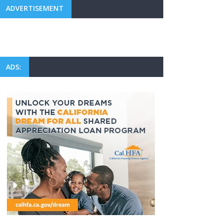
ADVERTISEMENT
ADS: