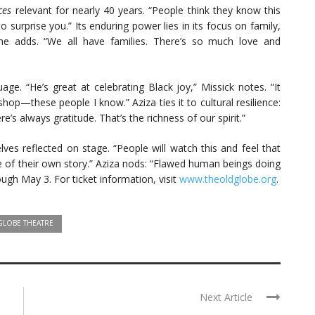
ces
relevant for nearly 40 years. “People think they know this
o surprise you.” Its enduring power lies in its focus on family,
she adds. “We all have families. There’s so much love and
age. “He’s great at celebrating Black joy,” Missick notes. “It
hop—these people I know.” Aziza ties it to cultural resilience:
’s always gratitude. That’s the richness of our spirit.”
ves reflected on stage. “People will watch this and feel that
ce of their own story.” Aziza nods: “Flawed human beings doing
ugh May 3. For ticket information, visit
www.theoldglobe.org
.
GLOBE THEATRE
Next Article