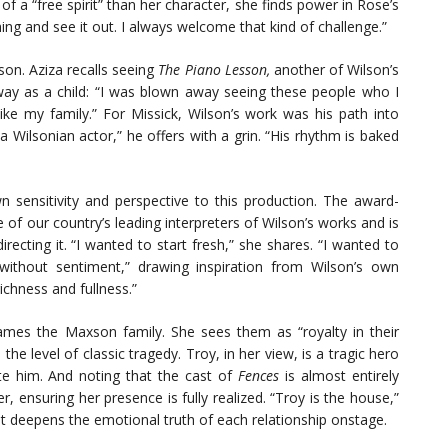
of a “free spirit” than her character, she finds power in Rose’s
ing and see it out. I always welcome that kind of challenge.”
on. Aziza recalls seeing
The Piano Lesson,
another of Wilson’s
ay as a child: “I was blown away seeing these people who I
ike my family.” For Missick, Wilson’s work was his path into
Wilsonian actor,” he offers with a grin. “His rhythm is baked
n sensitivity and perspective to this production. The award-
 of our country’s leading interpreters of Wilson’s works and is
irecting it. “I wanted to start fresh,” she shares. “I wanted to
 without sentiment,” drawing inspiration from Wilson’s own
 richness and fullness.”
ames the Maxson family. She sees them as “royalty in their
e level of classic tragedy. Troy, in her view, is a tragic hero
ate him. And noting that the cast of
Fences
is almost entirely
r, ensuring her presence is fully realized. “Troy is the house,”
at deepens the emotional truth of each relationship onstage.