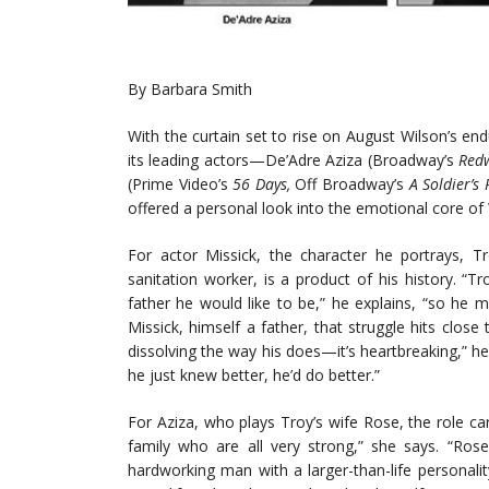
By Barbara Smith
With the curtain set to rise on August Wilson’s e
its leading actors—De’Adre Aziza (Broadway’s
Red
(Prime Video’s
56 Days,
Off Broadway’s
A Soldier’s 
offered a personal look into the emotional core of
For actor Missick, the character he portrays,
sanitation worker, is a product of his history. “
father he would like to be,” he explains, “so he 
Missick, himself a father, that struggle hits clo
dissolving the way his does—it’s heartbreaking,” he 
he just knew better, he’d do better.”
For Aziza, who plays Troy’s wife Rose, the role ca
family who are all very strong,” she says. “Ro
hardworking man with a larger-than-life personal