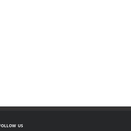
FOLLOW US