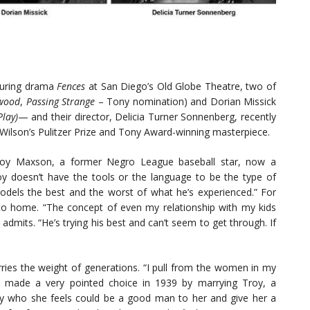
nduring drama
Fences
at San Diego’s Old Globe Theatre, two of
wood
,
Passing Strange
– Tony nomination) and Dorian Missick
Play)
— and their director, Delicia Turner Sonnenberg, recently
 Wilson’s Pulitzer Prize and Tony Award-winning masterpiece.
 Troy Maxson, a former Negro League baseball star, now a
Troy doesn’t have the tools or the language to be the type of
models the best and the worst of what he’s experienced.” For
se to home. “The concept of even my relationship with my kids
admits. “He’s trying his best and can’t seem to get through. If
rries the weight of generations. “I pull from the women in my
se made a very pointed choice in 1939 by marrying Troy, a
ity who she feels could be a good man to her and give her a