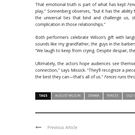
That emotional truth is part of what has kept
Fen
play,” Sonnenberg observes, “but it has the ability t
the universal ties that bind and challenge us, 
complication in those relationships.”
Both performers celebrate Wilson’s gift with langu
sounds like my grandfather, the guys in the barbers
“We laugh to keep from crying. Despite despair, there
Ultimately, the actors hope audiences see themsel
connection,” says Missick. “They’ll recognize a pie
the best they can—that’s all of us.”
Fences
runs thro
TAGS
AUGUST WILSON
DRAMA
FENCES
OLD 
Previous Article