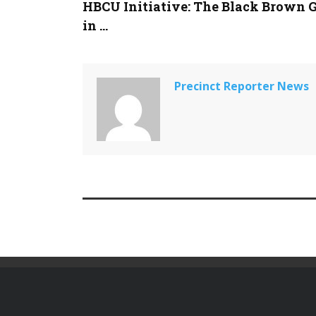
HBCU Initiative: The Black Brown 
in ...
Precinct Reporter News