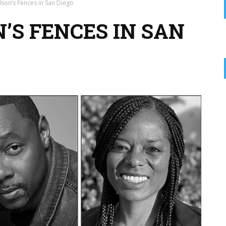
lson’s Fences in San Diego
’S FENCES IN SAN