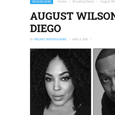
Home
›
Breaking News
›
August Wi
BREAKING NEWS
AUGUST WILSON
DIEGO
BY
PRECINCT REPORTER NEWS
APRIL 9, 2026