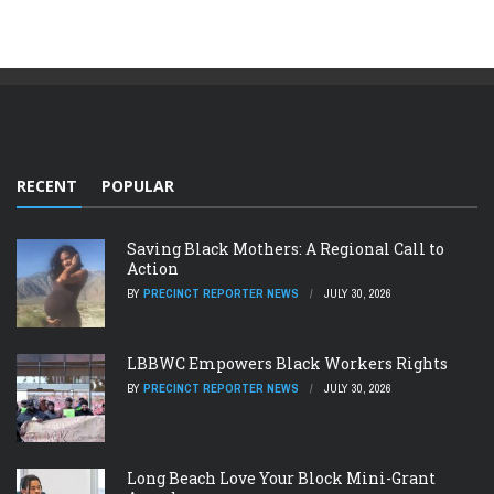
RECENT
POPULAR
Saving Black Mothers: A Regional Call to
Action
BY
PRECINCT REPORTER NEWS
JULY 30, 2026
LBBWC Empowers Black Workers Rights
BY
PRECINCT REPORTER NEWS
JULY 30, 2026
Long Beach Love Your Block Mini-Grant