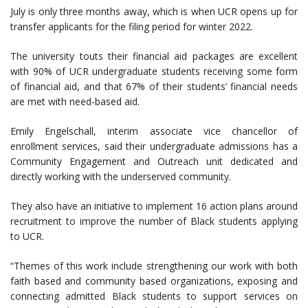
July is only three months away, which is when UCR opens up for
transfer applicants for the filing period for winter 2022.
The university touts their financial aid packages are excellent
with 90% of UCR undergraduate students receiving some form
of financial aid, and that 67% of their students’ financial needs
are met with need-based aid.
Emily Engelschall, interim associate vice chancellor of
enrollment services, said their undergraduate admissions has a
Community Engagement and Outreach unit dedicated and
directly working with the underserved community.
They also have an initiative to implement 16 action plans around
recruitment to improve the number of Black students applying
to UCR.
“Themes of this work include strengthening our work with both
faith based and community based organizations, exposing and
connecting admitted Black students to support services on