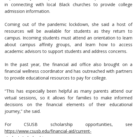
in connecting with local Black churches to provide college
admission information.
Coming out of the pandemic lockdown, she said a host of
resources will be available for students as they return to
campus. Incoming students must attend an orientation to learn
about campus affinity groups, and learn how to access
academic advisors to support students and address concerns.
In the past year, the financial aid office also brought on a
financial wellness coordinator and has outreached with partners
to provide educational resources to pay for college.
“This has especially been helpful as many parents attend our
virtual sessions, so it allows for families to make informed
decisions on the financial elements of their educational
journey,” she said.
For CSUSB scholarship opportunities, see
https://www.csusb.edu/financial-aid/current-