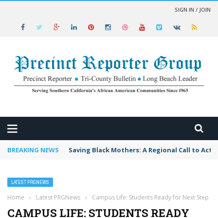
SIGN IN / JOIN
 NEWS
BREAKING NEWS
Saving Black Mothers: A Regional Call to Acti
LATEST PRGNEWS
Home
›
Latest PRGNews
›
Campus Life: Students Ready for Next Step
CAMPUS LIFE: STUDENTS READY