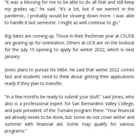
“It was a blessing for me to be able to do all that and still keep
my grades up,” he said. “It’s a lot, but if we weren’t in the
pandemic, I probably would be slowing down more. I was able
to handle it last semester. I might as well continue to go.”
Big dates are coming up. Those in their freshman year at CSUSB
are gearing up for orientation. Others at UCR are on the lookout
for the July 15 opening to apply for winter 2022, which is next
January.
Jones plans to pursue his MBA. He said that winter 2022 comes
fast and students need to think about getting their applications
ready if they plan to transfer.
“In a few months be ready to submit your stuff,” said Jones, who
also is a professional expert for San Bernardino Valley College,
and past president of the Tumaini program there. “Your financial
aid already needs to be done, but some do not cover winter and
summer with financial aid. Some may qualify for various
programs.”