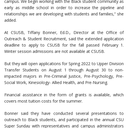
campus. We begin working with the Black student community as
early as middle school in order to increase the pipeline and
relationships we are developing with students and families,” she
added.
At CSUSB, Tiffany Bonner, Ed.D., Director at the Office of
Outreach & Student Recruitment, said the extended application
deadline to apply to CSUSB for the fall passed February 1.
Winter session admissions are not available at CSUSB.
But they will open applications for Spring 2022 to Upper Division
Transfer Students on August 1 through August 30 to non-
impacted majors in Pre-Criminal Justice, Pre-Psychology, Pre-
Social Work, Kinesiology- Allied Health, and Pre-Nursing.
Financial assistance in the form of grants is available, which
covers most tuition costs for the summer.
Bonner said they have conducted several presentations to
outreach to Black students, and participated in the annual CSU
Super Sunday with representatives and campus administrators