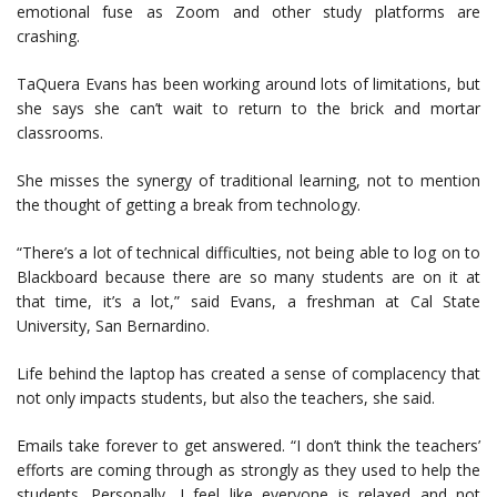
emotional fuse as Zoom and other study platforms are
crashing.
TaQuera Evans has been working around lots of limitations, but
she says she can’t wait to return to the brick and mortar
classrooms.
She misses the synergy of traditional learning, not to mention
the thought of getting a break from technology.
“There’s a lot of technical difficulties, not being able to log on to
Blackboard because there are so many students are on it at
that time, it’s a lot,” said Evans, a freshman at Cal State
University, San Bernardino.
Life behind the laptop has created a sense of complacency that
not only impacts students, but also the teachers, she said.
Emails take forever to get answered. “I don’t think the teachers’
efforts are coming through as strongly as they used to help the
students. Personally, I feel like everyone is relaxed and not