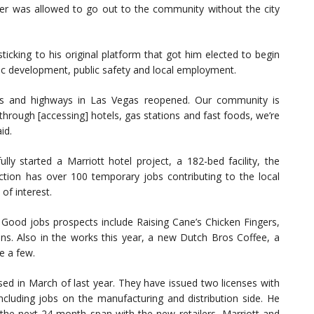
flyer was allowed to go out to the community without the city
ticking to his original platform that got him elected to begin
mic development, public safety and local employment.
ys and highways in Las Vegas reopened. Our community is
hrough [accessing] hotels, gas stations and fast foods, we’re
id.
lly started a Marriott hotel project, a 182-bed facility, the
uction has over 100 temporary jobs contributing to the local
of interest.
ood jobs prospects include Raising Cane’s Chicken Fingers,
s. Also in the works this year, a new Dutch Bros Coffee, a
e a few.
sed in March of last year. They have issued two licenses with
ncluding jobs on the manufacturing and distribution side. He
 the next 24-month span with the new retailers, Marriott and