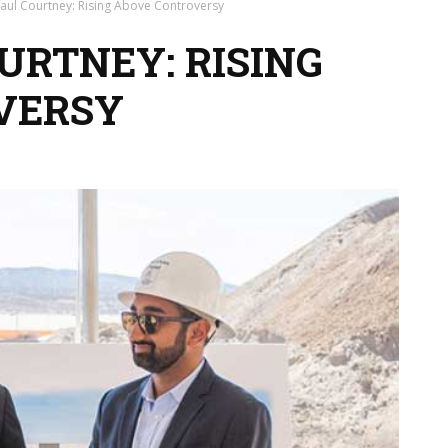
aul Courtney: Rising Above Controversy
URTNEY: RISING
VERSY