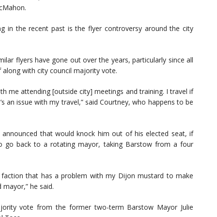
McMahon.
ng in the recent past is the flyer controversy around the city
ilar flyers have gone out over the years, particularly since all
 along with city council majority vote.
h me attending [outside city] meetings and training. I travel if
’s an issue with my travel,” said Courtney, who happens to be
s announced that would knock him out of his elected seat, if
to go back to a rotating mayor, taking Barstow from a four
s a faction that has a problem with my Dijon mustard to make
d mayor,” he said.
jority vote from the former two-term Barstow Mayor Julie