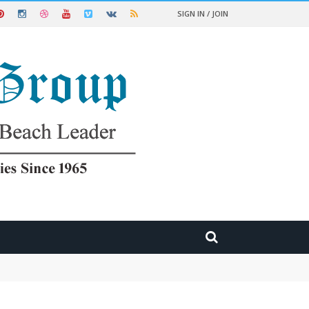
SIGN IN / JOIN