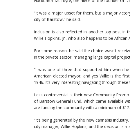
Hackbarth-McIntyre, the niece of the founder of De
“It was a major upset for them, but a major victor
city of Barstow,” he said.
Inclusion is also reflected in another top post in
Willie Hopkins, Jr., who also happens to be African
For some reason, he said the choice wasn’t recei
in the private sector, managing large capital proje
“I was one of three that supported him when he in
American elected mayor, and yes Willie is the firs
1946. It’s very interesting navigating through these 
Less controversial is their new Community Promo f
of Barstow General Fund, which came available wi
are funding the community with a minimum of $12
“It’s being generated by the new cannabis industry.
city manager, Willie Hopkins, and the decision is ma