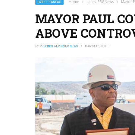
Home
›
Latest PRGNews
›
Mayor P
LATEST PRGNEWS
MAYOR PAUL CO
ABOVE CONTRO
BY
PRECINCT REPORTER NEWS
MARCH 17, 2022