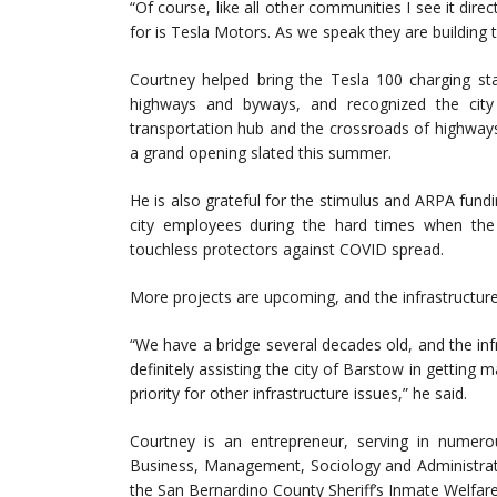
“Of course, like all other communities I see it dire
for is Tesla Motors. As we speak they are building th
Courtney helped bring the Tesla 100 charging sta
highways and byways, and recognized the city
transportation hub and the crossroads of highways
a grand opening slated this summer.
He is also grateful for the stimulus and ARPA fund
city employees during the hard times when the 
touchless protectors against COVID spread.
More projects are upcoming, and the infrastructur
“We have a bridge several decades old, and the inf
definitely assisting the city of Barstow in getting m
priority for other infrastructure issues,” he said.
Courtney is an entrepreneur, serving in numero
Business, Management, Sociology and Administrat
the San Bernardino County Sheriff’s Inmate Welfar