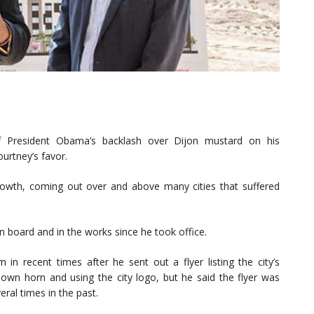
of President Obama’s backlash over Dijon mustard on his
rtney’s favor.
 growth, coming out over and above many cities that suffered
 board and in the works since he took office.
in recent times after he sent out a flyer listing the city’s
wn horn and using the city logo, but he said the flyer was
ral times in the past.