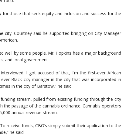
l Taco.
y for those that seek equity and inclusion and success for the
 the city. Courtney said he supported bringing on City Manager
 American.
ved well by some people. Mr. Hopkins has a major background
cts, and local government.
terviewed. I got accused of that, I’m the first-ever African
t-ever Black city manager in the city that was incorporated in
times in the city of Barstow,” he said.
unding stream, pulled from existing funding through the city
th the passage of the cannabis ordinance. Cannabis operators
5,000 annual revenue stream.
 To receive funds, CBO’s simply submit their application to the
de,” he said.