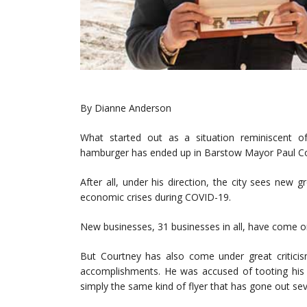
By Dianne Anderson
What started out as a situation reminiscent 
hamburger has ended up in Barstow Mayor Paul Cou
After all, under his direction, the city sees new
economic crises during COVID-19.
New businesses, 31 businesses in all, have come on
But Courtney has also come under great criticism 
accomplishments. He was accused of tooting his o
simply the same kind of flyer that has gone out seve