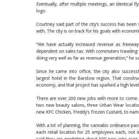
Eventually, after multiple meetings, an identical 
logo.
Courtney said part of the city’s success has been s
with. The city is on track for his goals with econo
“We have actually increased revenue as freewa
dependent on sales tax. With commuters traveling t
doing very well as far as revenue generation,” he sa
Since he came into office, the city also successfu
largest hotel in the Barstow region. That constr
economy, and that project has sparked a high level 
There are over 200 new jobs with more to come. G
two new beauty salons, three Urban Wear location
new KFC Chicken, Freddy’s Frozen Custard, to nam
With a lot of planning, the cannabis ordinance pas
each retail location for 25 employees each, not i
said they are predicting about 500 new jobs over