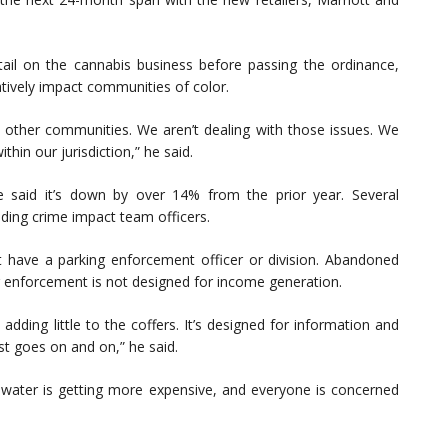
tail on the cannabis business before passing the ordinance,
gatively impact communities of color.
e other communities. We aren’t dealing with those issues. We
thin our jurisdiction,” he said.
e said it’s down by over 14% from the prior year. Several
uding crime impact team officers.
 have a parking enforcement officer or division. Abandoned
ng enforcement is not designed for income generation.
dding little to the coffers. It’s designed for information and
st goes on and on,” he said.
water is getting more expensive, and everyone is concerned