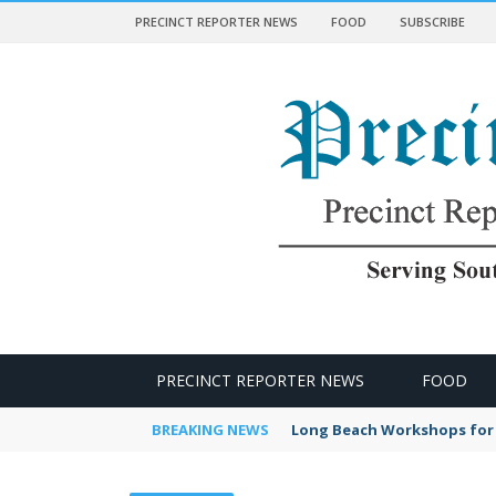
PRECINCT REPORTER NEWS
FOOD
SUBSCRIBE
 NEWS
PRECINCT REPORTER NEWS
FOOD
BREAKING NEWS
Long Beach Workshops for 