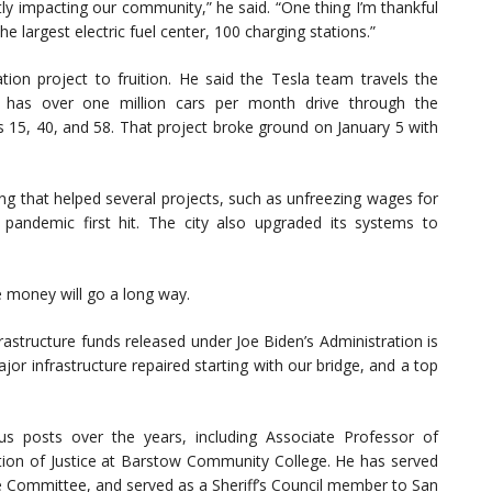
ctly impacting our community,” he said. “One thing I’m thankful
e largest electric fuel center, 100 charging stations.”
tion project to fruition. He said the Tesla team travels the
 has over one million cars per month drive through the
 15, 40, and 58. That project broke ground on January 5 with
ing that helped several projects, such as unfreezing wages for
pandemic first hit. The city also upgraded its systems to
e money will go a long way.
rastructure funds released under Joe Biden’s Administration is
ajor infrastructure repaired starting with our bridge, and a top
us posts over the years, including Associate Professor of
ion of Justice at Barstow Community College. He has served
e Committee, and served as a Sheriff’s Council member to San