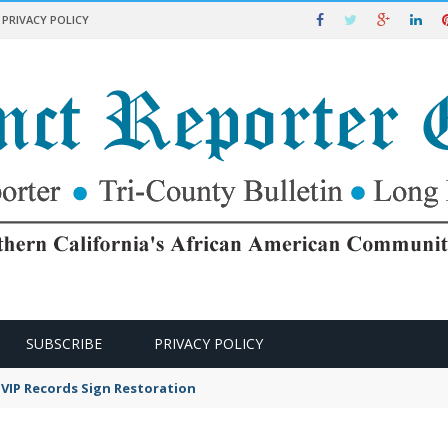
PRIVACY POLICY
SUBSCRIBE
PRIVACY POLICY
VIP Records Sign Restoration