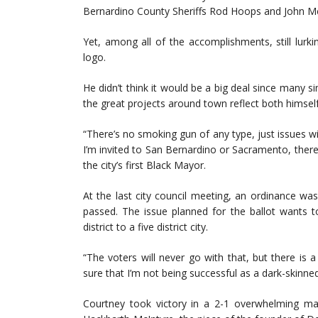
Bernardino County Sheriffs Rod Hoops and John 
Yet, among all of the accomplishments, still lurki
logo.
He didn’t think it would be a big deal since many sim
the great projects around town reflect both himself
“There’s no smoking gun of any type, just issues wit
I’m invited to San Bernardino or Sacramento, there
the city’s first Black Mayor.
At the last city council meeting, an ordinance wa
passed. The issue planned for the ballot wants 
district to a five district city.
“The voters will never go with that, but there i
sure that I’m not being successful as a dark-skinne
Courtney took victory in a 2-1 overwhelming ma