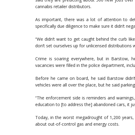
cannabis retailer distributors.
As important, there was a lot of attention to de
specifically due diligence to make sure it didn’t ne
“We didn’t want to get caught behind the curb lik
don’t set ourselves up for unlicensed distributions wi
Crime is soaring everywhere, but in Barstow, h
vacancies were filled in the police department, incl
Before he came on board, he said Barstow didn’t
vehicles were all over the place, but he said parki
“The enforcement side is reminders and warnings, a
education to [to address the] abandoned cars, it ju
Today, in the worst megadrought of 1,200 years, 
about out-of-control gas and energy costs.