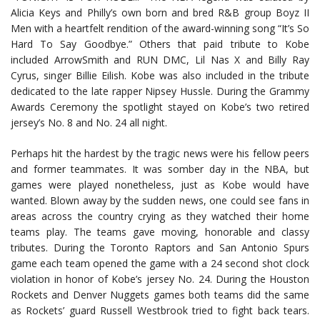
Alicia Keys and Philly’s own born and bred R&B group Boyz II
Men with a heartfelt rendition of the award-winning song “It’s So
Hard To Say Goodbye.” Others that paid tribute to Kobe
included ArrowSmith and RUN DMC, Lil Nas X and Billy Ray
Cyrus, singer Billie Eilish. Kobe was also included in the tribute
dedicated to the late rapper Nipsey Hussle. During the Grammy
Awards Ceremony the spotlight stayed on Kobe’s two retired
jersey’s No. 8 and No. 24 all night.
Perhaps hit the hardest by the tragic news were his fellow peers
and former teammates. It was somber day in the NBA, but
games were played nonetheless, just as Kobe would have
wanted. Blown away by the sudden news, one could see fans in
areas across the country crying as they watched their home
teams play. The teams gave moving, honorable and classy
tributes. During the Toronto Raptors and San Antonio Spurs
game each team opened the game with a 24 second shot clock
violation in honor of Kobe’s jersey No. 24. During the Houston
Rockets and Denver Nuggets games both teams did the same
as Rockets’ guard Russell Westbrook tried to fight back tears.