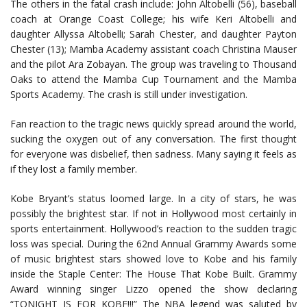
The others in the fatal crash include: John Altobelli (56), baseball
coach at Orange Coast College; his wife Keri Altobelli and
daughter Allyssa Altobelli; Sarah Chester, and daughter Payton
Chester (13); Mamba Academy assistant coach Christina Mauser
and the pilot Ara Zobayan. The group was traveling to Thousand
Oaks to attend the Mamba Cup Tournament and the Mamba
Sports Academy. The crash is still under investigation.
Fan reaction to the tragic news quickly spread around the world,
sucking the oxygen out of any conversation. The first thought
for everyone was disbelief, then sadness. Many saying it feels as
if they lost a family member.
Kobe Bryant’s status loomed large. In a city of stars, he was
possibly the brightest star. If not in Hollywood most certainly in
sports entertainment. Hollywood’s reaction to the sudden tragic
loss was special. During the 62nd Annual Grammy Awards some
of music brightest stars showed love to Kobe and his family
inside the Staple Center: The House That Kobe Built. Grammy
Award winning singer Lizzo opened the show declaring
“TONIGHT IS FOR KOBE!!!” The NBA legend was saluted by