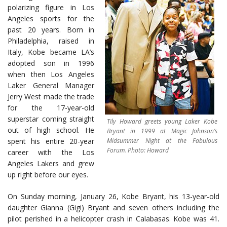
polarizing figure in Los
Angeles sports for the
past 20 years. Born in
Philadelphia, raised in
Italy, Kobe became LA’s
adopted son in 1996
when then Los Angeles
Laker General Manager
Jerry West made the trade
for the 17-year-old
superstar coming straight
Tily Howard greets young Laker Kobe
out of high school. He
Bryant in 1999 at Magic Johnson’s
spent his entire 20-year
Midsummer Night at the Fabulous
Forum. Photo: Howard
career with the Los
Angeles Lakers and grew
up right before our eyes.
On Sunday morning, January 26, Kobe Bryant, his 13-year-old
daughter Gianna (Gigi) Bryant and seven others including the
pilot perished in a helicopter crash in Calabasas. Kobe was 41.