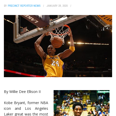
BY
PRECINCT REPORTER NEWS
JANUARY 28, 2020
By Willie Dee Ellison II
Kobe Bryant, former NBA
icon and Los Angeles
Laker great was the most