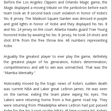
Before the Los Angeles Clippers and Orlando Magic game, the
Magic displayed a moving tribute on the jumbotron before each
team took an 8 second back court violation in honor of Kobe’s
No. 8 jersey. The Madison Square Garden was dressed in purple
and gold lights in honor of Kobe and they displayed his No. 8
and No. 24 jersey on the court. Atlanta Hawks guard Trae Young
honored Kobe by wearing his No. 8 jersey, he took 24 shots and
shot 81% from the free throw line. All numbers representing
Kobe.
Arguably the greatest player to ever play the game, definitely
the greatest player of his generation, Kobe’s determination,
competitiveness and will to win was unmatched. That was the
“Mamba Mentality.”
Noticeably moved by the tragic news of Kobe’s sudden death
was current NBA and Laker great LeBron James. He was seen
on the tarmac exiting the team plane wiping his eyes. The
Lakers were returning home from a five-game road trip. They
were returning from Philadelphia where LeBron had just passed
Kobe for the No.3 spot on the NBA’s all-time scoring list. Kobe’s