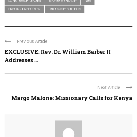
LONG BEACH LEADER
MAMBA MENTALITY
NBA
PRECINCT REPORTER
TRICOUNTY BULLETIN
Previous Article
EXCLUSIVE: Rev. Dr. William Barber II
Addresses ...
Next Article
Margo Malone: Missionary Calls for Kenya