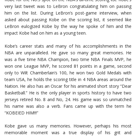
very last tweet was to LeBron congratulating him on passing
him on the list. During LeBron’s post-game interview, when
asked about passing Kobe on the scoring list, it seemed like
LeBron eulogized Kobe by the way he spoke of him and the
impact Kobe had on him as a young teen.
Kobe’s career stats and many of his accomplishments in the
NBA are unparalleled. He gave so many great memories. He
was a five time NBA Champion, two time NBA Finals MVP, he
won one League MVP, he scored 81 points in a game, second
only to Wilt Chamberlain’s 100, he won two Gold Medals with
team USA, he holds the scoring title in 4 NBA areas around the
Nation. He also has an Oscar for his animated short story “Dear
Basketball.” He is the only player in sports history to have two
jerseys retired No. 8 and No, 24. His game was so unmatched
his name was also a verb. Fans came up with the term he
“KOBEIED HIM!!!”
Kobe gave us many memories. However, perhaps his most
memorable moment was a true display of his grit and