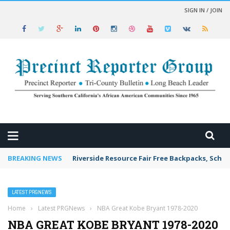
SIGN IN / JOIN
 NEWS
BREAKING NEWS
Riverside Resource Fair Free Backpacks, Schoo
LATEST PRGNEWS
Home
›
Latest PRGNews
›
NBA Great Kobe Bryant 1978-2020
NBA GREAT KOBE BRYANT 1978-2020