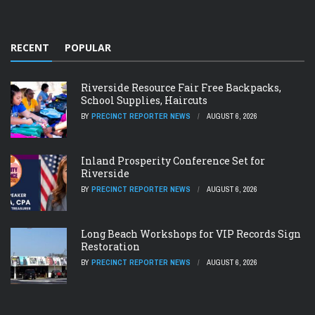
RECENT
POPULAR
Riverside Resource Fair Free Backpacks,
School Supplies, Haircuts
BY
PRECINCT REPORTER NEWS
AUGUST 6, 2026
Inland Prosperity Conference Set for
Riverside
BY
PRECINCT REPORTER NEWS
AUGUST 6, 2026
Long Beach Workshops for VIP Records Sign
Restoration
BY
PRECINCT REPORTER NEWS
AUGUST 6, 2026