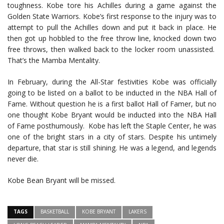
toughness. Kobe tore his Achilles during a game against the
Golden State Warriors. Kobe’s first response to the injury was to
attempt to pull the Achilles down and put it back in place. He
then got up hobbled to the free throw line, knocked down two
free throws, then walked back to the locker room unassisted.
That’s the Mamba Mentality.
In February, during the All-Star festivities Kobe was officially
going to be listed on a ballot to be inducted in the NBA Hall of
Fame. Without question he is a first ballot Hall of Famer, but no
one thought Kobe Bryant would be inducted into the NBA Hall
of Fame posthumously. Kobe has left the Staple Center, he was
one of the bright stars in a city of stars. Despite his untimely
departure, that star is still shining. He was a legend, and legends
never die.
Kobe Bean Bryant will be missed.
TAGS
BASKETBALL
KOBE BRYANT
LAKERS