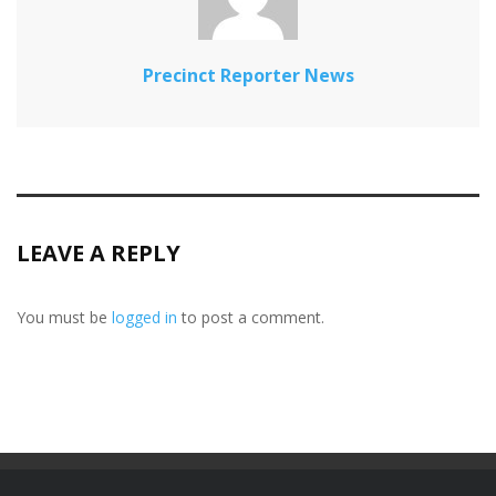
Precinct Reporter News
LEAVE A REPLY
You must be
logged in
to post a comment.