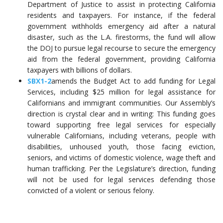
Department of Justice to assist in protecting California
residents and taxpayers. For instance, if the federal
government withholds emergency aid after a natural
disaster, such as the L.A. firestorms, the fund will allow
the DOJ to pursue legal recourse to secure the emergency
aid from the federal government, providing California
taxpayers with billions of dollars.
SBX1-2
amends the Budget Act to add funding for Legal
Services, including $25 million for legal assistance for
Californians and immigrant communities. Our Assembly’s
direction is crystal clear and in writing: This funding goes
toward supporting free legal services for especially
vulnerable Californians, including veterans, people with
disabilities, unhoused youth, those facing eviction,
seniors, and victims of domestic violence, wage theft and
human trafficking. Per the Legislature’s direction, funding
will not be used for legal services defending those
convicted of a violent or serious felony.