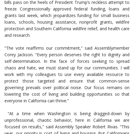
bills pass on the heels of President Trump’s reckless attempt to
freeze Congressionally approved federal funding, loans and
grants last week, which jeopardizes funding for small business
loans, schools, housing assistance, nonprofit grants, wildfire
protection and Southern California wildfire relief, and health care
and research.
“The vote reaffirms our commitment,” said Assemblymember
Corey Jackson. “Every person deserves the right to dignity and
self-determination. In the face of forces seeking to spread
chaos and hate, we must stand up for our communities. I will
work with my colleagues to use every available resource to
protect those targeted and ensure that common-sense
governing prevails over political noise. Our focus remains on
lowering the cost of living and building opportunities so that
everyone in California can thrive.”
“At a time when Washington is being dragged-down by
unprofessional, chaotic behavior, here in California we are
focused on results,” said Assembly Speaker Robert Rivas. “This
year, our priority is cost of living and housing. But Californians