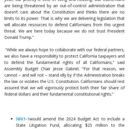
are being threatened by an out-of-control administration that
doesn’t care about the Constitution and thinks there are no
limits to its power. That is why we are delivering legislation that
will allocate resources to defend Californians from this urgent
threat. We are here today because we do not trust President
Donald Trump.”
“While we always hope to collaborate with our federal partners,
we also have a responsibility to protect California taxpayers and
to defend the fundamental rights of all Californians,” said
Assembly Budget Chair Jesse Gabriel. “For that reason, we
cannot – and will not – stand idly by if the Administration breaks
the law or violates the U.S. Constitution. Californians should rest
assured that we will vigorously protect both their fair share of
federal dollars and their fundamental constitutional rights.”
SBX1-1
would amend the 2024 Budget Act to include a
State Litigation Fund, allocating $25 million to the