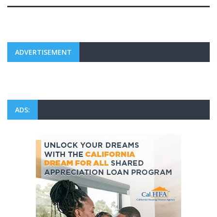
ADVERTISEMENT
ADS: