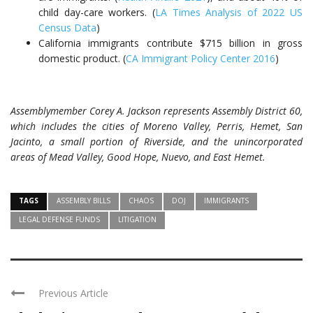
child day-care workers. (
LA Times Analysis of 2022 US
Census Data
)
California immigrants contribute $715 billion in gross
domestic product. (
CA Immigrant Policy Center 2016
)
Assemblymember Corey A. Jackson represents Assembly District 60,
which includes the cities of Moreno Valley, Perris, Hemet, San
Jacinto, a small portion of Riverside, and the unincorporated
areas of Mead Valley, Good Hope, Nuevo, and East Hemet.
TAGS
ASSEMBLY BILLS
CHAOS
DOJ
IMMIGRANTS
LEGAL DEFENSE FUNDS
LITIGATION
Previous Article