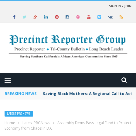
SIGN IN / JOIN
 NEWS
BREAKING NEWS
Saving Black Mothers: A Regional Call to Acti
LATEST PRGNEWS
Home
›
Latest PRGNews
›
Assembly Dems Pass Legal Fund to Protect
Economy from Chaos in D.C.