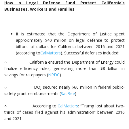
How a Legal Defense Fund Protect California’s
Businesses, Workers and Families
It is estimated that the Department of Justice spent
approximately $40 million on legal defense to protect
billions of dollars for California between 2016 and 2021
(according to
CalMatters
). Successful defenses included:
○ California ensured the Department of Energy could
finalize efficiency rules, generating more than $8 billion in
savings for ratepayers (
NRDC
)
○ DOJ secured nearly $60 million in federal public-
safety grant reimbursements (
SacBee
)
○ According to
CalMatters
: “Trump lost about two-
thirds of cases filed against his administration” between 2016
and 2021