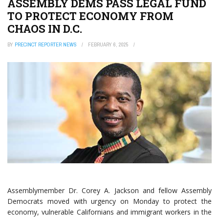
ASSEMBLY DEMS PASS LEGAL FUND
TO PROTECT ECONOMY FROM
CHAOS IN D.C.
BY
PRECINCT REPORTER NEWS
FEBRUARY 6, 2025
Assemblymember Dr. Corey A. Jackson
and fellow Assembly
Democrats moved with urgency on Monday to protect the
economy, vulnerable Californians and immigrant workers in the