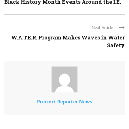
Black History Month Events Around the I.E.
Next Article
W.A.T.E.R. Program Makes Waves in Water
Safety
Precinct Reporter News