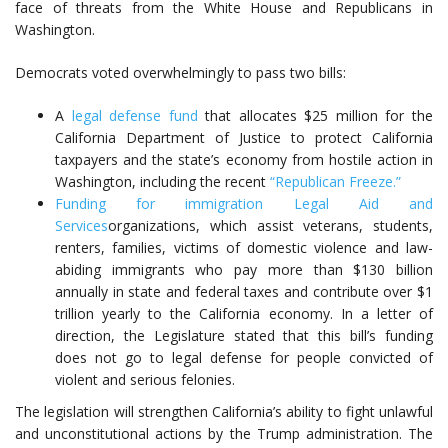
face of threats from the White House and Republicans in
Washington.
Democrats voted overwhelmingly to pass two bills:
A
legal defense fund
that allocates $25 million for the
California Department of Justice to protect California
taxpayers and the state’s economy from hostile action in
Washington, including the recent
“Republican Freeze.”
Funding for immigration Legal Aid and
Services
organizations, which assist veterans, students,
renters, families, victims of domestic violence and law-
abiding immigrants who pay more than $130 billion
annually in state and federal taxes and contribute over $1
trillion yearly to the California economy. In a letter of
direction, the Legislature stated that this bill’s funding
does not go to legal defense for people convicted of
violent and serious felonies.
The legislation will strengthen California’s ability to fight unlawful
and unconstitutional actions by the Trump administration. The