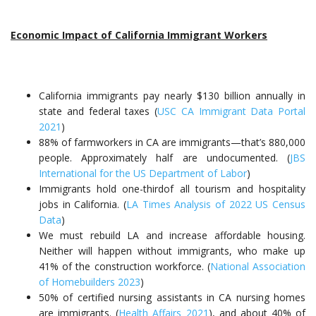
Economic Impact of California Immigrant Workers
California immigrants pay nearly $130 billion annually in
state and federal taxes (
USC CA Immigrant Data Portal
2021
)
88% of farmworkers in CA are immigrants—that’s 880,000
people. Approximately half are undocumented. (
JBS
International for the US Department of Labor
)
Immigrants hold one-thirdof all tourism and hospitality
jobs in California. (
LA Times Analysis of 2022 US Census
Data
)
We must rebuild LA and increase affordable housing.
Neither will happen without immigrants, who make up
41% of the construction workforce. (
National Association
of Homebuilders 2023
)
50% of certified nursing assistants in CA nursing homes
are immigrants. (
Health Affairs 2021
), and about 40% of