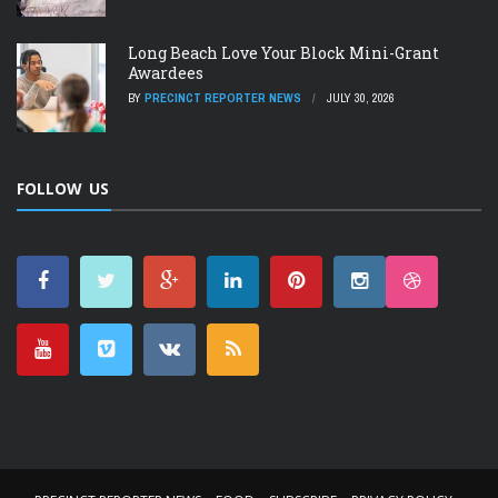
Long Beach Love Your Block Mini-Grant
Awardees
BY
PRECINCT REPORTER NEWS
JULY 30, 2026
FOLLOW US