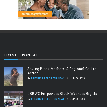
RECENT
POPULAR
Saving Black Mothers: A Regional Call to
Action
BY
PRECINCT REPORTER NEWS
JULY 30, 2026
LBBWC Empowers Black Workers Rights
BY
PRECINCT REPORTER NEWS
JULY 30, 2026