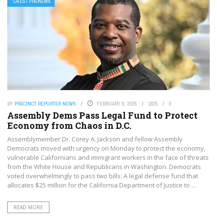
LATEST PRGNEWS
BY
PRECINCT REPORTER NEWS
FEBRUARY 6, 2025
1825
0
Assembly Dems Pass Legal Fund to Protect
Economy from Chaos in D.C.
Assemblymember Dr. Corey A. Jackson and fellow Assembly
Democrats moved with urgency on Monday to protect the economy,
vulnerable Californians and immigrant workers in the face of threats
from the White House and Republicans in Washington. Democrats
voted overwhelmingly to pass two bills: A legal defense fund that
allocates $25 million for the California Department of Justice to ...
READ MORE