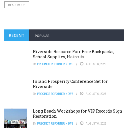
READ MORE
RECENT
POPULAR
Riverside Resource Fair Free Backpacks,
School Supplies, Haircuts
BY
PRECINCT REPORTER NEWS
AUGUST 6, 2026
Inland Prosperity Conference Set for
Riverside
BY
PRECINCT REPORTER NEWS
AUGUST 6, 2026
Long Beach Workshops for VIP Records Sign
Restoration
BY
PRECINCT REPORTER NEWS
AUGUST 6, 2026