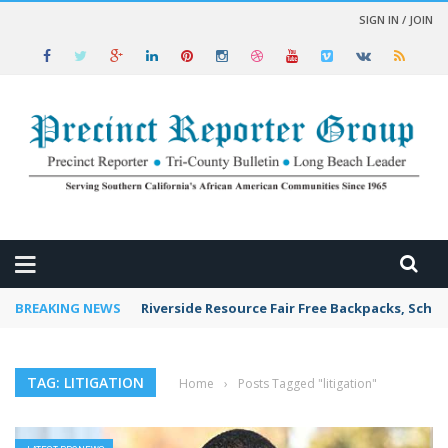
SIGN IN / JOIN
 NEWS
BREAKING NEWS
Riverside Resource Fair Free Backpacks, Schoo
TAG: LITIGATION
Home
›
Posts Tagged "litigation"