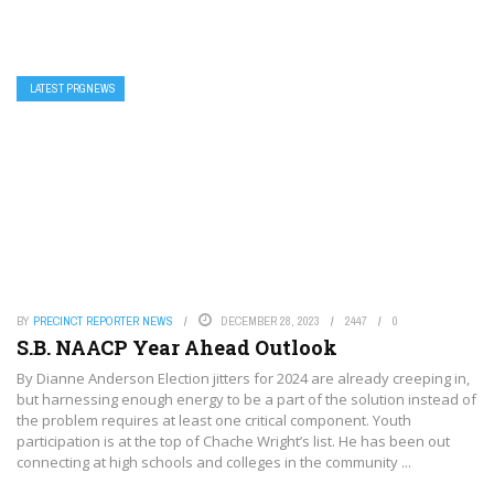
LATEST PRGNEWS
BY
PRECINCT REPORTER NEWS
DECEMBER 28, 2023
2447
0
S.B. NAACP Year Ahead Outlook
By Dianne Anderson Election jitters for 2024 are already creeping in,
but harnessing enough energy to be a part of the solution instead of
the problem requires at least one critical component. Youth
participation is at the top of Chache Wright’s list. He has been out
connecting at high schools and colleges in the community ...