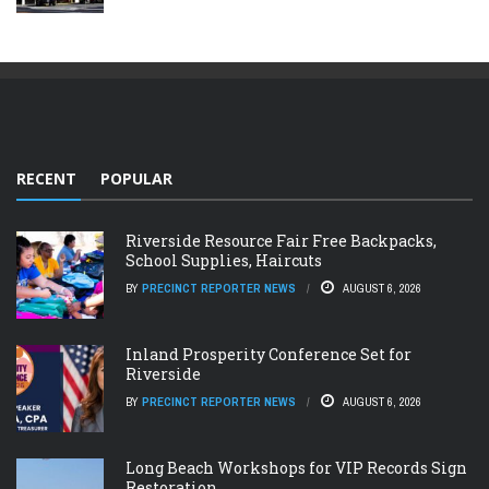
RECENT
POPULAR
Riverside Resource Fair Free Backpacks,
School Supplies, Haircuts
BY
PRECINCT REPORTER NEWS
AUGUST 6, 2026
Inland Prosperity Conference Set for
Riverside
BY
PRECINCT REPORTER NEWS
AUGUST 6, 2026
Long Beach Workshops for VIP Records Sign
Restoration