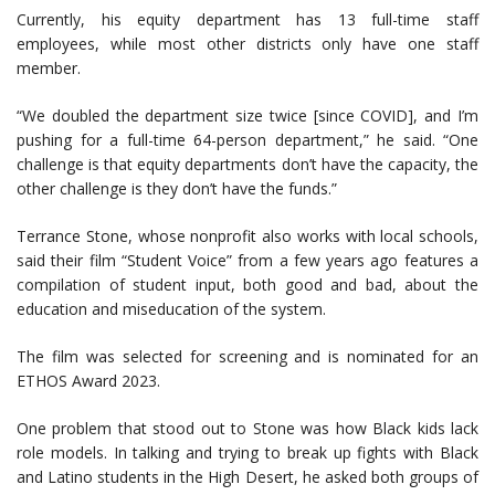
Currently, his equity department has 13 full-time staff
employees, while most other districts only have one staff
member.
“We doubled the department size twice [since COVID], and I’m
pushing for a full-time 64-person department,” he said. “One
challenge is that equity departments don’t have the capacity, the
other challenge is they don’t have the funds.”
Terrance Stone, whose nonprofit also works with local schools,
said their film “Student Voice” from a few years ago features a
compilation of student input, both good and bad, about the
education and miseducation of the system.
The film was selected for screening and is nominated for an
ETHOS Award 2023.
One problem that stood out to Stone was how Black kids lack
role models. In talking and trying to break up fights with Black
and Latino students in the High Desert, he asked both groups of