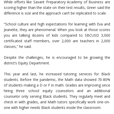
While efforts like Savant Preparatory Academy of Business are
scoring higher than the state on their test results, Greer said the
difference is size and the approach can’t be replicated to scale.
“School culture and high expectations for learning with Eva and
Jeanette, they are phenomenal. When you look at those scores
you are talking dozens of kids compared to SBCUSD 3,000
certificated staff members, over 2,000 are teachers in 2,000
classes,” he said.
Despite the challenges, he is encouraged to be growing the
district’s Equity Department.
This year and last, he increased tutoring services for Black
students. Before the pandemic, the Math data showed 70-80%
of students making a D or F in math. Grades are improving since
hiring three school equity counselors and an additional
counselor only serving Black students. They regularly meet and
check in with grades, and Math tutors specifically work one-on-
one with higher needs Black students inside the classroom.