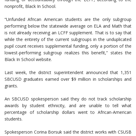
nonprofit, Black In School.
“Unfunded African American students are the only subgroup
performing below the statewide average on ELA and Math that
is not already receiving an LCFF supplement. That is to say that
while the entirety of the current subgroups in the unduplicated
pupil count receives supplemental funding, only a portion of the
lowest-performing subgroup realizes this benefit,” states the
Black In School website.
Last week, the district superintendent announced that 1,351
SBCUSD graduates earned over $9 million in scholarships and
grants.
An SBCUSD spokesperson said they do not track scholarship
awards by student ethnicity, and are unable to tell what
percentage of scholarship dollars went to African-American
students.
Spokesperson Corina Borsuk said the district works with CSUSB