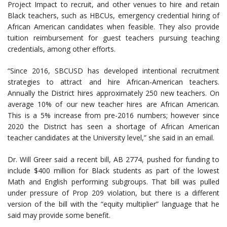
Project Impact to recruit, and other venues to hire and retain
Black teachers, such as HBCUs, emergency credential hiring of
African American candidates when feasible. They also provide
tuition reimbursement for guest teachers pursuing teaching
credentials, among other efforts.
“Since 2016, SBCUSD has developed intentional recruitment
strategies to attract and hire African-American teachers.
Annually the District hires approximately 250 new teachers. On
average 10% of our new teacher hires are African American.
This is a 5% increase from pre-2016 numbers; however since
2020 the District has seen a shortage of African American
teacher candidates at the University level,” she said in an email.
Dr. Will Greer said a recent bill, AB 2774, pushed for funding to
include $400 million for Black students as part of the lowest
Math and English performing subgroups. That bill was pulled
under pressure of Prop 209 violation, but there is a different
version of the bill with the “equity multiplier” language that he
said may provide some benefit.