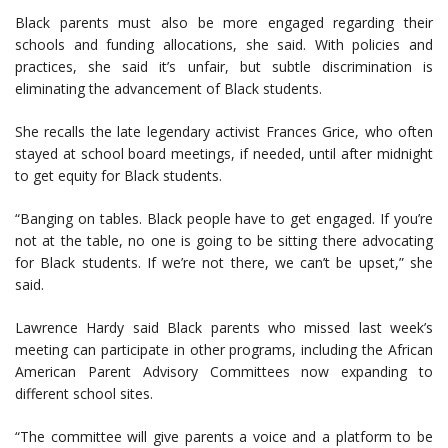
Black parents must also be more engaged regarding their
schools and funding allocations, she said. With policies and
practices, she said it’s unfair, but subtle discrimination is
eliminating the advancement of Black students.
She recalls the late legendary activist Frances Grice, who often
stayed at school board meetings, if needed, until after midnight
to get equity for Black students.
“Banging on tables. Black people have to get engaged. If you’re
not at the table, no one is going to be sitting there advocating
for Black students. If we’re not there, we can’t be upset,” she
said.
Lawrence Hardy said Black parents who missed last week’s
meeting can participate in other programs, including the African
American Parent Advisory Committees now expanding to
different school sites.
“The committee will give parents a voice and a platform to be