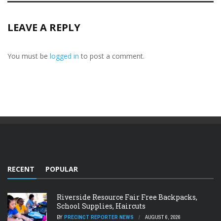
LEAVE A REPLY
You must be
logged in
to post a comment.
RECENT
POPULAR
Riverside Resource Fair Free Backpacks,
School Supplies, Haircuts
BY
PRECINCT REPORTER NEWS
AUGUST 6, 2026