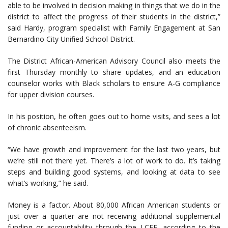
able to be involved in decision making in things that we do in the
district to affect the progress of their students in the district,”
said Hardy, program specialist with Family Engagement at San
Bernardino City Unified School District.
The District African-American Advisory Council also meets the
first Thursday monthly to share updates, and an education
counselor works with Black scholars to ensure A-G compliance
for upper division courses.
In his position, he often goes out to home visits, and sees a lot
of chronic absenteeism.
“We have growth and improvement for the last two years, but
we’re still not there yet. There’s a lot of work to do. It’s taking
steps and building good systems, and looking at data to see
what’s working,” he said.
Money is a factor. About 80,000 African American students or
just over a quarter are not receiving additional supplemental
funding or accountability through the LCFF, according to the