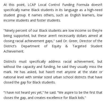
At this point, LCAP Local Control Funding Formula doesn’t
specifically name Black students in its language as a high-need
student group. It names others, such as English learners, low
income students and foster students.
“Ninety percent of our Black students are low income so they’re
being supported, but these aren’t necessarily dollars aimed at
closing racial achievement gaps,” said Dr. Greer, Director of the
District’s Department of Equity & Targeted Student
Achievement.
Districts must specifically address racial achievement, but
without the capacity and funding, he said they usually miss the
mark. He has asked, but hasn’t met anyone at the state or
national level with similar sized urban school districts that have
closed the gap for Black students.
“I have not heard yes yet,” he said. “We aspire to be the first that
closes the gap, and creates excellence for Black kids.”