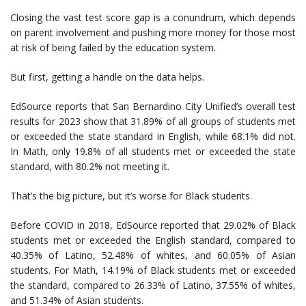
Closing the vast test score gap is a conundrum, which depends
on parent involvement and pushing more money for those most
at risk of being failed by the education system.
But first, getting a handle on the data helps.
EdSource reports that San Bernardino City Unified’s overall test
results for 2023 show that 31.89% of all groups of students met
or exceeded the state standard in English, while 68.1% did not.
In Math, only 19.8% of all students met or exceeded the state
standard, with 80.2% not meeting it.
That’s the big picture, but it’s worse for Black students.
Before COVID in 2018, EdSource reported that 29.02% of Black
students met or exceeded the English standard, compared to
40.35% of Latino, 52.48% of whites, and 60.05% of Asian
students. For Math, 14.19% of Black students met or exceeded
the standard, compared to 26.33% of Latino, 37.55% of whites,
and 51.34% of Asian students.