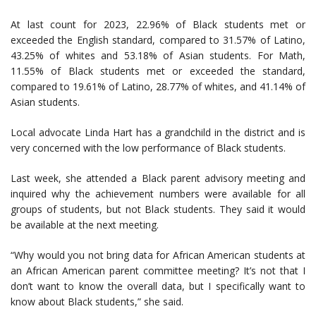
At last count for 2023, 22.96% of Black students met or
exceeded the English standard, compared to 31.57% of Latino,
43.25% of whites and 53.18% of Asian students. For Math,
11.55% of Black students met or exceeded the standard,
compared to 19.61% of Latino, 28.77% of whites, and 41.14% of
Asian students.
Local advocate Linda Hart has a grandchild in the district and is
very concerned with the low performance of Black students.
Last week, she attended a Black parent advisory meeting and
inquired why the achievement numbers were available for all
groups of students, but not Black students. They said it would
be available at the next meeting.
“Why would you not bring data for African American students at
an African American parent committee meeting? It’s not that I
don’t want to know the overall data, but I specifically want to
know about Black students,” she said.