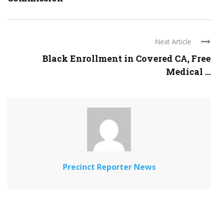
Next Article
Black Enrollment in Covered CA, Free
Medical ...
Precinct Reporter News