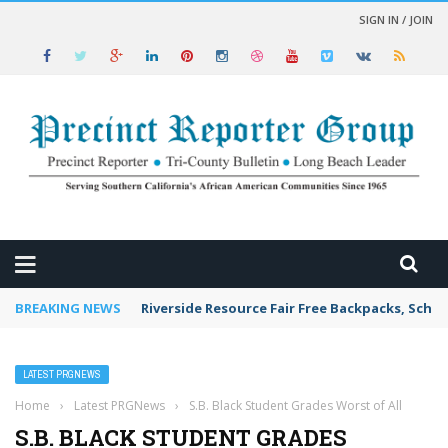
SIGN IN / JOIN
 NEWS
BREAKING NEWS
Riverside Resource Fair Free Backpacks, Schoo
LATEST PRGNEWS
Home
›
Latest PRGNews
›
S.B. Black Student Grades Worst of All
S.B. BLACK STUDENT GRADES