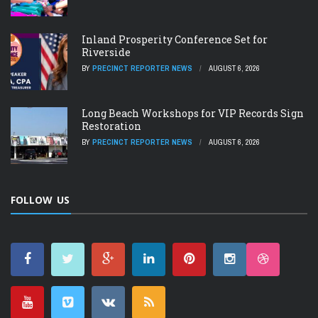
Inland Prosperity Conference Set for
Riverside
BY
PRECINCT REPORTER NEWS
AUGUST 6, 2026
Long Beach Workshops for VIP Records Sign
Restoration
BY
PRECINCT REPORTER NEWS
AUGUST 6, 2026
FOLLOW US