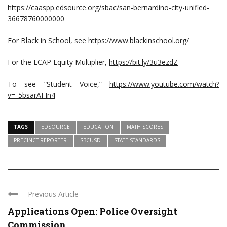
https://caaspp.edsource.org/sbac/san-bernardino-city-unified-
36678760000000
For Black in School, see
https://www.blackinschool.org/
For the LCAP Equity Multiplier,
https://bit.ly/3u3ezdZ
To see “Student Voice,”
https://www.youtube.com/watch?
v=_5bsarAFIn4
TAGS
EDSOURCE
EDUCATION
MATH SCORES
PRECINCT REPORTER
SBCUSD
STATE STANDARDS
Previous Article
Applications Open: Police Oversight
Commission