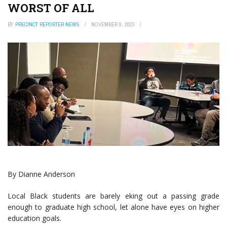
WORST OF ALL
BY
PRECINCT REPORTER NEWS
NOVEMBER 9, 2023
By Dianne Anderson
Local Black students are barely eking out a passing grade
enough to graduate high school, let alone have eyes on higher
education goals.