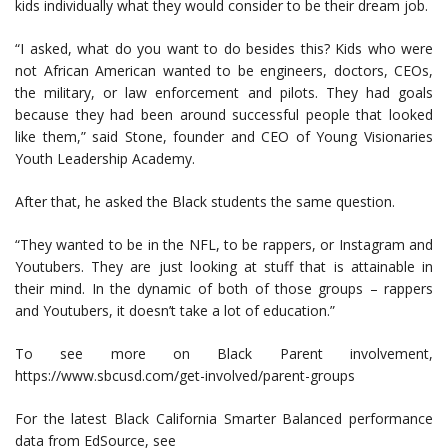
kids individually what they would consider to be their dream job.
“I asked, what do you want to do besides this? Kids who were
not African American wanted to be engineers, doctors, CEOs,
the military, or law enforcement and pilots. They had goals
because they had been around successful people that looked
like them,” said Stone, founder and CEO of Young Visionaries
Youth Leadership Academy.
After that, he asked the Black students the same question.
“They wanted to be in the NFL, to be rappers, or Instagram and
Youtubers. They are just looking at stuff that is attainable in
their mind. In the dynamic of both of those groups – rappers
and Youtubers, it doesn’t take a lot of education.”
To see more on Black Parent involvement,
https://www.sbcusd.com/get-involved/parent-groups
For the latest Black California Smarter Balanced performance
data from EdSource, see