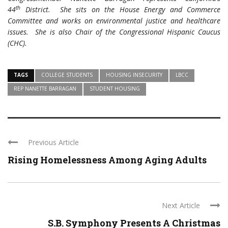
th
44
District. She sits on the House Energy and Commerce
Committee and works on environmental justice and healthcare
issues. She is also Chair of the Congressional Hispanic Caucus
(CHC).
TAGS
COLLEGE STUDENTS
HOUSING INSECURITY
LBCC
REP NANETTE BARRAGAN
STUDENT HOUSING
Previous Article
Rising Homelessness Among Aging Adults
Next Article
S.B. Symphony Presents A Christmas