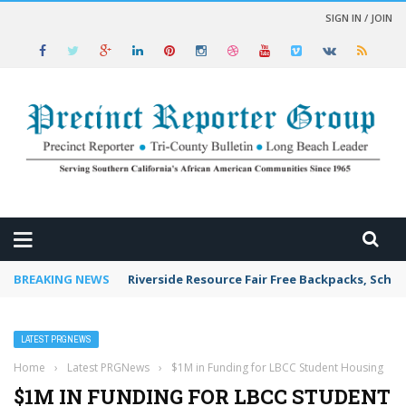
SIGN IN / JOIN
 NEWS
BREAKING NEWS
Riverside Resource Fair Free Backpacks, Schoo
LATEST PRGNEWS
Home
›
Latest PRGNews
›
$1M in Funding for LBCC Student Housing
$1M IN FUNDING FOR LBCC STUDENT