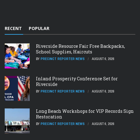
RECENT
POPULAR
Riverside Resource Fair Free Backpacks,
School Supplies, Haircuts
BY
PRECINCT REPORTER NEWS
AUGUST 6, 2026
Inland Prosperity Conference Set for
Riverside
BY
PRECINCT REPORTER NEWS
AUGUST 6, 2026
Long Beach Workshops for VIP Records Sign
Restoration
BY
PRECINCT REPORTER NEWS
AUGUST 6, 2026