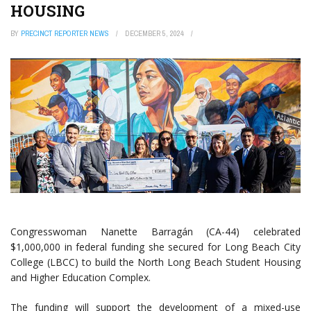
HOUSING
BY
PRECINCT REPORTER NEWS
DECEMBER 5, 2024
Congresswoman Nanette Barragán (CA-44) celebrated
$1,000,000 in federal funding she secured for Long Beach City
College (LBCC) to build the North Long Beach Student Housing
and Higher Education Complex.
The funding will support the development of a mixed-use