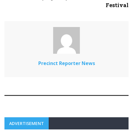
Festival
Precinct Reporter News
ADVERTISEMENT