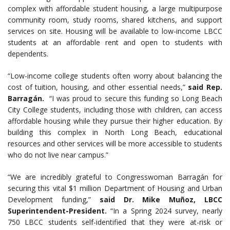
complex with affordable student housing, a large multipurpose
community room, study rooms, shared kitchens, and support
services on site. Housing will be available to low-income LBCC
students at an affordable rent and open to students with
dependents.
“Low-income college students often worry about balancing the
cost of tuition, housing, and other essential needs,”
said Rep.
Barragán.
“I was proud to secure this funding so Long Beach
City College students, including those with children, can access
affordable housing while they pursue their higher education. By
building this complex in North Long Beach, educational
resources and other services will be more accessible to students
who do not live near campus.”
“We are incredibly grateful to Congresswoman Barragán for
securing this vital $1 million Department of Housing and Urban
Development funding,”
said Dr. Mike Muñoz, LBCC
Superintendent-President.
“In a Spring 2024 survey, nearly
750 LBCC students self-identified that they were at-risk or