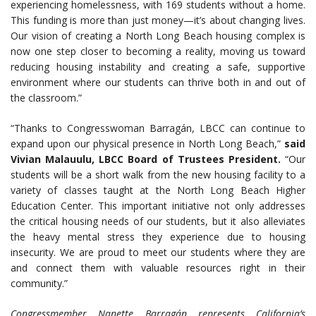
experiencing homelessness, with 169 students without a home.
This funding is more than just money—it’s about changing lives.
Our vision of creating a North Long Beach housing complex is
now one step closer to becoming a reality, moving us toward
reducing housing instability and creating a safe, supportive
environment where our students can thrive both in and out of
the classroom.”
“Thanks to Congresswoman Barragán, LBCC can continue to
expand upon our physical presence in North Long Beach,”
said
Vivian Malauulu, LBCC Board of Trustees President.
“Our
students will be a short walk from the new housing facility to a
variety of classes taught at the North Long Beach Higher
Education Center. This important initiative not only addresses
the critical housing needs of our students, but it also alleviates
the heavy mental stress they experience due to housing
insecurity. We are proud to meet our students where they are
and connect them with valuable resources right in their
community.”
Congressmember Nanette Barragán represents California’s