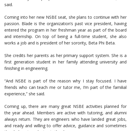
said.
Coming into her new NSBE seat, she plans to continue with her
passion. Blade is the organization’s past vice president, having
entered the program in her freshman year as part of the board
and internship. On top of being a full-time student, she also
works a job and is president of her sorority, Beta Phi Beta.
She credits her parents as her primary support system. She is a
first generation student in her family attending university and
finishing in engineering.
“And NSBE is part of the reason why I stay focused. I have
friends who can teach me or tutor me, I’m part of the familial
experience,” she said.
Coming up, there are many great NSBE activities planned for
the year ahead. Members are active with tutoring, and alumni
always return. They are engineers who have landed great jobs,
and ready and willing to offer advice, guidance and sometimes