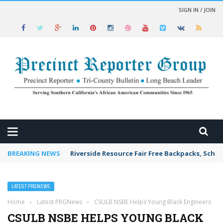
SIGN IN / JOIN
 NEWS
BREAKING NEWS
Riverside Resource Fair Free Backpacks, Schoo
LATEST PRGNEWS
Home
›
Latest PRGNews
›
CSULB NSBE Helps Young Black Engineers
CSULB NSBE HELPS YOUNG BLACK