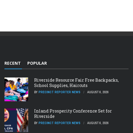
RECENT
POPULAR
Riverside Resource Fair Free Backpacks,
School Supplies, Haircuts
BY
PRECINCT REPORTER NEWS
AUGUST 6, 2026
Inland Prosperity Conference Set for
Riverside
BY
PRECINCT REPORTER NEWS
AUGUST 6, 2026