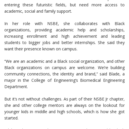
entering these futuristic fields, but need more access to
academic, social and family support.
In her role with NSBE, she collaborates with Black
organizations, providing academic help and scholarships,
increasing enrollment and high achievement and leading
students to bigger jobs and better internships. She said they
want their presence known on campus.
“We are an academic and a Black social organization, and other
Black organizations on campus are welcome. We’re building
community connections, the identity and brand,” said Blade, a
major in the College of Engineering’s Biomedical Engineering
Department.
But it’s not without challenges. As part of their NSBE Jr chapter,
she and other college mentors are always on the lookout for
younger kids in middle and high schools, which is how she got
started.