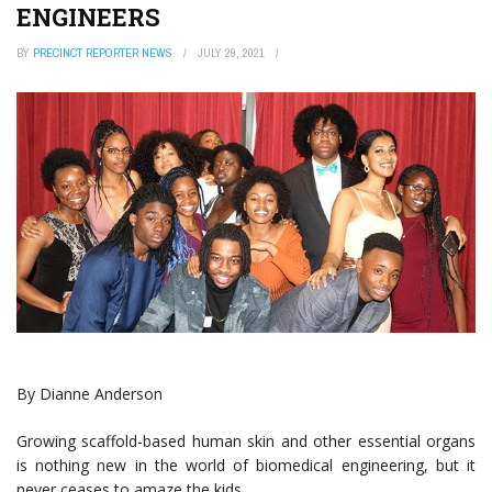
ENGINEERS
BY
PRECINCT REPORTER NEWS
JULY 29, 2021
By Dianne Anderson
Growing scaffold-based human skin and other essential organs
is nothing new in the world of biomedical engineering, but it
never ceases to amaze the kids.