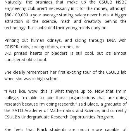
Naturally, the brainiacs that make up the CSULB NSBE
engineering club aren’t necessarily in it for the money, although
$80-100,000 a year average starting salary never hurts. A bigger
attraction is the science, math and creativity behind the
technology that captivated their young minds early on.
Printing out human kidneys, and slicing through DNA with
CRISPR tools, coding robots, drones, or
3-D printed hearts or bladders is still cool, but it’s almost
considered old school.
She clearly remembers her first exciting tour of the CSULB lab
when she was in high school.
“I was like, wow, this is what they’re up to. Now that I’m in
college, I’m able to join those organizations that are doing
research because I’m doing research,” said Blade, a graduate of
the SATO Academy of Mathematics and Science, and currently
CSULB’s Undergraduate Research Opportunities Program.
She feels that Black students are much more capable of