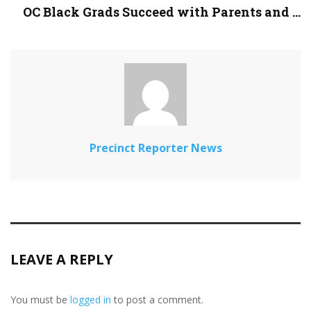
OC Black Grads Succeed with Parents and ...
Precinct Reporter News
LEAVE A REPLY
You must be
logged in
to post a comment.