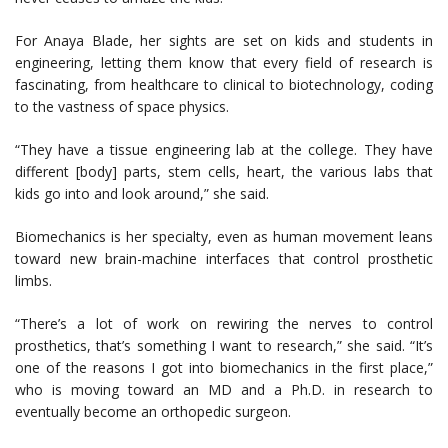
For Anaya Blade, her sights are set on kids and students in
engineering, letting them know that every field of research is
fascinating, from healthcare to clinical to biotechnology, coding
to the vastness of space physics.
“They have a tissue engineering lab at the college. They have
different [body] parts, stem cells, heart, the various labs that
kids go into and look around,” she said.
Biomechanics is her specialty, even as human movement leans
toward new brain-machine interfaces that control prosthetic
limbs.
“There’s a lot of work on rewiring the nerves to control
prosthetics, that’s something I want to research,” she said. “It’s
one of the reasons I got into biomechanics in the first place,”
who is moving toward an MD and a Ph.D. in research to
eventually become an orthopedic surgeon.