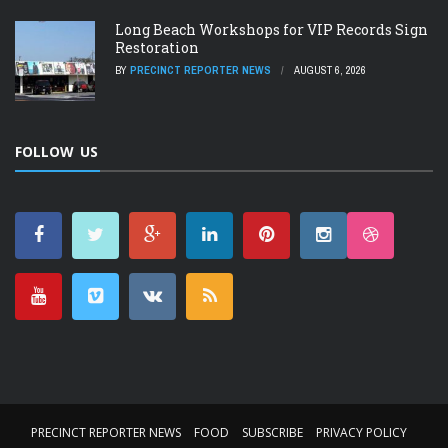
Long Beach Workshops for VIP Records Sign
Restoration
BY
PRECINCT REPORTER NEWS
AUGUST 6, 2026
FOLLOW US
PRECINCT REPORTER NEWS
FOOD
SUBSCRIBE
PRIVACY POLICY