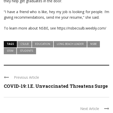
they help get graduates in the door.
“I have a friend who is like, hey my job is looking for people. I’m
giving recommendations, send me your resume,” she said.
To learn more about NSBE, see https://nsbecsulb.weebly.com/
TAGS
CSULB
EDUCATION
LONG BEACH LEADER
NSBE
STEM
STUDENTS
Previous Article
COVID-19: I.E. Unvaccinated Threatens Surge
Next Article