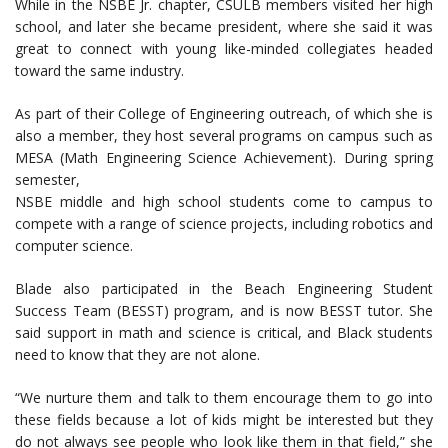
While in the NSBE Jr. chapter, CSULB members visited her high
school, and later she became president, where she said it was
great to connect with young like-minded collegiates headed
toward the same industry.
As part of their College of Engineering outreach, of which she is
also a member, they host several programs on campus such as
MESA (Math Engineering Science Achievement). During spring
semester,
NSBE middle and high school students come to campus to
compete with a range of science projects, including robotics and
computer science.
Blade also participated in the Beach Engineering Student
Success Team (BESST) program, and is now BESST tutor. She
said support in math and science is critical, and Black students
need to know that they are not alone.
“We nurture them and talk to them encourage them to go into
these fields because a lot of kids might be interested but they
do not always see people who look like them in that field,” she