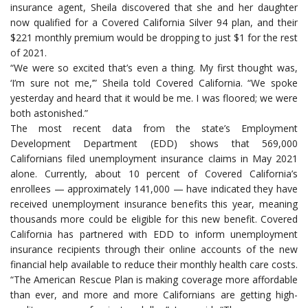
insurance agent, Sheila discovered that she and her daughter
now qualified for a Covered California Silver 94 plan, and their
$221 monthly premium would be dropping to just $1 for the rest
of 2021.
“We were so excited that’s even a thing. My first thought was,
‘I’m sure not me,’” Sheila told Covered California. “We spoke
yesterday and heard that it would be me. I was floored; we were
both astonished.”
The most recent data from the state’s Employment
Development Department (EDD) shows that 569,000
Californians filed unemployment insurance claims in May 2021
alone. Currently, about 10 percent of Covered California’s
enrollees — approximately 141,000 — have indicated they have
received unemployment insurance benefits this year, meaning
thousands more could be eligible for this new benefit. Covered
California has partnered with EDD to inform unemployment
insurance recipients through their online accounts of the new
financial help available to reduce their monthly health care costs.
“The American Rescue Plan is making coverage more affordable
than ever, and more and more Californians are getting high-