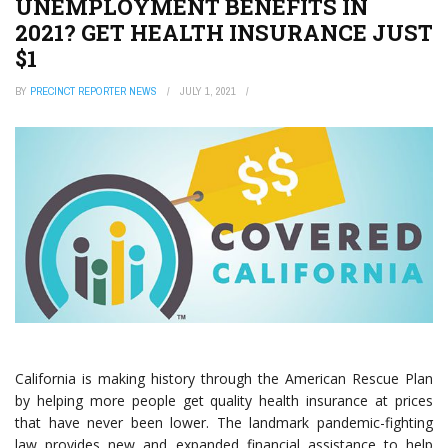
UNEMPLOYMENT BENEFITS IN
2021? GET HEALTH INSURANCE JUST
$1
BY
PRECINCT REPORTER NEWS
JULY 1, 2021
California is making history through the American Rescue Plan
by helping more people get quality health insurance at prices
that have never been lower. The landmark pandemic-fighting
law provides new and expanded financial assistance to help