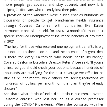
more people get covered and stay covered, and now it is
helping Californians who recently lost their jobs.
A provision of the American Rescue Plan enables hundreds of
thousands of people to get brand-name health insurance
through Covered California, with companies like Kaiser
Permanente and Blue Shield, for just $1 a month if they or their
spouse received unemployment insurance benefits at any time
in 2021.
“The help for those who received unemployment benefits is big
and not tied to their income — and the potential of a great deal
is there for every Californian who needs health insurance,”
Covered California Executive Director Peter V. Lee said. “If you’re
uninsured you should check your options, because hundreds of
thousands are qualifying for the best coverage we offer for as
little as $1 per month, while others are seeing reductions of
hundreds of dollars per month on the plan they’ve already
chosen.”
And that’s what Sheila of Indio did. Sheila is a current Covered
California enrollee who lost her job as a college professor
during the COVID-19 pandemic. When she consulted with her