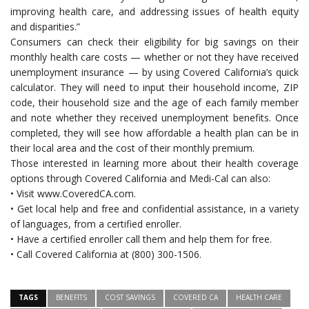
improving health care, and addressing issues of health equity
and disparities.”
Consumers can check their eligibility for big savings on their
monthly health care costs — whether or not they have received
unemployment insurance — by using Covered California’s quick
calculator. They will need to input their household income, ZIP
code, their household size and the age of each family member
and note whether they received unemployment benefits. Once
completed, they will see how affordable a health plan can be in
their local area and the cost of their monthly premium.
Those interested in learning more about their health coverage
options through Covered California and Medi-Cal can also:
• Visit www.CoveredCA.com.
• Get local help and free and confidential assistance, in a variety
of languages, from a certified enroller.
• Have a certified enroller call them and help them for free.
• Call Covered California at (800) 300-1506.
TAGS
BENEFITS
COST SAVINGS
COVERED CA
HEALTH CARE