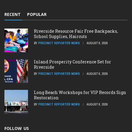
RECENT
POPULAR
Riverside Resource Fair Free Backpacks,
School Supplies, Haircuts
BY
PRECINCT REPORTER NEWS
AUGUST 6, 2026
Inland Prosperity Conference Set for
Riverside
BY
PRECINCT REPORTER NEWS
AUGUST 6, 2026
Long Beach Workshops for VIP Records Sign
Restoration
BY
PRECINCT REPORTER NEWS
AUGUST 6, 2026
FOLLOW US