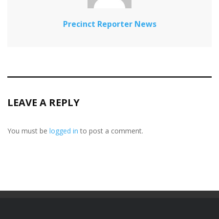
Precinct Reporter News
LEAVE A REPLY
You must be
logged in
to post a comment.