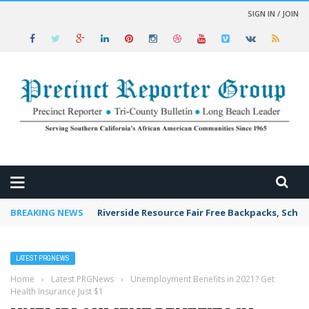
SIGN IN / JOIN
 NEWS
BREAKING NEWS
Riverside Resource Fair Free Backpacks, Schoo
LATEST PRGNEWS
Home
›
Latest PRGNews
›
Unemployment Benefits in 2021? Get
Health Insurance Just $1