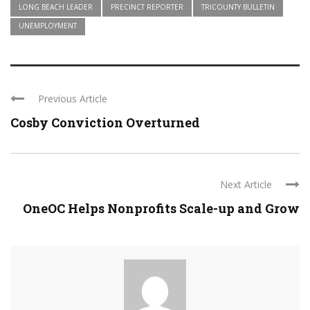
LONG BEACH LEADER
PRECINCT REPORTER
TRICOUNTY BULLETIN
UNEMPLOYMENT
Previous Article
Cosby Conviction Overturned
Next Article
OneOC Helps Nonprofits Scale-up and Grow