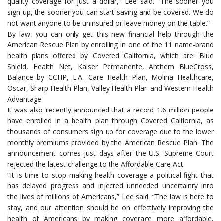
quality coverage for just a dollar,” Lee said. “The sooner you
sign up, the sooner you can start saving and be covered. We do
not want anyone to be uninsured or leave money on the table.”
By law, you can only get this new financial help through the
American Rescue Plan by enrolling in one of the 11 name-brand
health plans offered by Covered California, which are: Blue
Shield, Health Net, Kaiser Permanente, Anthem BlueCross,
Balance by CCHP, L.A. Care Health Plan, Molina Healthcare,
Oscar, Sharp Health Plan, Valley Health Plan and Western Health
Advantage.
It was also recently announced that a record 1.6 million people
have enrolled in a health plan through Covered California, as
thousands of consumers sign up for coverage due to the lower
monthly premiums provided by the American Rescue Plan. The
announcement comes just days after the U.S. Supreme Court
rejected the latest challenge to the Affordable Care Act.
“It is time to stop making health coverage a political fight that
has delayed progress and injected unneeded uncertainty into
the lives of millions of Americans,” Lee said. “The law is here to
stay, and our attention should be on effectively improving the
health of Americans by making coverage more affordable,