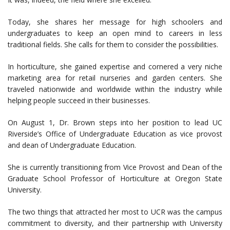
Today, she shares her message for high schoolers and
undergraduates to keep an open mind to careers in less
traditional fields. She calls for them to consider the possibilities.
In horticulture, she gained expertise and cornered a very niche
marketing area for retail nurseries and garden centers. She
traveled nationwide and worldwide within the industry while
helping people succeed in their businesses.
On August 1, Dr. Brown steps into her position to lead UC
Riverside’s Office of Undergraduate Education as vice provost
and dean of Undergraduate Education.
She is currently transitioning from Vice Provost and Dean of the
Graduate School Professor of Horticulture at Oregon State
University.
The two things that attracted her most to UCR was the campus
commitment to diversity, and their partnership with University