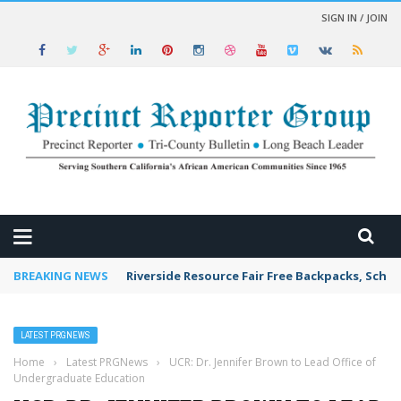
SIGN IN / JOIN
 NEWS
BREAKING NEWS
Riverside Resource Fair Free Backpacks, Schoo
LATEST PRGNEWS
Home
›
Latest PRGNews
›
UCR: Dr. Jennifer Brown to Lead Office of
Undergraduate Education