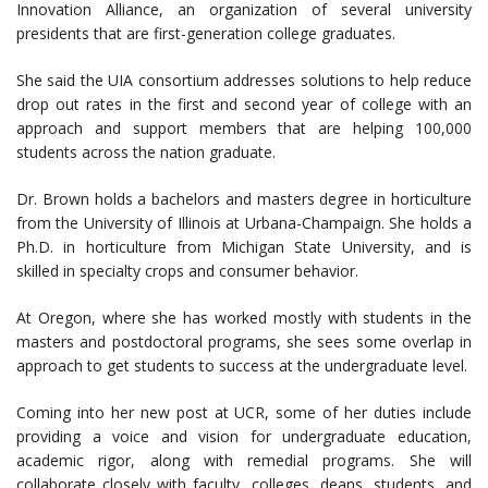
Innovation Alliance, an organization of several university
presidents that are first-generation college graduates.
She said the UIA consortium addresses solutions to help reduce
drop out rates in the first and second year of college with an
approach and support members that are helping 100,000
students across the nation graduate.
Dr. Brown holds a bachelors and masters degree in horticulture
from the University of Illinois at Urbana-Champaign. She holds a
Ph.D. in horticulture from Michigan State University, and is
skilled in specialty crops and consumer behavior.
At Oregon, where she has worked mostly with students in the
masters and postdoctoral programs, she sees some overlap in
approach to get students to success at the undergraduate level.
Coming into her new post at UCR, some of her duties include
providing a voice and vision for undergraduate education,
academic rigor, along with remedial programs. She will
collaborate closely with faculty, colleges, deans, students, and