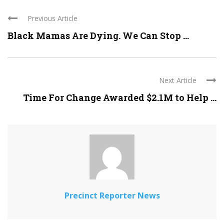
Previous Article
Black Mamas Are Dying. We Can Stop ...
Next Article
Time For Change Awarded $2.1M to Help ...
Precinct Reporter News