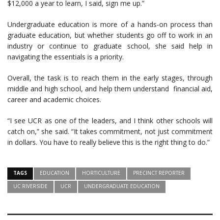
$12,000 a year to learn, I said, sign me up.”
Undergraduate education is more of a hands-on process than
graduate education, but whether students go off to work in an
industry or continue to graduate school, she said help in
navigating the essentials is a priority.
Overall, the task is to reach them in the early stages, through
middle and high school, and help them understand financial aid,
career and academic choices.
“I see UCR as one of the leaders, and I think other schools will
catch on,” she said. “It takes commitment, not just commitment
in dollars. You have to really believe this is the right thing to do.”
TAGS
EDUCATION
HORTICULTURE
PRECINCT REPORTER
UC RIVERSIDE
UCR
UNDERGRADUATE EDUCATION