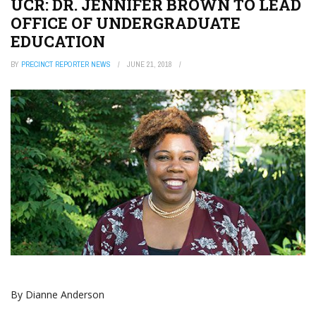
UCR: DR. JENNIFER BROWN TO LEAD
OFFICE OF UNDERGRADUATE
EDUCATION
BY
PRECINCT REPORTER NEWS
JUNE 21, 2018
By Dianne Anderson