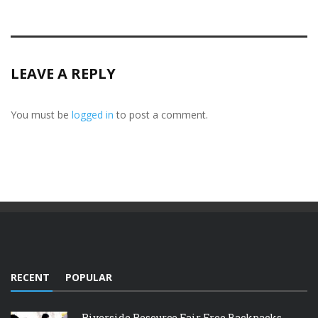
LEAVE A REPLY
You must be
logged in
to post a comment.
RECENT
POPULAR
Riverside Resource Fair Free Backpacks,