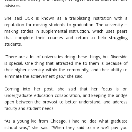
advisors.
She said UCR is known as a trailblazing institution with a
reputation for moving students to graduation. The university is
making strides in supplemental instruction, which uses peers
that complete their courses and return to help struggling
students.
“There are a lot of universities doing these things, but Riverside
is special. One thing that attracted me to them is because of
their higher diversity within the community, and their ability to
eliminate the achievement gap,” she said.
Coming into her post, she said that her focus is on
undergraduate education collaboration, and keeping the bridge
open between the provost to better understand, and address
faculty and student needs.
“As a young kid from Chicago, I had no idea what graduate
school was,” she said. “When they said to me we’ll pay you