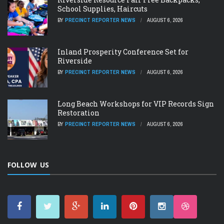
School Supplies, Haircuts
BY
PRECINCT REPORTER NEWS
AUGUST 6, 2026
Inland Prosperity Conference Set for
Riverside
BY
PRECINCT REPORTER NEWS
AUGUST 6, 2026
Long Beach Workshops for VIP Records Sign
Restoration
BY
PRECINCT REPORTER NEWS
AUGUST 6, 2026
FOLLOW US