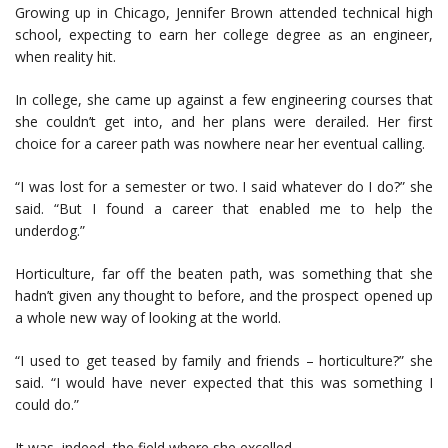
Growing up in Chicago, Jennifer Brown attended technical high
school, expecting to earn her college degree as an engineer,
when reality hit.
In college, she came up against a few engineering courses that
she couldn’t get into, and her plans were derailed. Her first
choice for a career path was nowhere near her eventual calling.
“I was lost for a semester or two. I said whatever do I do?” she
said. “But I found a career that enabled me to help the
underdog.”
Horticulture, far off the beaten path, was something that she
hadn’t given any thought to before, and the prospect opened up
a whole new way of looking at the world.
“I used to get teased by family and friends – horticulture?” she
said. “I would have never expected that this was something I
could do.”
It was, indeed, the field where she excelled.