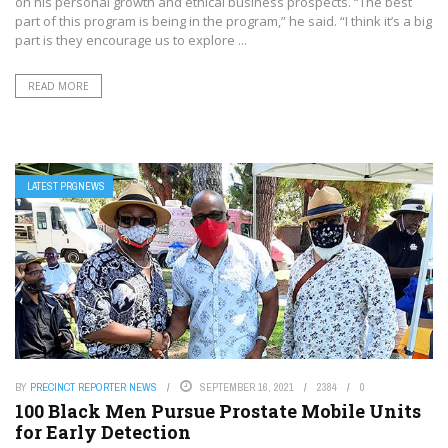
on his personal growth and ethical business prospects. “The best
part of this program is being in the program,” he said. “I think it’s a big
part is they encourage us to explore ...
READ MORE
LATEST PRGNEWS
BY
PRECINCT REPORTER NEWS
SEPTEMBER 16, 2021
2384
0
100 Black Men Pursue Prostate Mobile Units
for Early Detection