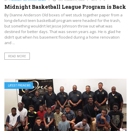
Midnight Basketball League Program is Back
By Dianne Anderson Old boxes of wet stuck together paper from a
long-defunct teen basketball program were headed for the trash,
but something wouldn’t let Jesse Johnson throw out what was
destined for better days. That was seven years ago. He is glad he
didn’t quit when his basement flooded during a home renovation
and ...
READ MORE
LATEST PRGNEWS