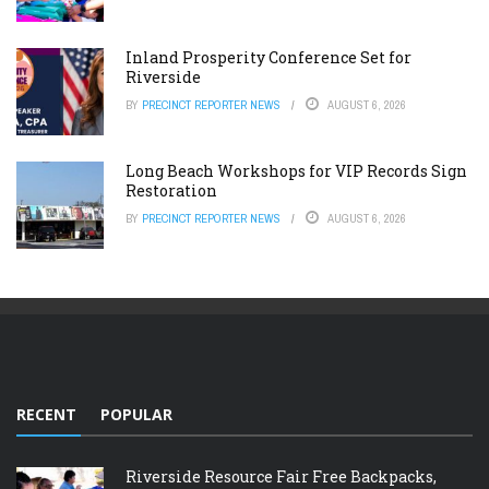
Inland Prosperity Conference Set for
Riverside
BY
PRECINCT REPORTER NEWS
AUGUST 6, 2026
Long Beach Workshops for VIP Records Sign
Restoration
BY
PRECINCT REPORTER NEWS
AUGUST 6, 2026
RECENT
POPULAR
Riverside Resource Fair Free Backpacks,