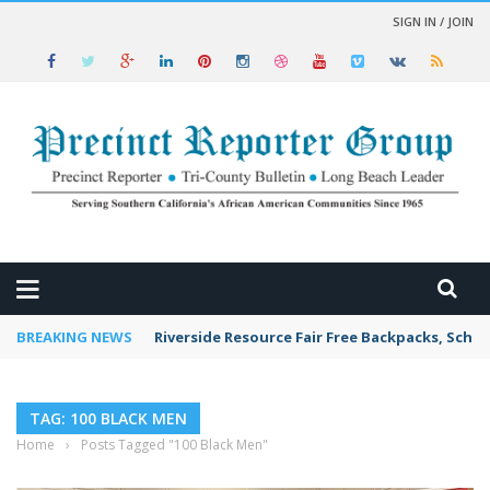
SIGN IN / JOIN
 NEWS
BREAKING NEWS
Riverside Resource Fair Free Backpacks, Schoo
TAG: 100 BLACK MEN
Home
›
Posts Tagged "100 Black Men"