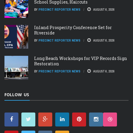
School Supplies, Haircuts
BY
PRECINCT REPORTER NEWS
AUGUST 6, 2026
Inland Prosperity Conference Set for
Riverside
BY
PRECINCT REPORTER NEWS
AUGUST 6, 2026
Long Beach Workshops for VIP Records Sign
Restoration
BY
PRECINCT REPORTER NEWS
AUGUST 6, 2026
FOLLOW US