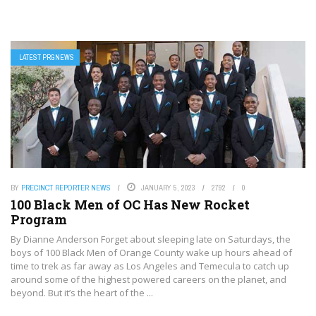
LATEST PRGNEWS
BY
PRECINCT REPORTER NEWS
JANUARY 5, 2023
2792
0
100 Black Men of OC Has New Rocket
Program
By Dianne Anderson Forget about sleeping late on Saturdays, the
boys of 100 Black Men of Orange County wake up hours ahead of
time to trek as far away as Los Angeles and Temecula to catch up
around some of the highest powered careers on the planet, and
beyond. But it’s the heart of the ...