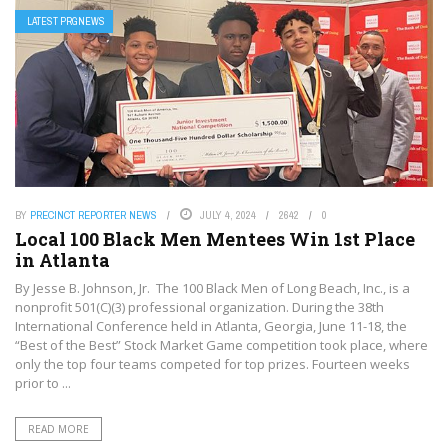
LATEST PRGNEWS
BY
PRECINCT REPORTER NEWS
JULY 4, 2024
2642
0
Local 100 Black Men Mentees Win 1st Place
in Atlanta
By Jesse B. Johnson, Jr. The 100 Black Men of Long Beach, Inc., is a
nonprofit 501(C)(3) professional organization. During the 38th
International Conference held in Atlanta, Georgia, June 11-18, the
“Best of the Best” Stock Market Game competition took place, where
only the top four teams competed for top prizes. Fourteen weeks
prior to ...
READ MORE