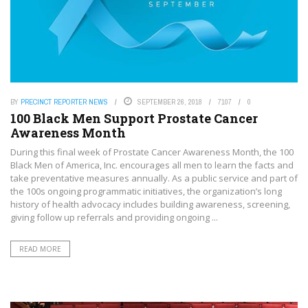
BY
PRECINCT REPORTER NEWS
SEPTEMBER 26, 2018
7107
0
100 Black Men Support Prostate Cancer
Awareness Month
During this final week of Prostate Cancer Awareness Month, the 100
Black Men of America, Inc. encourages all men to learn the facts and
take preventative measures annually. As a public service and part of
the 100s ongoing programmatic initiatives, the organization’s long
history of health advocacy includes building awareness, screening,
giving follow up referrals and providing ongoing ...
READ MORE