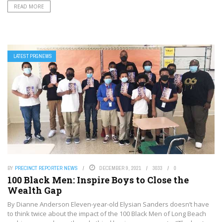
READ MORE
LATEST PRGNEWS
BY
PRECINCT REPORTER NEWS
DECEMBER 9, 2021
3033
0
100 Black Men: Inspire Boys to Close the
Wealth Gap
By Dianne Anderson Eleven-year-old Elysian Sanders doesn’t have
to think twice about the impact of the 100 Black Men of Long Beach