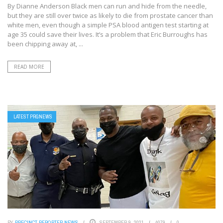
By Dianne Anderson Black men can run and hide from the needle,
but they are still over twice as likely to die from prostate cancer than
white men, even though a simple PSA blood antigen test starting at
age 35 could save their lives. It’s a problem that Eric Burroughs has
been chipping away at, ...
READ MORE
LATEST PRGNEWS
BY
PRECINCT REPORTER NEWS
SEPTEMBER 9, 2021
4079
0