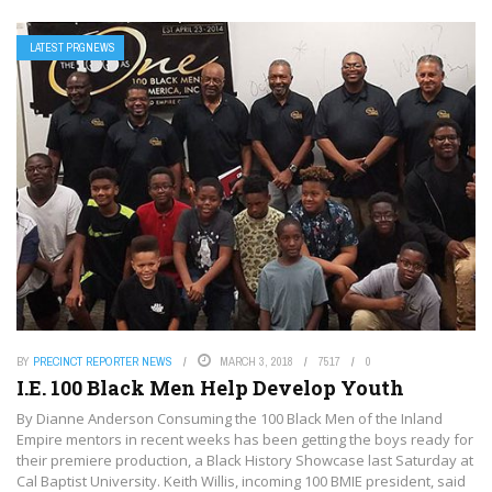
LATEST PRGNEWS
BY
PRECINCT REPORTER NEWS
MARCH 3, 2018
7517
0
I.E. 100 Black Men Help Develop Youth
By Dianne Anderson Consuming the 100 Black Men of the Inland
Empire mentors in recent weeks has been getting the boys ready for
their premiere production, a Black History Showcase last Saturday at
Cal Baptist University. Keith Willis, incoming 100 BMIE president, said