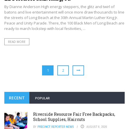
By Dianne Anderson High energy steppers, the glitz and twirl of
batons and live entertainment will once more draw thousands to line
the streets of Long Beach at the 30th Annual Martin Luther King Jr.
Peace and Unity Parade. There, the 100 Black Men of Long Beach are
ready to march lockstep with local festivities, ...
READ MORE
1
2
RECENT
POPULAR
Riverside Resource Fair Free Backpacks,
School Supplies, Haircuts
BY
PRECINCT REPORTER NEWS
AUGUST 6, 2026