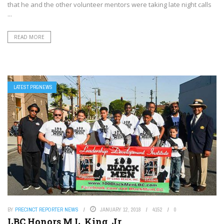
that he and the other volunteer mentors were taking late night calls
...
READ MORE
LATEST PRGNEWS
BY
PRECINCT REPORTER NEWS
JANUARY 12, 2018
4152
0
LBC Honors M.L. King, Jr.