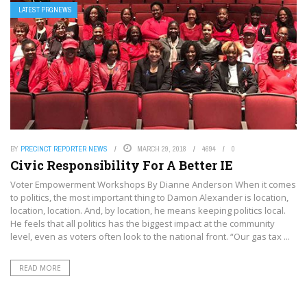
LATEST PRGNEWS
BY
PRECINCT REPORTER NEWS
MARCH 29, 2018
4694
0
Civic Responsibility For A Better IE
Voter Empowerment Workshops By Dianne Anderson When it comes
to politics, the most important thing to Damon Alexander is location,
location, location. And, by location, he means keeping politics local.
He feels that all politics has the biggest impact at the community
level, even as voters often look to the national front. “Our gas tax ...
READ MORE