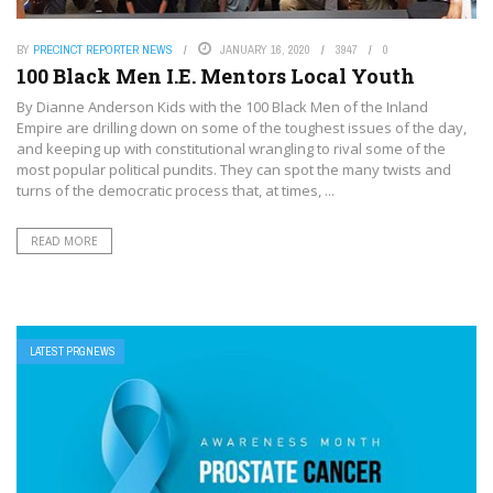
BY
PRECINCT REPORTER NEWS
JANUARY 16, 2020
3947
0
100 Black Men I.E. Mentors Local Youth
By Dianne Anderson Kids with the 100 Black Men of the Inland
Empire are drilling down on some of the toughest issues of the day,
and keeping up with constitutional wrangling to rival some of the
most popular political pundits. They can spot the many twists and
turns of the democratic process that, at times, ...
READ MORE
LATEST PRGNEWS