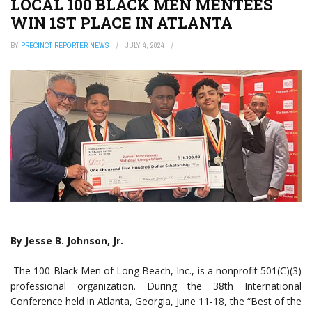
LOCAL 100 BLACK MEN MENTEES
WIN 1ST PLACE IN ATLANTA
BY
PRECINCT REPORTER NEWS
JULY 4, 2024
By Jesse B. Johnson, Jr.
The 100 Black Men of Long Beach, Inc., is a nonprofit 501(C)(3)
professional organization. During the 38th International
Conference held in Atlanta, Georgia, June 11-18, the “Best of the