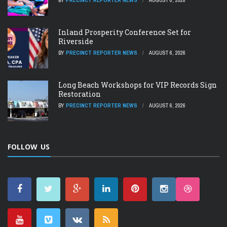
BY
PRECINCT REPORTER NEWS
AUGUST 6, 2026
Inland Prosperity Conference Set for
Riverside
BY
PRECINCT REPORTER NEWS
AUGUST 6, 2026
Long Beach Workshops for VIP Records Sign
Restoration
BY
PRECINCT REPORTER NEWS
AUGUST 6, 2026
FOLLOW US