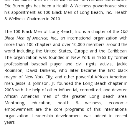
Eric Burroughs has been a Health & Wellness powerhouse since
his appointment as 100 Black Men of Long Beach, Inc. Health
& Wellness Chairman in 2010.
The 100 Black Men of Long Beach, Inc. is a chapter of the
100
Black Men of America, Inc.,
an international organization with
more than 100 chapters and over 10,000 members around the
world including the United States, Europe and the Caribbean.
The organization was founded in New York in 1963 by former
professional baseball player and civil rights activist Jackie
Robinson, David Dinkens, who later became the first black
mayor of New York City, and other powerful African American
men. Jesse B. Johnson, Jr. founded the Long Beach chapter in
2008 with the help of other influential, committed, and devoted
African American men of the greater Long Beach area.
Mentoring, education, health & wellness, economic
empowerment are the core programs of this international
organization. Leadership development was added in recent
years.