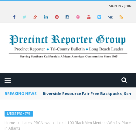
SIGN IN / JOIN
 NEWS
BREAKING NEWS
Riverside Resource Fair Free Backpacks, Schoo
LATEST PRGNEWS
Home
›
Latest PRGNews
›
Local 100 Black Men Mentees Win 1st Place
in Atlanta