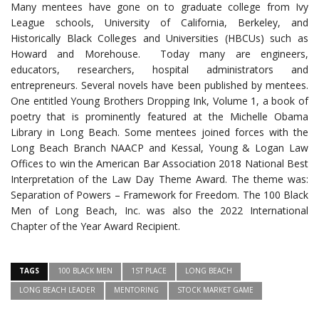
Many mentees have gone on to graduate college from Ivy
League schools, University of California, Berkeley, and
Historically Black Colleges and Universities (HBCUs) such as
Howard and Morehouse. Today many are engineers,
educators, researchers, hospital administrators and
entrepreneurs. Several novels have been published by mentees.
One entitled Young Brothers Dropping Ink, Volume 1, a book of
poetry that is prominently featured at the Michelle Obama
Library in Long Beach. Some mentees joined forces with the
Long Beach Branch NAACP and Kessal, Young & Logan Law
Offices to win the American Bar Association 2018 National Best
Interpretation of the Law Day Theme Award. The theme was:
Separation of Powers – Framework for Freedom. The 100 Black
Men of Long Beach, Inc. was also the 2022 International
Chapter of the Year Award Recipient.
TAGS
100 BLACK MEN
1ST PLACE
LONG BEACH
LONG BEACH LEADER
MENTORING
STOCK MARKET GAME