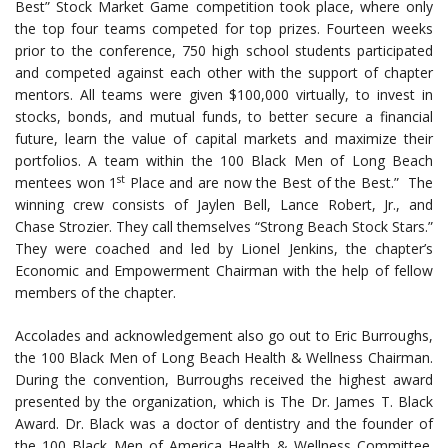
Best” Stock Market Game competition took place, where only
the top four teams competed for top prizes. Fourteen weeks
prior to the conference, 750 high school students participated
and competed against each other with the support of chapter
mentors. All teams were given $100,000 virtually, to invest in
stocks, bonds, and mutual funds, to better secure a financial
future, learn the value of capital markets and maximize their
portfolios. A team within the 100 Black Men of Long Beach
st
mentees won 1
Place and are now the Best of the Best.” The
winning crew consists of Jaylen Bell, Lance Robert, Jr., and
Chase Strozier. They call themselves “Strong Beach Stock Stars.”
They were coached and led by Lionel Jenkins, the chapter’s
Economic and Empowerment Chairman with the help of fellow
members of the chapter.
Accolades and acknowledgement also go out to Eric Burroughs,
the 100 Black Men of Long Beach Health & Wellness Chairman.
During the convention, Burroughs received the highest award
presented by the organization, which is The Dr. James T. Black
Award. Dr. Black was a doctor of dentistry and the founder of
the 100 Black Men of America Health & Wellness Committee.