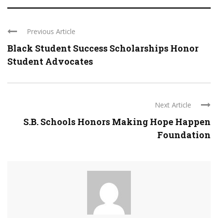
Previous Article
Black Student Success Scholarships Honor
Student Advocates
Next Article
S.B. Schools Honors Making Hope Happen
Foundation