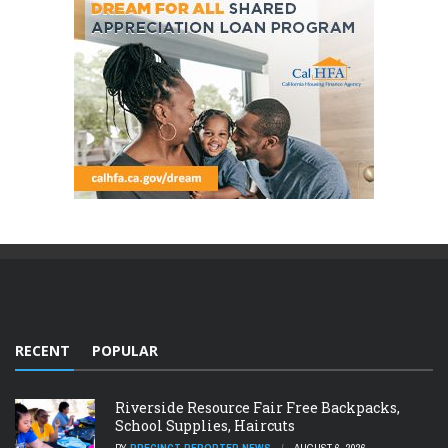
RECENT
POPULAR
Riverside Resource Fair Free Backpacks,
School Supplies, Haircuts