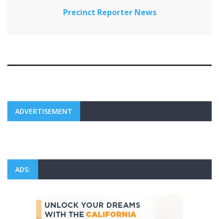
Precinct Reporter News
ADVERTISEMENT
ADS: