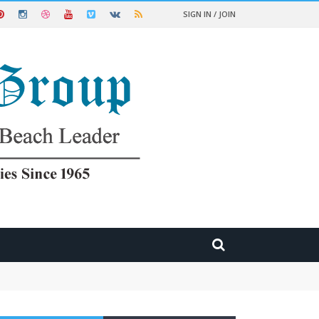
SIGN IN / JOIN