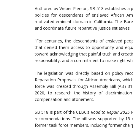
Authored by Weber Pierson, SB 518 establishes a 
policies for descendants of enslaved African A
motivated eminent domain in California. The Bureau 
and coordinate future reparative justice initiatives.
“For centuries, the descendants of enslaved peop
that denied them access to opportunity and equal
toward acknowledging that painful truth and creating
responsibility, and a commitment to make right wh
The legislation was directly based on policy 
Reparation Proposals for African Americans, which
force was created through Assembly Bill (AB) 312
2020, to research the history of discriminati
compensation and atonement.
SB 518 is part of the CLBC’s
Road to Repair 2025
P
recommendations. The bill was supported by 15 co
former task force members, including former chai