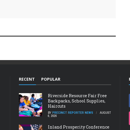
RECENT
POPULAR
Riverside Resource Fair Free
Backpacks, School Supplies,
Haircuts
BY
PRECINCT REPORTER NEWS
AUGUST
6, 2026
Inland Prosperity Conference