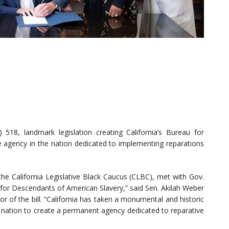
18, landmark legislation creating California’s Bureau for
e agency in the nation dedicated to implementing reparations
he California Legislative Black Caucus (CLBC), met with Gov.
for Descendants of American Slavery,” said Sen. Akilah Weber
r of the bill. “California has taken a monumental and historic
he nation to create a permanent agency dedicated to reparative