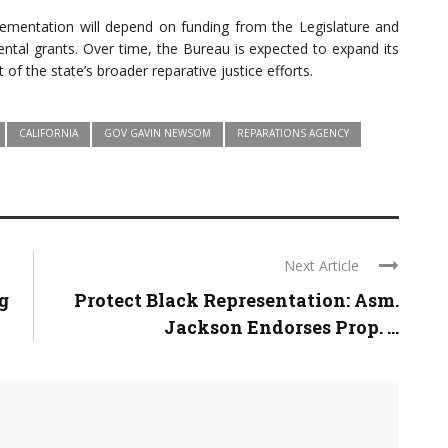
plementation will depend on funding from the Legislature and
ntal grants. Over time, the Bureau is expected to expand its
 of the state’s broader reparative justice efforts.
CALIFORNIA
GOV GAVIN NEWSOM
REPARATIONS AGENCY
Next Article
g
Protect Black Representation: Asm.
Jackson Endorses Prop. ...