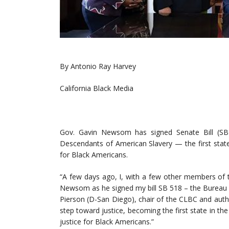
By Antonio Ray Harvey
California Black Media
Gov. Gavin Newsom has signed Senate Bill (SB) 5
Descendants of American Slavery — the first stat
for Black Americans.
“A few days ago, I, with a few other members of t
Newsom as he signed my bill SB 518 – the Bureau 
Pierson (D-San Diego), chair of the CLBC and autho
step toward justice, becoming the first state in t
justice for Black Americans.”