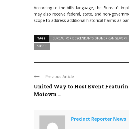
According to the bill’s language, the Bureau’s im
may also receive federal, state, and non-governme
scope to address additional historical harms as part
TAGS
BUREAU FOR DESCENDANTS OF AMERICAN SLAVERY
SB 518
Previous Article
United Way to Host Event Featurin
Motown ...
Precinct Reporter News