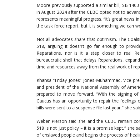
Moore previously supported a similar bill, SB 140
in August 2024 after the CLBC opted not to advanc
represents meaningful progress. “It’s great news in
the task force report, but it is something we can wo
Not all advocates share that optimism. The Coalitio
518, arguing it doesn’t go far enough to provid
Reparations, nor is it a step closer to real Re
bureaucratic shell that delays Reparations, expand
time and resources away from the real work of repa
Khansa “Friday Jones” Jones-Muhammad, vice pre
and president of the National Assembly of American 
prepared to move forward. “With the signing of
Caucus has an opportunity to repair the feelings
bills were sent to a suspense file last year,” she sai
Weber Pierson said she and the CLBC remain commi
518 is not just policy – it is a promise kept,” she 
of enslaved people and begins the process of heal