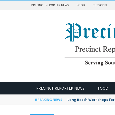
PRECINCT REPORTER NEWS
FOOD
SUBSCRIBE
 NEWS
PRECINCT REPORTER NEWS
FOOD
BREAKING NEWS
Long Beach Workshops for 