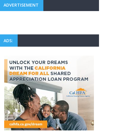
ADVERTISEMENT
ADS: