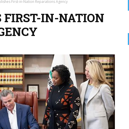
lishes First-in-Nation Reparations Agency
 FIRST-IN-NATION
AGENCY