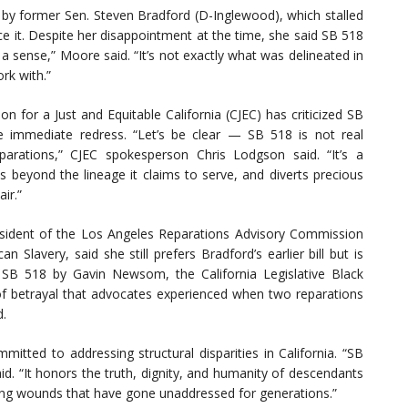
3 by former Sen. Steven Bradford (D-Inglewood), which stalled
e it. Despite her disappointment at the time, she said SB 518
 a sense,” Moore said. “It’s not exactly what was delineated in
rk with.”
n for a Just and Equitable California (CJEC) has criticized SB
e immediate redress. “Let’s be clear — SB 518 is not real
parations,” CJEC spokesperson Chris Lodgson said. “It’s a
s beyond the lineage it claims to serve, and diverts precious
ir.”
sident of the Los Angeles Reparations Advisory Commission
Slavery, said she still prefers Bradford’s earlier bill but is
 SB 518 by Gavin Newsom, the California Legislative Black
 of betrayal that advocates experienced when two reparations
d.
tted to addressing structural disparities in California. “SB
said. “It honors the truth, dignity, and humanity of descendants
ing wounds that have gone unaddressed for generations.”