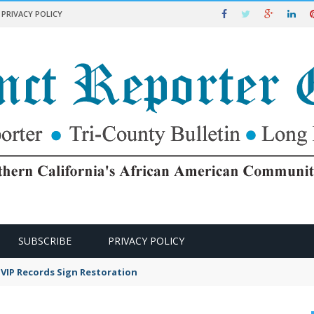
PRIVACY POLICY
SUBSCRIBE
PRIVACY POLICY
VIP Records Sign Restoration