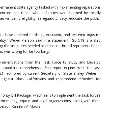
permanent state agency tasked with implementing reparations
mericans and those whose families were harmed by racially
will verify eligibility, safeguard privacy, educate the public,
le have endured hardship, exclusion, and systemic injustice
ity,” Weber-Pierson said in a statement. “SB 518 is a step
 the structures needed to repair it. This bill represents hope,
at was wrong for far too long.”
recommendations from the Task Force to Study and Develop
 issued its comprehensive final report in June 2023. The task
1, authored by current Secretary of State Shirley Weber in
on against Black Californians and recommend remedies for
riority Bill Package, which aims to implement the task force’s
mmunity, equity, and legal organizations, along with three
rperson Kamilah V. Moore.