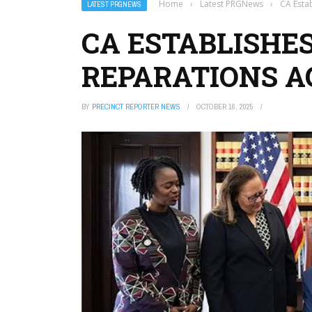
Home
›
Latest PRGNews
›
CA Estab
LATEST PRGNEWS
CA ESTABLISHES
REPARATIONS 
BY
PRECINCT REPORTER NEWS
OCTOBER 16, 2025