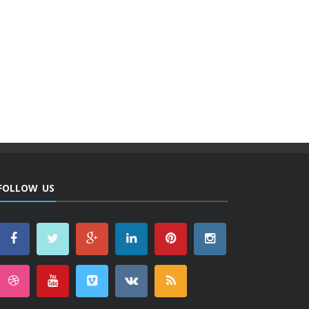
FOLLOW US