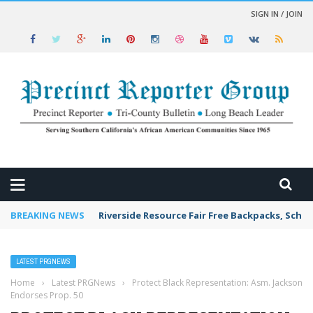
SIGN IN / JOIN
 NEWS
BREAKING NEWS
Riverside Resource Fair Free Backpacks, Schoo
LATEST PRGNEWS
Home
›
Latest PRGNews
›
Protect Black Representation: Asm. Jackson
Endorses Prop. 50