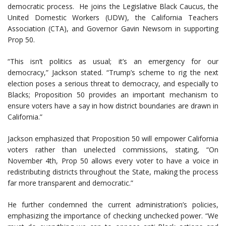
democratic process. He joins the Legislative Black Caucus, the
United Domestic Workers (UDW), the California Teachers
Association (CTA), and Governor Gavin Newsom in supporting
Prop 50.
“This isn’t politics as usual; it’s an emergency for our
democracy,” Jackson stated. “Trump’s scheme to rig the next
election poses a serious threat to democracy, and especially to
Blacks; Proposition 50 provides an important mechanism to
ensure voters have a say in how district boundaries are drawn in
California.”
Jackson emphasized that Proposition 50 will empower California
voters rather than unelected commissions, stating, “On
November 4th, Prop 50 allows every voter to have a voice in
redistributing districts throughout the State, making the process
far more transparent and democratic.”
He further condemned the current administration’s policies,
emphasizing the importance of checking unchecked power. “We