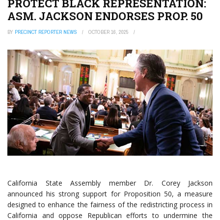
PROTECT BLACK REPRESENTATION:
ASM. JACKSON ENDORSES PROP. 50
BY
PRECINCT REPORTER NEWS
OCTOBER 16, 2025
California State Assembly member Dr. Corey Jackson
announced his strong support for Proposition 50, a measure
designed to enhance the fairness of the redistricting process in
California and oppose Republican efforts to undermine the