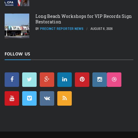
Long Beach Workshops for VIP Records Sign
Restoration
BY
PRECINCT REPORTER NEWS
AUGUST 6, 2026
FOLLOW US