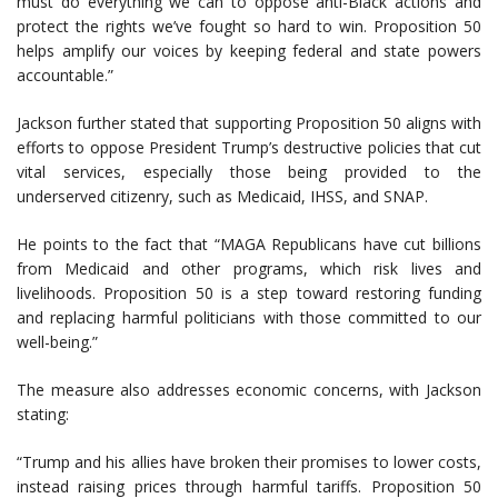
must do everything we can to oppose anti-Black actions and
protect the rights we’ve fought so hard to win. Proposition 50
helps amplify our voices by keeping federal and state powers
accountable.”
Jackson further stated that supporting Proposition 50 aligns with
efforts to oppose President Trump’s destructive policies that cut
vital services, especially those being provided to the
underserved citizenry, such as Medicaid, IHSS, and SNAP.
He points to the fact that “MAGA Republicans have cut billions
from Medicaid and other programs, which risk lives and
livelihoods. Proposition 50 is a step toward restoring funding
and replacing harmful politicians with those committed to our
well-being.”
The measure also addresses economic concerns, with Jackson
stating:
“Trump and his allies have broken their promises to lower costs,
instead raising prices through harmful tariffs. Proposition 50