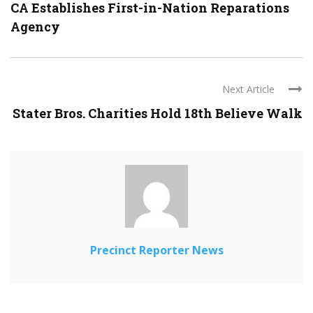
CA Establishes First-in-Nation Reparations
Agency
Next Article
Stater Bros. Charities Hold 18th Believe Walk
Precinct Reporter News