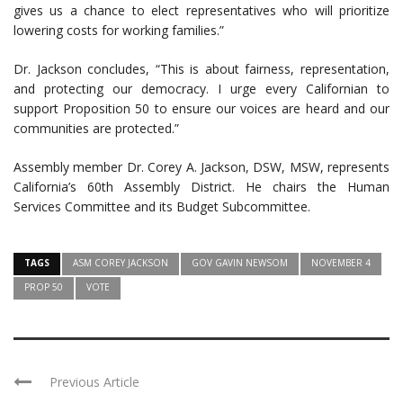
gives us a chance to elect representatives who will prioritize
lowering costs for working families.”
Dr. Jackson concludes, “This is about fairness, representation,
and protecting our democracy. I urge every Californian to
support Proposition 50 to ensure our voices are heard and our
communities are protected.”
Assembly member Dr. Corey A. Jackson, DSW, MSW, represents
California’s 60th Assembly District. He chairs the Human
Services Committee and its Budget Subcommittee.
TAGS
ASM COREY JACKSON
GOV GAVIN NEWSOM
NOVEMBER 4
PROP 50
VOTE
Previous Article