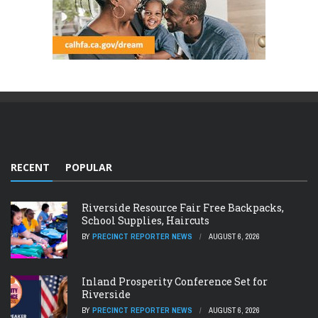
RECENT
POPULAR
Riverside Resource Fair Free Backpacks,
School Supplies, Haircuts
BY
PRECINCT REPORTER NEWS
AUGUST 6, 2026
Inland Prosperity Conference Set for
Riverside
BY
PRECINCT REPORTER NEWS
AUGUST 6, 2026