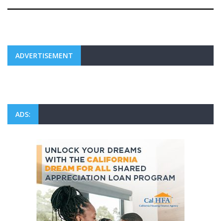
ADVERTISEMENT
ADS: