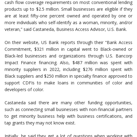
cash flow coverage requirements on most conventional lending
products up to $2.5 million. Small businesses are eligible if they
are at least fifty-one percent owned and operated by one or
more individuals who self-identify as a woman, minority, and/or
veteran,” said Castaneda, Business Access Advisor, U.S. Bank.
On their website, US Bank reports through their “Bank Access
Commitment, $321 million in capital went to Black-owned or
Black-led businesses and organizations through U.S. Bancorp
Impact Finance financing. Also, $487 million was spent with
minority suppliers in 2022, including $276 million spent with
Black suppliers and $250 million in specialty finance approved to
support CDFIs to make loans in communities of color and
developers of color.
Castaneda said there are many other funding opportunities,
such as connecting small businesses with non-financial partners
to get minority business help with business certifications, and
tap grants they may not know exist.
Initially, he said they get a lot of questions when working with