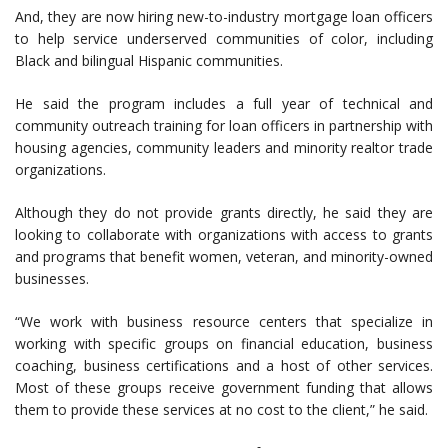
And, they are now hiring new-to-industry mortgage loan officers
to help service underserved communities of color, including
Black and bilingual Hispanic communities.
He said the program includes a full year of technical and
community outreach training for loan officers in partnership with
housing agencies, community leaders and minority realtor trade
organizations.
Although they do not provide grants directly, he said they are
looking to collaborate with organizations with access to grants
and programs that benefit women, veteran, and minority-owned
businesses.
“We work with business resource centers that specialize in
working with specific groups on financial education, business
coaching, business certifications and a host of other services.
Most of these groups receive government funding that allows
them to provide these services at no cost to the client,” he said.