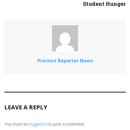
Student Hunger
Precinct Reporter News
LEAVE A REPLY
You must be
logged in
to post a comment.