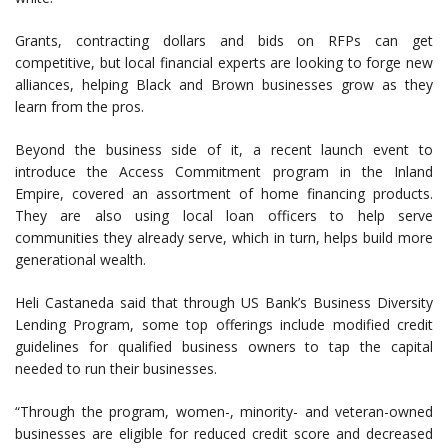
Grants, contracting dollars and bids on RFPs can get
competitive, but local financial experts are looking to forge new
alliances, helping Black and Brown businesses grow as they
learn from the pros.
Beyond the business side of it, a recent launch event to
introduce the Access Commitment program in the Inland
Empire, covered an assortment of home financing products.
They are also using local loan officers to help serve
communities they already serve, which in turn, helps build more
generational wealth.
Heli Castaneda said that through US Bank’s Business Diversity
Lending Program, some top offerings include modified credit
guidelines for qualified business owners to tap the capital
needed to run their businesses.
“Through the program, women-, minority- and veteran-owned
businesses are eligible for reduced credit score and decreased