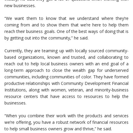
new businesses.
“We want them to know that we understand where they’re
coming from and to show them that we’re here to help them
reach their business goals. One of the best ways of doing that is
by getting out into the community,” he said.
Currently, they are teaming up with locally sourced community-
based organizations, known and trusted, and collaborating to
reach out to help local business owners with an end goal of a
long-term approach to close the wealth gap for underserved
communities, including communities of color. They have formed
productive relationships with Community Development Financial
Institutions, along with women, veteran, and minority-business
resource centers that have access to resources to help the
businesses.
“When you combine their work with the products and services
we’re offering, you have a robust network of financial resources
to help small business owners grow and thrive,” he said.