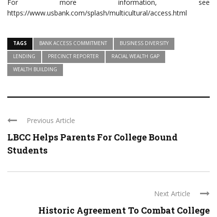
For more information, see
https://www.usbank.com/splash/multicultural/access.html
TAGS
BANK ACCESS COMMITMENT
BUSINESS DIVERSITY
LENDING
PRECINCT REPORTER
RACIAL WEALTH GAP
WEALTH BUILDING
Previous Article
LBCC Helps Parents For College Bound
Students
Next Article
Historic Agreement To Combat College