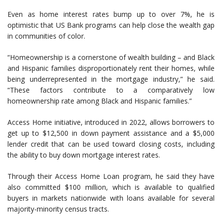
Even as home interest rates bump up to over 7%, he is
optimistic that US Bank programs can help close the wealth gap
in communities of color.
“Homeownership is a cornerstone of wealth building – and Black
and Hispanic families disproportionately rent their homes, while
being underrepresented in the mortgage industry,” he said.
“These factors contribute to a comparatively low
homeownership rate among Black and Hispanic families.”
Access Home initiative, introduced in 2022, allows borrowers to
get up to $12,500 in down payment assistance and a $5,000
lender credit that can be used toward closing costs, including
the ability to buy down mortgage interest rates.
Through their Access Home Loan program, he said they have
also committed $100 million, which is available to qualified
buyers in markets nationwide with loans available for several
majority-minority census tracts.