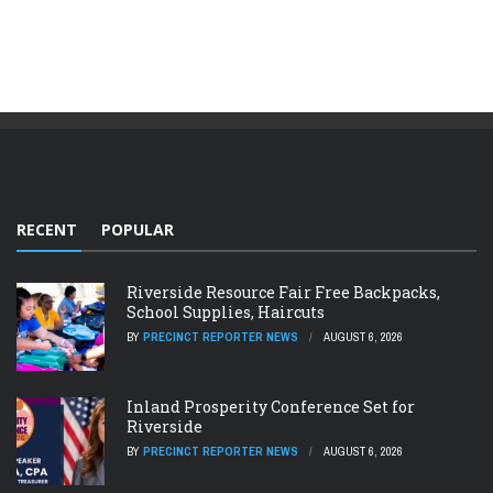
RECENT
POPULAR
Riverside Resource Fair Free Backpacks,
School Supplies, Haircuts
BY
PRECINCT REPORTER NEWS
AUGUST 6, 2026
Inland Prosperity Conference Set for
Riverside
BY
PRECINCT REPORTER NEWS
AUGUST 6, 2026