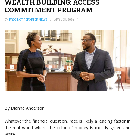
WEALTH BUILDING: ACCESS
COMMITMENT PROGRAM
BY
PRECINCT REPORTER NEWS
APRIL 18, 2024
By Dianne Anderson
Whatever the financial question, race is likely a leading factor in
the real world where the color of money is mostly green and
white.