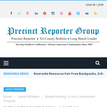
SIGN IN / JOIN
 NEWS
BREAKING NEWS
Riverside Resource Fair Free Backpacks, Schoo
LATEST PRGNEWS
Home
›
Latest PRGNews
›
Wealth Building: Access Commitment
Program