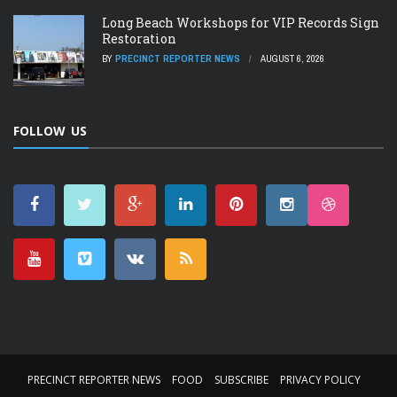
Long Beach Workshops for VIP Records Sign
Restoration
BY
PRECINCT REPORTER NEWS
AUGUST 6, 2026
FOLLOW US
PRECINCT REPORTER NEWS
FOOD
SUBSCRIBE
PRIVACY POLICY