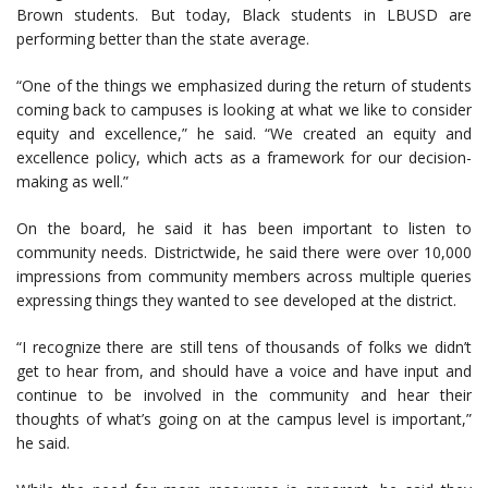
Brown students. But today, Black students in LBUSD are
performing better than the state average.
“One of the things we emphasized during the return of students
coming back to campuses is looking at what we like to consider
equity and excellence,” he said. “We created an equity and
excellence policy, which acts as a framework for our decision-
making as well.”
On the board, he said it has been important to listen to
community needs. Districtwide, he said there were over 10,000
impressions from community members across multiple queries
expressing things they wanted to see developed at the district.
“I recognize there are still tens of thousands of folks we didn’t
get to hear from, and should have a voice and have input and
continue to be involved in the community and hear their
thoughts of what’s going on at the campus level is important,”
he said.