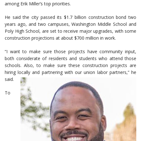
among Erik Miller’s top priorities.
He said the city passed its $1.7 billion construction bond two
years ago, and two campuses, Washington Middle School and
Poly High School, are set to receive major upgrades, with some
construction projections at about $700 million in work.
“I want to make sure those projects have community input,
both considerate of residents and students who attend those
schools. Also, to make sure these construction projects are
hiring locally and partnering with our union labor partners,” he
said.
To