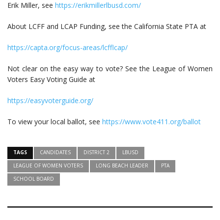
Erik Miller, see
https://erikmillerlbusd.com/
About LCFF and LCAP Funding, see the California State PTA at
https://capta.org/focus-areas/lcfflcap/
Not clear on the easy way to vote? See the League of Women
Voters Easy Voting Guide at
https://easyvoterguide.org/
To view your local ballot, see
https://www.vote411.org/ballot
TAGS
CANDIDATES
DISTRICT 2
LBUSD
LEAGUE OF WOMEN VOTERS
LONG BEACH LEADER
PTA
SCHOOL BOARD