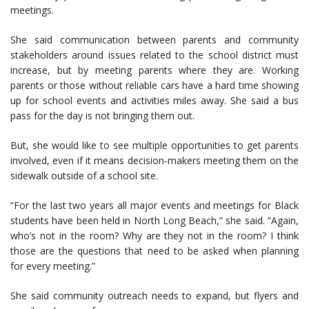
meetings.
She said communication between parents and community
stakeholders around issues related to the school district must
increase, but by meeting parents where they are. Working
parents or those without reliable cars have a hard time showing
up for school events and activities miles away. She said a bus
pass for the day is not bringing them out.
But, she would like to see multiple opportunities to get parents
involved, even if it means decision-makers meeting them on the
sidewalk outside of a school site.
“For the last two years all major events and meetings for Black
students have been held in North Long Beach,” she said. “Again,
who’s not in the room? Why are they not in the room? I think
those are the questions that need to be asked when planning
for every meeting.”
She said community outreach needs to expand, but flyers and