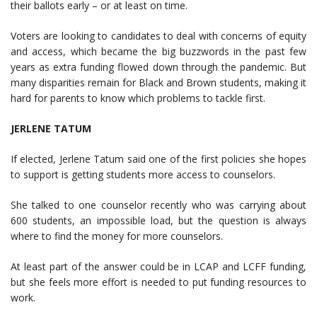
their ballots early – or at least on time.
Voters are looking to candidates to deal with concerns of equity
and access, which became the big buzzwords in the past few
years as extra funding flowed down through the pandemic. But
many disparities remain for Black and Brown students, making it
hard for parents to know which problems to tackle first.
JERLENE TATUM
If elected, Jerlene Tatum said one of the first policies she hopes
to support is getting students more access to counselors.
She talked to one counselor recently who was carrying about
600 students, an impossible load, but the question is always
where to find the money for more counselors.
At least part of the answer could be in LCAP and LCFF funding,
but she feels more effort is needed to put funding resources to
work.