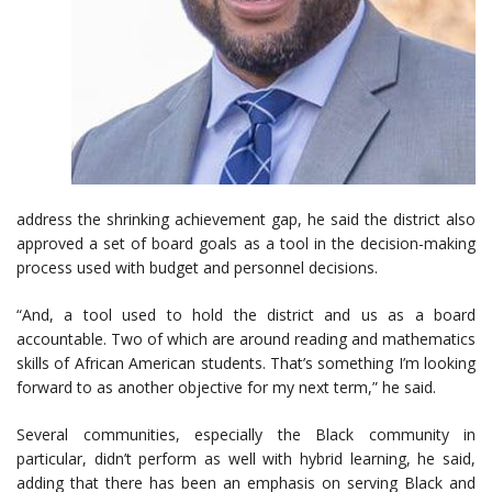
address the shrinking achievement gap, he said the district also
approved a set of board goals as a tool in the decision-making
process used with budget and personnel decisions.
“And, a tool used to hold the district and us as a board
accountable. Two of which are around reading and mathematics
skills of African American students. That’s something I’m looking
forward to as another objective for my next term,” he said.
Several communities, especially the Black community in
particular, didn’t perform as well with hybrid learning, he said,
adding that there has been an emphasis on serving Black and