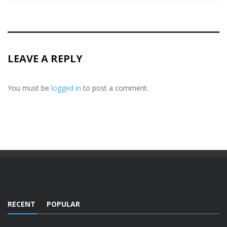
LEAVE A REPLY
You must be
logged in
to post a comment.
RECENT
POPULAR