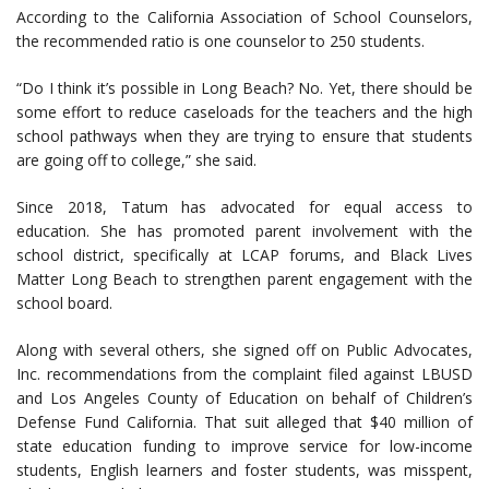
According to the California Association of School Counselors,
the recommended ratio is one counselor to 250 students.
“Do I think it’s possible in Long Beach? No. Yet, there should be
some effort to reduce caseloads for the teachers and the high
school pathways when they are trying to ensure that students
are going off to college,” she said.
Since 2018, Tatum has advocated for equal access to
education. She has promoted parent involvement with the
school district, specifically at LCAP forums, and Black Lives
Matter Long Beach to strengthen parent engagement with the
school board.
Along with several others, she signed off on Public Advocates,
Inc. recommendations from the complaint filed against LBUSD
and Los Angeles County of Education on behalf of Children’s
Defense Fund California. That suit alleged that $40 million of
state education funding to improve service for low-income
students, English learners and foster students, was misspent,