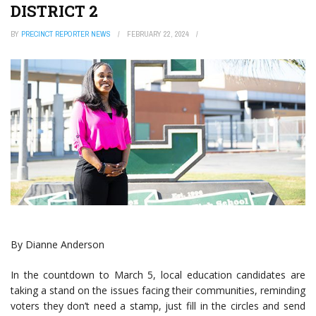
DISTRICT 2
BY
PRECINCT REPORTER NEWS
FEBRUARY 22, 2024
By Dianne Anderson
In the countdown to March 5, local education candidates are
taking a stand on the issues facing their communities, reminding
voters they don’t need a stamp, just fill in the circles and send