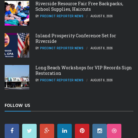
Riverside Resource Fair Free Backpacks,
School Supplies, Haircuts
BY
PRECINCT REPORTER NEWS
AUGUST 6, 2026
Inland Prosperity Conference Set for
Riverside
BY
PRECINCT REPORTER NEWS
AUGUST 6, 2026
Long Beach Workshops for VIP Records Sign
Restoration
BY
PRECINCT REPORTER NEWS
AUGUST 6, 2026
FOLLOW US