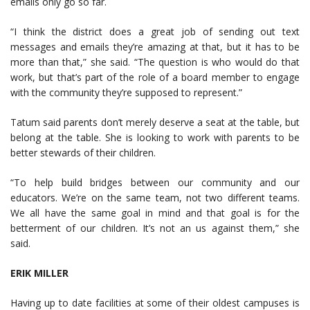
emails only go so far.
“I think the district does a great job of sending out text
messages and emails they’re amazing at that, but it has to be
more than that,” she said. “The question is who would do that
work, but that’s part of the role of a board member to engage
with the community they’re supposed to represent.”
Tatum said parents don’t merely deserve a seat at the table, but
belong at the table. She is looking to work with parents to be
better stewards of their children.
“To help build bridges between our community and our
educators. We’re on the same team, not two different teams.
We all have the same goal in mind and that goal is for the
betterment of our children. It’s not an us against them,” she
said.
ERIK MILLER
Having up to date facilities at some of their oldest campuses is