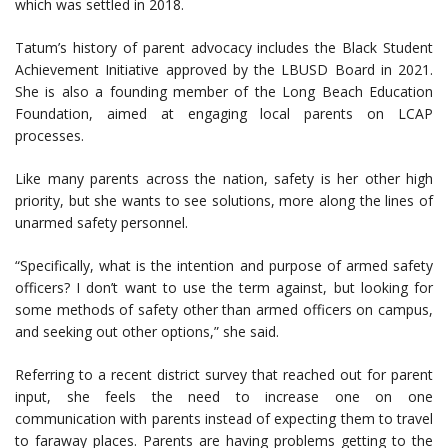
which was settled in 2018.
Tatum’s history of parent advocacy includes the Black Student
Achievement Initiative approved by the LBUSD Board in 2021.
She is also a founding member of the Long Beach Education
Foundation, aimed at engaging local parents on LCAP
processes.
Like many parents across the nation, safety is her other high
priority, but she wants to see solutions, more along the lines of
unarmed safety personnel.
“Specifically, what is the intention and purpose of armed safety
officers? I don’t want to use the term against, but looking for
some methods of safety other than armed officers on campus,
and seeking out other options,” she said.
Referring to a recent district survey that reached out for parent
input, she feels the need to increase one on one
communication with parents instead of expecting them to travel
to faraway places. Parents are having problems getting to the