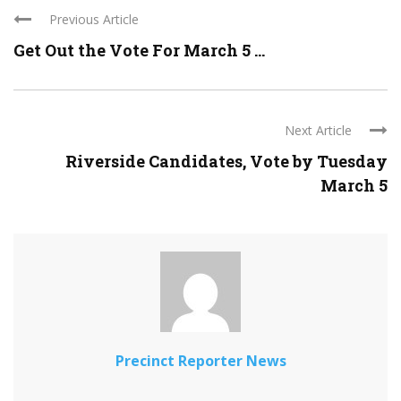
Previous Article
Get Out the Vote For March 5 ...
Next Article
Riverside Candidates, Vote by Tuesday
March 5
Precinct Reporter News