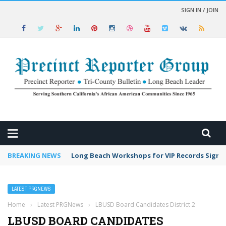
SIGN IN / JOIN
 NEWS
BREAKING NEWS
Long Beach Workshops for VIP Records Sign 
LATEST PRGNEWS
Home
›
Latest PRGNews
›
LBUSD Board Candidates District 2
LBUSD BOARD CANDIDATES