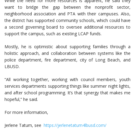
While the need for more resources is apparent, he said they
want to bridge the gap between the nonprofit sector,
neighborhood association and PTA with their campuses. Also,
the district has supported community schools, which could have
a second governing board to oversee additional resources to
support the campus, such as existing LCAP funds.
Mostly, he is optimistic about supporting families through a
holistic approach, and collaboration between systems like the
police department, fire department, city of Long Beach, and
LBUSD.
“All working together, working with council members, youth
services departments supporting things like summer night lights,
and after school programming. It’s that synergy that makes me
hopeful,” he said.
For more information,
Jerlene Tatum, see
https://jerlenetatum4lbusd.com/