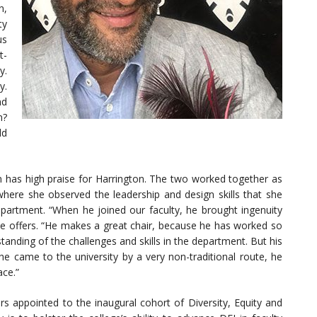
n,
ty
us
t-
y.
y.
nd
n?
ld
in has high praise for Harrington. The two worked together as
ere she observed the leadership and design skills that she
artment. “When he joined our faculty, he brought ingenuity
he offers. “He makes a great chair, because he has worked so
standing of the challenges and skills in the department. But his
 he came to the university by a very non-traditional route, he
ace.”
appointed to the inaugural cohort of Diversity, Equity and