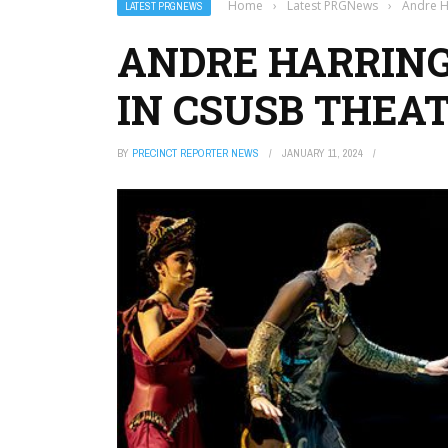
Home
›
Latest PRGNews
›
Andre H
LATEST PRGNEWS
ANDRE HARRING
IN CSUSB THEA
BY
PRECINCT REPORTER NEWS
JANUARY 11, 2024