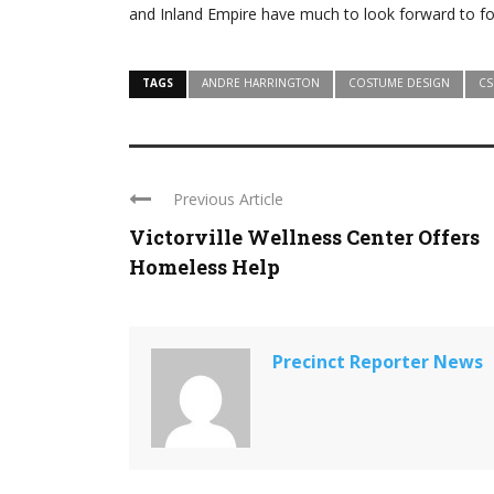
and Inland Empire have much to look forward to for
TAGS
ANDRE HARRINGTON
COSTUME DESIGN
CS
Previous Article
Victorville Wellness Center Offers
Homeless Help
Precinct Reporter News