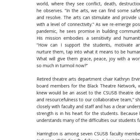
world, where they see conflict, death, destructio
he observes. “In the arts, we can find some safe
and resolve. The arts can stimulate and provide 
with a level of connectivity.” As we re-emerge pos
pandemic, he sees promise in building communit
His mission embodies a sensitivity and humanit
“How can I support the students, motivate a
nurture them, tap into what it means to be huma
What will give them grace, peace, joy with a wor
so much in turmoil now?”
Retired theatre arts department chair Kathryn Erv
board members for the Black Theatre Network, wh
knew would be an asset to the CSUSB theatre dep
and resourcefulness to our collaborative team,” s
closely with faculty and staff and has a clear under
strength is in his heart for the students. Because
understands many of the difficulties our students f
Harrington is among seven CSUSB faculty members 