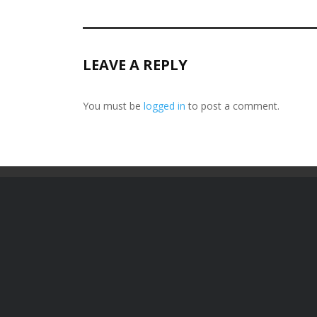
LEAVE A REPLY
You must be
logged in
to post a comment.