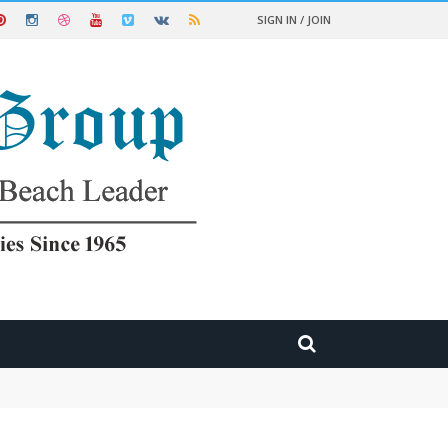
SIGN IN / JOIN