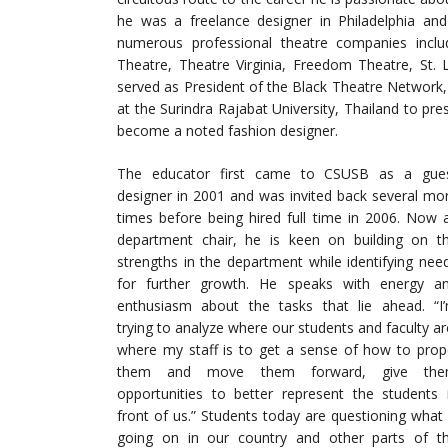
he was a freelance designer in Philadelphia an
numerous professional theatre companies incl
Theatre, Theatre Virginia, Freedom Theatre, St.
served as President of the Black Theatre Network, 
at the Surindra Rajabat University, Thailand to pr
become a noted fashion designer.
The educator first came to CSUSB as a gue
designer in 2001 and was invited back several mo
times before being hired full time in 2006. Now 
department chair, he is keen on building on t
strengths in the department while identifying nee
for further growth. He speaks with energy a
enthusiasm about the tasks that lie ahead. “I
trying to analyze where our students and faculty ar
where my staff is to get a sense of how to prop
them and move them forward, give th
opportunities to better represent the students 
front of us.” Students today are questioning what 
going on in our country and other parts of t