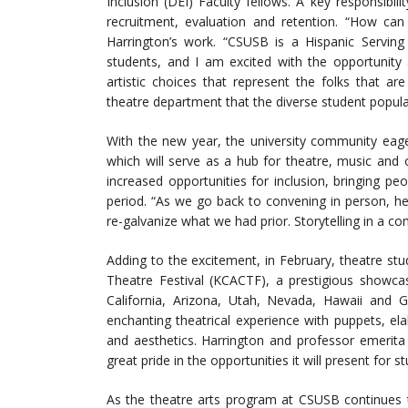
Inclusion (DEI) Faculty fellows. A key responsibilit
recruitment, evaluation and retention. “How can
Harrington’s work. “CSUSB is a Hispanic Serving 
students, and I am excited with the opportunity
artistic choices that represent the folks that ar
theatre department that the diverse student populat
With the new year, the university community eage
which will serve as a hub for theatre, music and o
increased opportunities for inclusion, bringing pe
period. “As we go back to convening in person, he
re-galvanize what we had prior. Storytelling in a c
Adding to the excitement, in February, theatre stu
Theatre Festival (KCACTF), a prestigious showca
California, Arizona, Utah, Nevada, Hawaii and G
enchanting theatrical experience with puppets, e
and aesthetics. Harrington and professor emerita
great pride in the opportunities it will present for
As the theatre arts program at CSUSB continues t