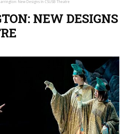
arrington: New Designs In CSUSB Theatre
TON: NEW DESIGNS
TRE