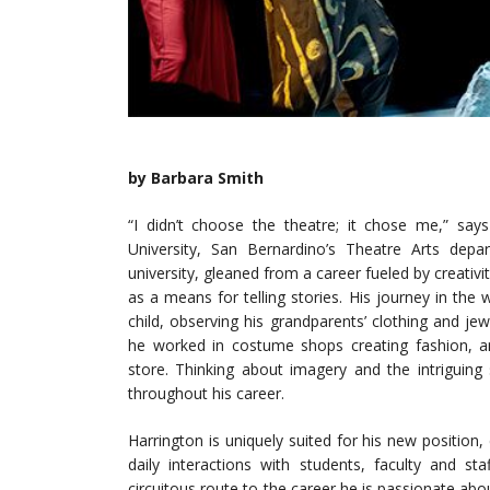
by Barbara Smith
“I didn’t choose the theatre; it chose me,” sa
University, San Bernardino’s Theatre Arts depa
university, gleaned from a career fueled by creativi
as a means for telling stories. His journey in the 
child, observing his grandparents’ clothing and je
he worked in costume shops creating fashion, a
store. Thinking about imagery and the intriguing
throughout his career.
Harrington is uniquely suited for his new position,
daily interactions with students, faculty and s
circuitous route to the career he is passionate ab