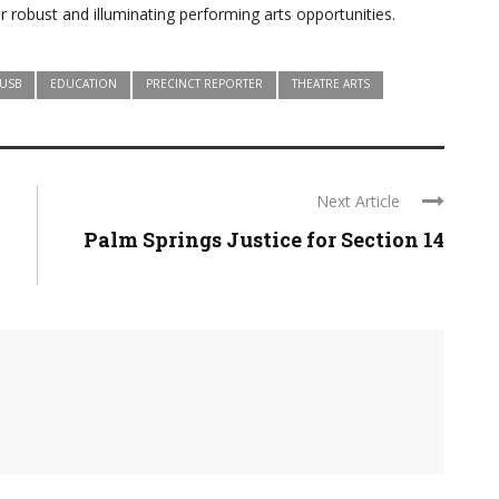
 robust and illuminating performing arts opportunities.
USB
EDUCATION
PRECINCT REPORTER
THEATRE ARTS
Next Article
Palm Springs Justice for Section 14