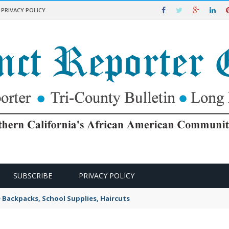
PRIVACY POLICY
SUBSCRIBE
PRIVACY POLICY
e Backpacks, School Supplies, Haircuts