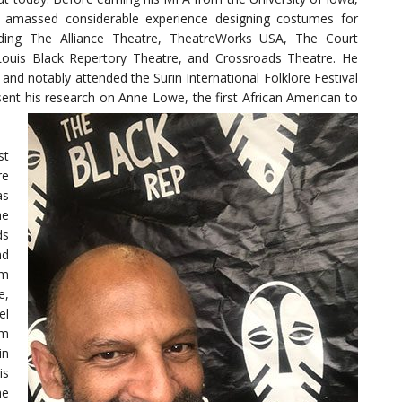
d amassed considerable experience designing costumes for
uding The Alliance Theatre, TheatreWorks USA, The Court
 Louis Black Repertory Theatre, and Crossroads Theatre. He
and notably attended the Surin International Folklore Festival
esent his research on Anne Lowe, the first African American to
st
re
as
he
ds
nd
’m
e,
el
em
in
is
he