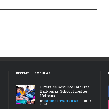
RECENT
POPULAR
Riverside Resource Fair Free
Backpacks, School Supplies,
Haircuts
BY
PRECINCT REPORTER NEWS
AUGUST
6, 2026