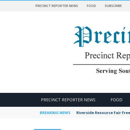
PRECINCT REPORTER NEWS
FOOD
SUBSCRIBE
 NEWS
PRECINCT REPORTER NEWS
FOOD
BREAKING NEWS
Riverside Resource Fair Fre