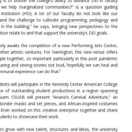
y is to bolster the college’s ability to advance DEI in faculty
 we help marginalized communities?” is a question guiding
Institution (HSI). A lot of our faculty do not look like our
 and the challenge to cultivate programming, pedagogy and
e in the building,” he says, bringing new perspectives to the
ion relate to and that support the university’s DEI goals.
rly awaits the completion of a new Performing Arts Center,
ther artistic ventures. For Harrington, this new venue offers
ople together, so important particularly in this post pandemic
aring and seeing stories out loud, hopefully we can heal and
ommunal experience can do that.”
dents will participate in the Kennedy Center American College
se of outstanding student productions in a region spanning
uam. CSUSB will present “Anansi’s Carnival Adventure,” an
laborate masks and set pieces, and African-inspired costumes
 Ervin worked on this creative enterprise together and share
 students to showcase their work.
o grow with new talent, structures and ideas, the university