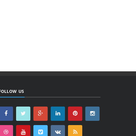
FOLLOW US