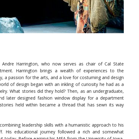
ys Andre Harrington, who now serves as chair of Cal State
rtment. Harrington brings a wealth of experiences to the
ty, a passion for the arts, and a love for costuming and design
world of design began with an inkling of curiosity he had as a
welry. What stories did they hold? Then, as an undergraduate,
nd later designed fashion window display for a department
 stories held within became a thread that has sewn its way
 combining leadership skills with a humanistic approach to his
taff. His educational journey followed a rich and somewhat
out today. Before earning his MFA from the University of Iowa,