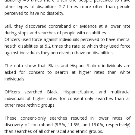
other types of disabilities 2.7 times more often than people
perceived to have no disability.
Still, they discovered contraband or evidence at a lower rate
during stops and searches of people with disabilities.
Officers used force against individuals perceived to have mental
health disabilities at 5.2 times the rate at which they used force
against individuals they perceived to have no disabilities.
The data show that Black and Hispanic/Latinx individuals are
asked for consent to search at higher rates than white
individuals.
Officers searched Black, Hispanic/Latinx, and multiracial
individuals at higher rates for consent-only searches than all
other racial/ethnic groups.
These consent-only searches resulted in lower rates of
discovery of contraband (8.5%, 11.3%, and 13.0%, respectively)
than searches of all other racial and ethnic groups.