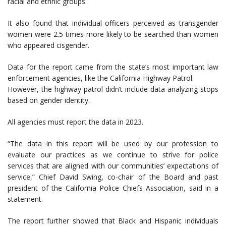
racial and ethnic groups.
It also found that individual officers perceived as transgender
women were 2.5 times more likely to be searched than women
who appeared cisgender.
Data for the report came from the state’s most important law
enforcement agencies, like the California Highway Patrol.
However, the highway patrol didn’t include data analyzing stops
based on gender identity.
All agencies must report the data in 2023.
“The data in this report will be used by our profession to
evaluate our practices as we continue to strive for police
services that are aligned with our communities’ expectations of
service,” Chief David Swing, co-chair of the Board and past
president of the California Police Chiefs Association, said in a
statement.
The report further showed that Black and Hispanic individuals