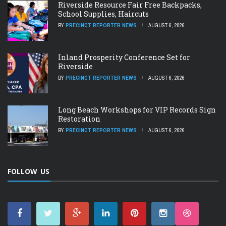
Riverside Resource Fair Free Backpacks,
School Supplies, Haircuts
BY
PRECINCT REPORTER NEWS
AUGUST 6, 2026
Inland Prosperity Conference Set for
Riverside
BY
PRECINCT REPORTER NEWS
AUGUST 6, 2026
Long Beach Workshops for VIP Records Sign
Restoration
BY
PRECINCT REPORTER NEWS
AUGUST 6, 2026
FOLLOW US