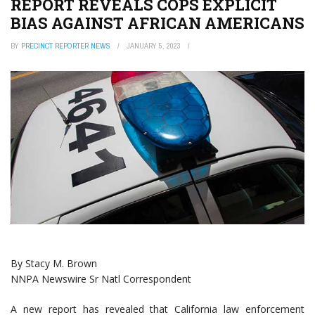
REPORT REVEALS COPS EXPLICIT
BIAS AGAINST AFRICAN AMERICANS
BY
PRECINCT REPORTER NEWS
JANUARY 5, 2023
By Stacy M. Brown
NNPA Newswire Sr Natl Correspondent
A new report has revealed that California law enforcement