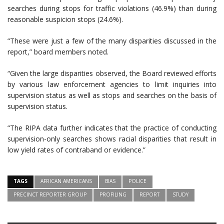
searches during stops for traffic violations (46.9%) than during
reasonable suspicion stops (24.6%).
“These were just a few of the many disparities discussed in the
report,” board members noted.
“Given the large disparities observed, the Board reviewed efforts
by various law enforcement agencies to limit inquiries into
supervision status as well as stops and searches on the basis of
supervision status.
“The RIPA data further indicates that the practice of conducting
supervision-only searches shows racial disparities that result in
low yield rates of contraband or evidence.”
TAGS
AFRICAN AMERICANS
BIAS
POLICE
PRECINCT REPORTER GROUP
PROFILING
REPORT
STUDY