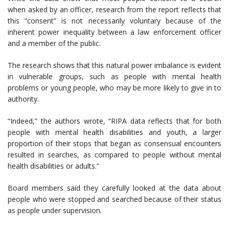
when asked by an officer, research from the report reflects that
this “consent” is not necessarily voluntary because of the
inherent power inequality between a law enforcement officer
and a member of the public.
The research shows that this natural power imbalance is evident
in vulnerable groups, such as people with mental health
problems or young people, who may be more likely to give in to
authority.
“Indeed,” the authors wrote, “RIPA data reflects that for both
people with mental health disabilities and youth, a larger
proportion of their stops that began as consensual encounters
resulted in searches, as compared to people without mental
health disabilities or adults.”
Board members said they carefully looked at the data about
people who were stopped and searched because of their status
as people under supervision.