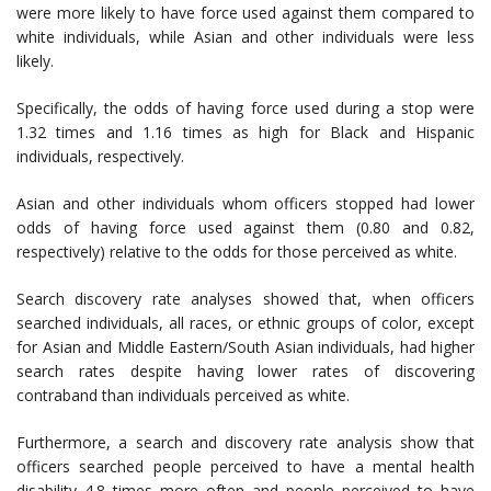
were more likely to have force used against them compared to
white individuals, while Asian and other individuals were less
likely.
Specifically, the odds of having force used during a stop were
1.32 times and 1.16 times as high for Black and Hispanic
individuals, respectively.
Asian and other individuals whom officers stopped had lower
odds of having force used against them (0.80 and 0.82,
respectively) relative to the odds for those perceived as white.
Search discovery rate analyses showed that, when officers
searched individuals, all races, or ethnic groups of color, except
for Asian and Middle Eastern/South Asian individuals, had higher
search rates despite having lower rates of discovering
contraband than individuals perceived as white.
Furthermore, a search and discovery rate analysis show that
officers searched people perceived to have a mental health
disability 4.8 times more often and people perceived to have