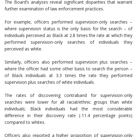
The Board’s analyses reveal significant disparities that warrant
further examination of law enforcement practices.
For example, officers performed supervision-only searches –
where supervision status is the only basis for the search – of
individuals perceived as Black at 2.8 times the rate at which they
performed supervision-only searches of individuals they
perceived as white.
Similarly, officers also performed supervision plus searches –
where the officer had some other basis to search the person –
of Black individuals at 3.3 times the rate they performed
supervision plus searches of white individuals.
The rates of discovering contraband for supervision-only
searches were lower for all racial/ethnic groups than white
individuals; Black individuals had the most considerable
difference in their discovery rate (-11.4 percentage points)
compared to whites.
Officers also reported a higher proportion of supervision-only