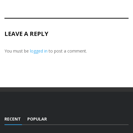
LEAVE A REPLY
You must be
logged in
to post a comment.
RECENT
POPULAR