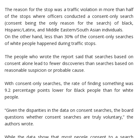
The reason for the stop was a traffic violation in more than half
of the stops where officers conducted a consent-only search
(consent being the only reason for the search) of black,
Hispanic/Latinx, and Middle Eastern/South Asian individuals.
On the other hand, less than 30% of the consent-only searches
of white people happened during traffic stops.
The people who wrote the report said that searches based on
consent alone lead to fewer discoveries than searches based on
reasonable suspicion or probable cause.
With consent-only searches, the rate of finding something was
9.2 percentage points lower for Black people than for white
people.
“Given the disparities in the data on consent searches, the board
questions whether consent searches are truly voluntary,” the
authors wrote.
While the data show that most people consent to a search