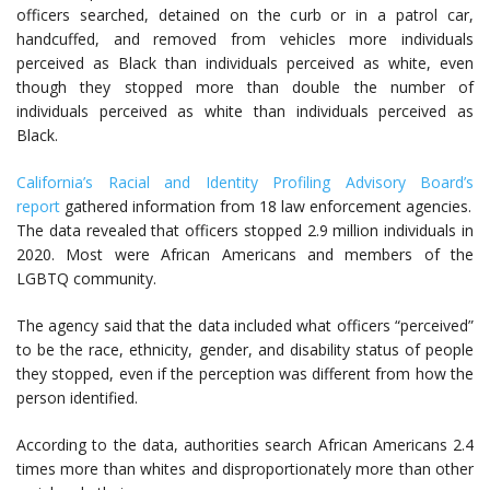
officers searched, detained on the curb or in a patrol car,
handcuffed, and removed from vehicles more individuals
perceived as Black than individuals perceived as white, even
though they stopped more than double the number of
individuals perceived as white than individuals perceived as
Black.
California’s Racial and Identity Profiling Advisory Board’s
report
gathered information from 18 law enforcement agencies.
The data revealed that officers stopped 2.9 million individuals in
2020. Most were African Americans and members of the
LGBTQ community.
The agency said that the data included what officers “perceived”
to be the race, ethnicity, gender, and disability status of people
they stopped, even if the perception was different from how the
person identified.
According to the data, authorities search African Americans 2.4
times more than whites and disproportionately more than other