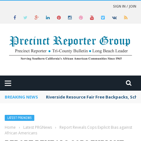
SIGN IN / JOIN
 NEWS
BREAKING NEWS
Riverside Resource Fair Free Backpacks, Scho
LATEST PRGNEWS
Home
›
Latest PRGNews
›
Report Reveals Cops Explicit Bias against
African Americans