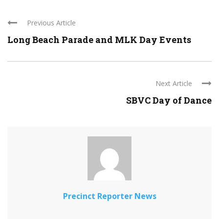
Previous Article
Long Beach Parade and MLK Day Events
Next Article
SBVC Day of Dance
Precinct Reporter News