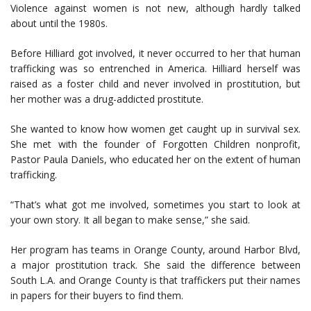
Violence against women is not new, although hardly talked
about until the 1980s.
Before Hilliard got involved, it never occurred to her that human
trafficking was so entrenched in America. Hilliard herself was
raised as a foster child and never involved in prostitution, but
her mother was a drug-addicted prostitute.
She wanted to know how women get caught up in survival sex.
She met with the founder of Forgotten Children nonprofit,
Pastor Paula Daniels, who educated her on the extent of human
trafficking.
“That’s what got me involved, sometimes you start to look at
your own story. It all began to make sense,” she said.
Her program has teams in Orange County, around Harbor Blvd,
a major prostitution track. She said the difference between
South L.A. and Orange County is that traffickers put their names
in papers for their buyers to find them.