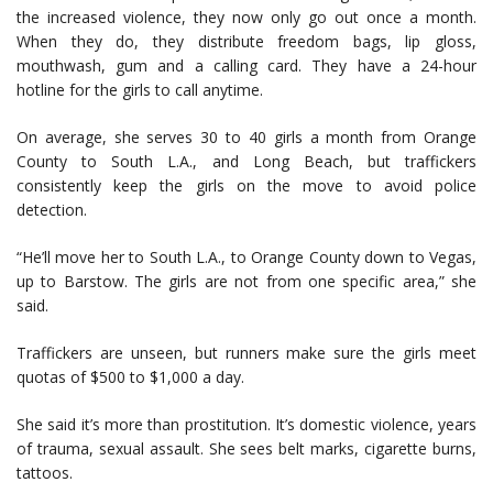
the increased violence, they now only go out once a month.
When they do, they distribute freedom bags, lip gloss,
mouthwash, gum and a calling card. They have a 24-hour
hotline for the girls to call anytime.
On average, she serves 30 to 40 girls a month from Orange
County to South L.A., and Long Beach, but traffickers
consistently keep the girls on the move to avoid police
detection.
“He’ll move her to South L.A., to Orange County down to Vegas,
up to Barstow. The girls are not from one specific area,” she
said.
Traffickers are unseen, but runners make sure the girls meet
quotas of $500 to $1,000 a day.
She said it’s more than prostitution. It’s domestic violence, years
of trauma, sexual assault. She sees belt marks, cigarette burns,
tattoos.