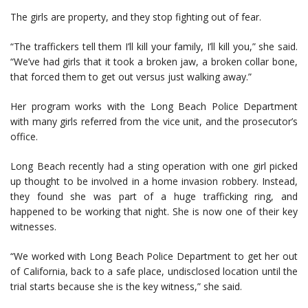
The girls are property, and they stop fighting out of fear.
“The traffickers tell them I’ll kill your family, I’ll kill you,” she said.
“We’ve had girls that it took a broken jaw, a broken collar bone,
that forced them to get out versus just walking away.”
Her program works with the Long Beach Police Department
with many girls referred from the vice unit, and the prosecutor’s
office.
Long Beach recently had a sting operation with one girl picked
up thought to be involved in a home invasion robbery. Instead,
they found she was part of a huge trafficking ring, and
happened to be working that night. She is now one of their key
witnesses.
“We worked with Long Beach Police Department to get her out
of California, back to a safe place, undisclosed location until the
trial starts because she is the key witness,” she said.