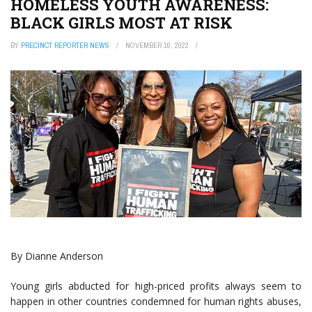
HOMELESS YOUTH AWARENESS:
BLACK GIRLS MOST AT RISK
BY
PRECINCT REPORTER NEWS
NOVEMBER 10, 2022
By Dianne Anderson
Young girls abducted for high-priced profits always seem to
happen in other countries condemned for human rights abuses,