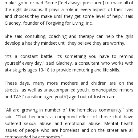
make, good or bad. Some [feel always pressured] to make all of
the right decisions. It plays a role in every aspect of their lives
and choices they make until they get some level of help,” said
Gladney, founder of Forgiving for Living, Inc.
She said consulting, coaching and therapy can help the girls
develop a healthy mindset until they believe they are worthy.
“It’s a constant battle. It’s something you have to remind
yourself every day,” said Gladney, a consultant who works with
at-risk girls ages 13-18 to provide mentoring and life skills.
These days, many more mothers and children are on the
streets, as well as unaccompanied youth, emancipated minors
and TAY [transition aged youth] aged out of foster care.
“All are growing in number of the homeless community,” she
said. “That becomes a compound effect of those that have
suffered sexual abuse and emotional abuse. Mental health
issues of people who are homeless and on the street are all
compounded by economics.”