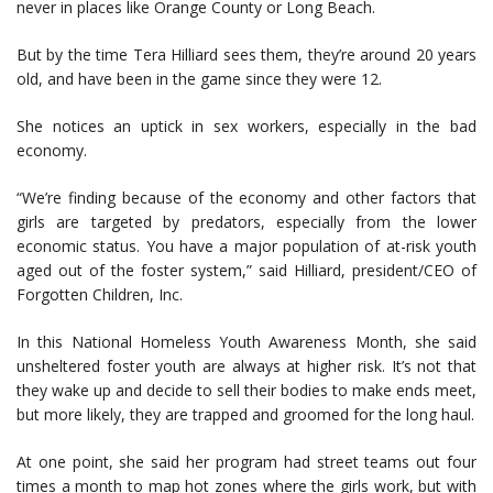
never in places like Orange County or Long Beach.
But by the time Tera Hilliard sees them, they’re around 20 years
old, and have been in the game since they were 12.
She notices an uptick in sex workers, especially in the bad
economy.
“We’re finding because of the economy and other factors that
girls are targeted by predators, especially from the lower
economic status. You have a major population of at-risk youth
aged out of the foster system,” said Hilliard, president/CEO of
Forgotten Children, Inc.
In this National Homeless Youth Awareness Month, she said
unsheltered foster youth are always at higher risk. It’s not that
they wake up and decide to sell their bodies to make ends meet,
but more likely, they are trapped and groomed for the long haul.
At one point, she said her program had street teams out four
times a month to map hot zones where the girls work, but with