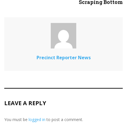
Scraping Bottom
Precinct Reporter News
LEAVE A REPLY
You must be
logged in
to post a comment.