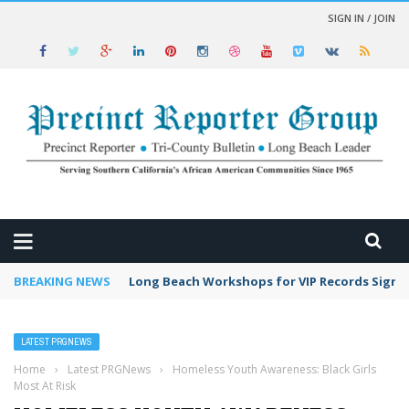
SIGN IN / JOIN
 NEWS
BREAKING NEWS
Long Beach Workshops for VIP Records Sign 
LATEST PRGNEWS
Home
›
Latest PRGNews
›
Homeless Youth Awareness: Black Girls
Most At Risk