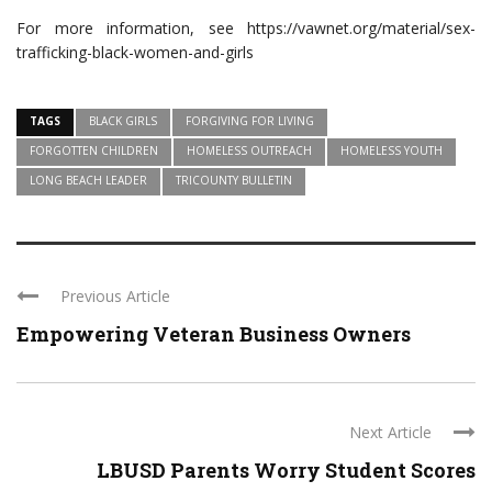
For more information, see https://vawnet.org/material/sex-
trafficking-black-women-and-girls
TAGS
BLACK GIRLS
FORGIVING FOR LIVING
FORGOTTEN CHILDREN
HOMELESS OUTREACH
HOMELESS YOUTH
LONG BEACH LEADER
TRICOUNTY BULLETIN
Previous Article
Empowering Veteran Business Owners
Next Article
LBUSD Parents Worry Student Scores