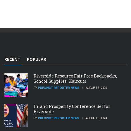
RECENT
POPULAR
Riverside Resource Fair Free Backpacks,
School Supplies, Haircuts
BY
PRECINCT REPORTER NEWS
AUGUST 6, 2026
Inland Prosperity Conference Set for
Riverside
BY
PRECINCT REPORTER NEWS
AUGUST 6, 2026