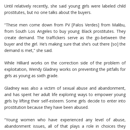
Until relatively recently, she said young girls were labeled child
prostitutes, but no one talks about the buyers.
“These men come down from PV [Palos Verdes] from Malibu,
from South Los Angeles to buy young Black prostitutes. They
create demand. The traffickers serve as the go-between the
buyer and the girl. He’s making sure that she’s out there [so] the
demand is met,” she said.
While Hilliard works on the correction side of the problem of
exploitation, Wendy Gladney works on preventing the pitfalls for
girls as young as sixth grade.
Gladney was also a victim of sexual abuse and abandonment,
and has spent her adult life exploring ways to empower young
girls by lifting their self-esteem. Some girls decide to enter into
prostitution because they have been abused.
“Young women who have experienced any level of abuse,
abandonment issues, all of that plays a role in choices they