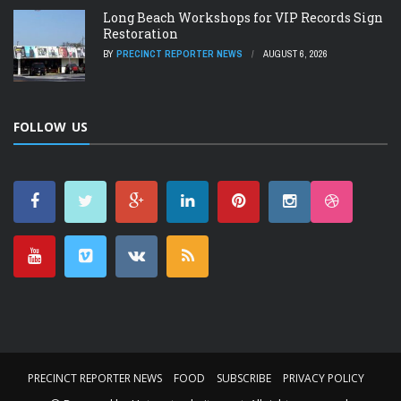
Long Beach Workshops for VIP Records Sign
Restoration
BY
PRECINCT REPORTER NEWS
AUGUST 6, 2026
FOLLOW US
PRECINCT REPORTER NEWS
FOOD
SUBSCRIBE
PRIVACY POLICY