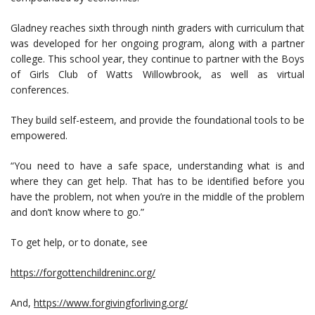
Gladney reaches sixth through ninth graders with curriculum that
was developed for her ongoing program, along with a partner
college. This school year, they continue to partner with the Boys
of Girls Club of Watts Willowbrook, as well as virtual
conferences.
They build self-esteem, and provide the foundational tools to be
empowered.
“You need to have a safe space, understanding what is and
where they can get help. That has to be identified before you
have the problem, not when you’re in the middle of the problem
and don’t know where to go.”
To get help, or to donate, see
https://forgottenchildreninc.org/
And,
https://www.forgivingforliving.org/