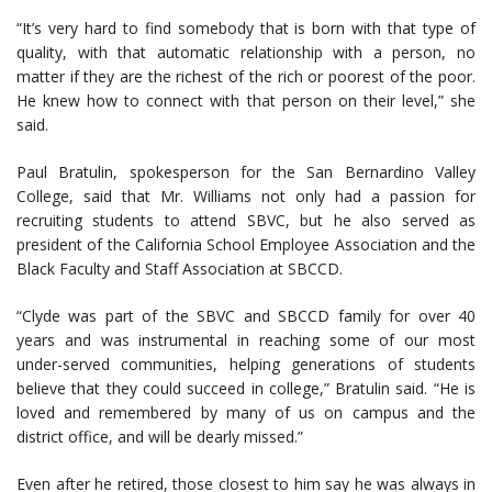
“It’s very hard to find somebody that is born with that type of
quality, with that automatic relationship with a person, no
matter if they are the richest of the rich or poorest of the poor.
He knew how to connect with that person on their level,” she
said.
Paul Bratulin, spokesperson for the San Bernardino Valley
College, said that Mr. Williams not only had a passion for
recruiting students to attend SBVC, but he also served as
president of the California School Employee Association and the
Black Faculty and Staff Association at SBCCD.
“Clyde was part of the SBVC and SBCCD family for over 40
years and was instrumental in reaching some of our most
under-served communities, helping generations of students
believe that they could succeed in college,” Bratulin said. “He is
loved and remembered by many of us on campus and the
district office, and will be dearly missed.”
Even after he retired, those closest to him say he was always in