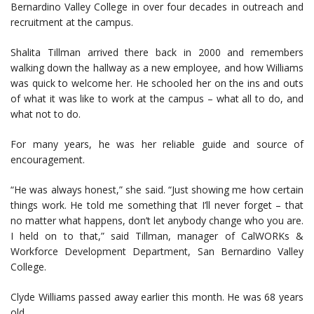
Bernardino Valley College in over four decades in outreach and
recruitment at the campus.
Shalita Tillman arrived there back in 2000 and remembers
walking down the hallway as a new employee, and how Williams
was quick to welcome her. He schooled her on the ins and outs
of what it was like to work at the campus – what all to do, and
what not to do.
For many years, he was her reliable guide and source of
encouragement.
“He was always honest,” she said. “Just showing me how certain
things work. He told me something that I’ll never forget – that
no matter what happens, don’t let anybody change who you are.
I held on to that,” said Tillman, manager of CalWORKs &
Workforce Development Department, San Bernardino Valley
College.
Clyde Williams passed away earlier this month. He was 68 years
old.