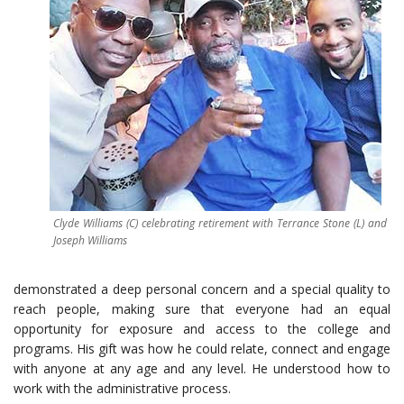
Clyde Williams (C) celebrating retirement with Terrance Stone (L) and
Joseph Williams
demonstrated a deep personal concern and a special quality to
reach people, making sure that everyone had an equal
opportunity for exposure and access to the college and
programs. His gift was how he could relate, connect and engage
with anyone at any age and any level. He understood how to
work with the administrative process.