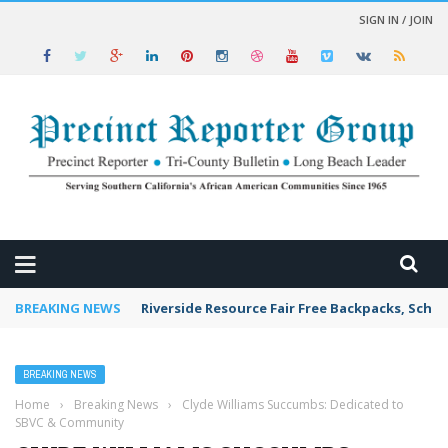
SIGN IN / JOIN
 NEWS
BREAKING NEWS
Riverside Resource Fair Free Backpacks, Schoo
BREAKING NEWS
Home
›
Breaking News
›
Clyde Williams Succumbs: Dedicated to
SBVC & Community