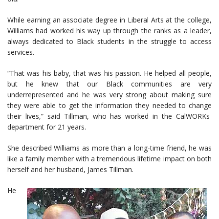
While earning an associate degree in Liberal Arts at the college,
Williams had worked his way up through the ranks as a leader,
always dedicated to Black students in the struggle to access
services.
“That was his baby, that was his passion. He helped all people,
but he knew that our Black communities are very
underrepresented and he was very strong about making sure
they were able to get the information they needed to change
their lives,” said Tillman, who has worked in the CalWORKs
department for 21 years.
She described Williams as more than a long-time friend, he was
like a family member with a tremendous lifetime impact on both
herself and her husband, James Tillman.
He