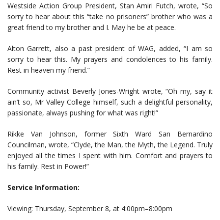
Westside Action Group President, Stan Amiri Futch, wrote, “So
sorry to hear about this “take no prisoners” brother who was a
great friend to my brother and I. May he be at peace.
Alton Garrett, also a past president of WAG, added, “I am so
sorry to hear this. My prayers and condolences to his family.
Rest in heaven my friend.”
Community activist Beverly Jones-Wright wrote, “Oh my, say it
ain’t so, Mr Valley College himself, such a delightful personality,
passionate, always pushing for what was right!”
Rikke Van Johnson, former Sixth Ward San Bernardino
Councilman, wrote, “Clyde, the Man, the Myth, the Legend. Truly
enjoyed all the times I spent with him. Comfort and prayers to
his family. Rest in Power!”
Service Information:
Viewing: Thursday, September 8, at 4:00pm–8:00pm