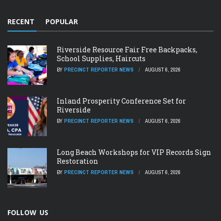
RECENT
POPULAR
Riverside Resource Fair Free Backpacks,
School Supplies, Haircuts
BY
PRECINCT REPORTER NEWS
AUGUST 6, 2026
Inland Prosperity Conference Set for
Riverside
BY
PRECINCT REPORTER NEWS
AUGUST 6, 2026
Long Beach Workshops for VIP Records Sign
Restoration
BY
PRECINCT REPORTER NEWS
AUGUST 6, 2026
FOLLOW US