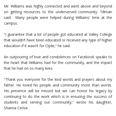
Mr. Williams was highly connected and went above and beyond
on getting resources to the underserved community. Tillman
said. Many people were helped during Williams’ time at the
campus.
“I guarantee that a lot of people got educated at Valley College
that wouldn’t have been educated or received any type of higher
education if it wasn’t for Clyde,” he said.
An outpouring of love and condolences on Facebook speaks to
the heart that Williams had for the community, and the impact
that he had on so many lives.
“Thank you everyone for the kind words and prayers about my
father. He loved his people and community more than words.
His presence will be missed but we can honor his legacy by
continuing to do the work which is in ensuring the success of
students and serving our community,” wrote his daughter,
Shanna Cerise.