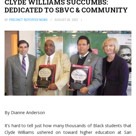
CLYDE WILLIAMS SUCCUMBS:
DEDICATED TO SBVC & COMMUNITY
BY
PRECINCT REPORTER NEWS
AUGUST 26, 2022
By Dianne Anderson
It’s hard to tell just how many thousands of Black students that
Clyde Williams ushered on toward higher education at San