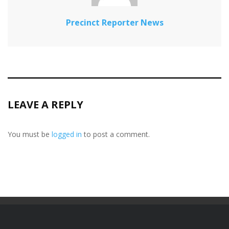
Precinct Reporter News
LEAVE A REPLY
You must be
logged in
to post a comment.