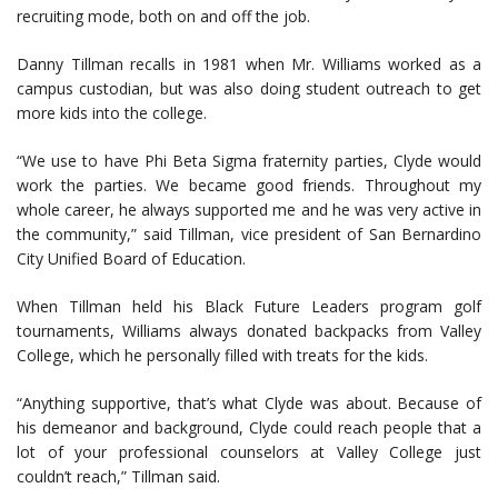
recruiting mode, both on and off the job.
Danny Tillman recalls in 1981 when Mr. Williams worked as a
campus custodian, but was also doing student outreach to get
more kids into the college.
“We use to have Phi Beta Sigma fraternity parties, Clyde would
work the parties. We became good friends. Throughout my
whole career, he always supported me and he was very active in
the community,” said Tillman, vice president of San Bernardino
City Unified Board of Education.
When Tillman held his Black Future Leaders program golf
tournaments, Williams always donated backpacks from Valley
College, which he personally filled with treats for the kids.
“Anything supportive, that’s what Clyde was about. Because of
his demeanor and background, Clyde could reach people that a
lot of your professional counselors at Valley College just
couldn’t reach,” Tillman said.