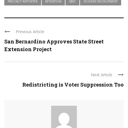
PRECINCT REPORTER
RETENTION
SBVC
STUDENT RECRUITMENT
Previous Article
San Bernardino Approves State Street
Extension Project
Next Article
Redistricting is Voter Suppression Too