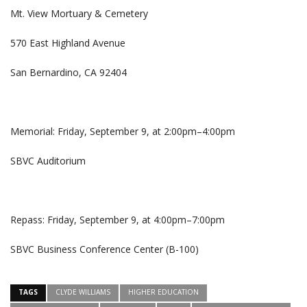
Mt. View Mortuary & Cemetery
570 East Highland Avenue
San Bernardino, CA 92404
Memorial: Friday, September 9, at 2:00pm–4:00pm
SBVC Auditorium
Repass: Friday, September 9, at 4:00pm–7:00pm
SBVC Business Conference Center (B-100)
TAGS
CLYDE WILLIAMS
HIGHER EDUCATION