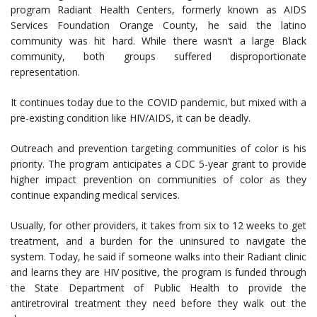
program Radiant Health Centers, formerly known as AIDS
Services Foundation Orange County, he said the latino
community was hit hard. While there wasn’t a large Black
community, both groups suffered disproportionate
representation.
It continues today due to the COVID pandemic, but mixed with a
pre-existing condition like HIV/AIDS, it can be deadly.
Outreach and prevention targeting communities of color is his
priority. The program anticipates a CDC 5-year grant to provide
higher impact prevention on communities of color as they
continue expanding medical services.
Usually, for other providers, it takes from six to 12 weeks to get
treatment, and a burden for the uninsured to navigate the
system. Today, he said if someone walks into their Radiant clinic
and learns they are HIV positive, the program is funded through
the State Department of Public Health to provide the
antiretroviral treatment they need before they walk out the