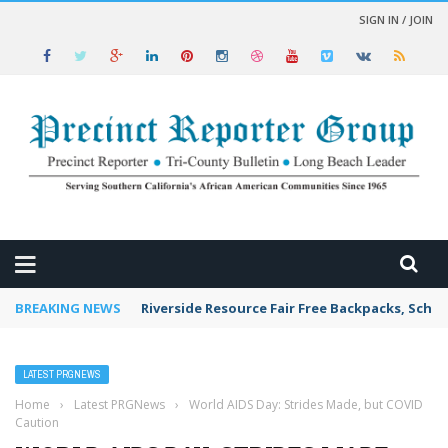
SIGN IN / JOIN
 NEWS
BREAKING NEWS
Riverside Resource Fair Free Backpacks, Schoo
LATEST PRGNEWS
Home
›
Latest PRGNews
›
World AIDS Day: Strides Made, but COVID
Caution