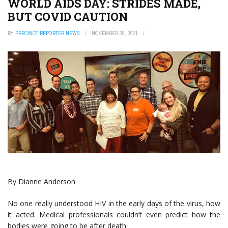
WORLD AIDS DAY: STRIDES MADE,
BUT COVID CAUTION
BY
PRECINCT REPORTER NEWS
NOVEMBER 28, 2021
By Dianne Anderson
No one really understood HIV in the early days of the virus, how
it acted. Medical professionals couldn’t even predict how the
bodies were going to be after death.