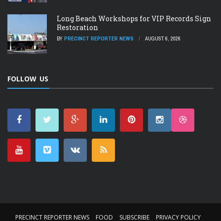
Long Beach Workshops for VIP Records Sign
Restoration
BY
PRECINCT REPORTER NEWS
AUGUST 6, 2026
FOLLOW US
PRECINCT REPORTER NEWS
FOOD
SUBSCRIBE
PRIVACY POLICY