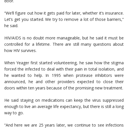
door.
“We’ll figure out how it gets paid for later, whether it’s insurance.
Let’s get you started. We try to remove a lot of those barriers,”
he said.
HIV/AIDS is no doubt more manageable, but he said it must be
controlled for a lifetime. There are still many questions about
how HIV survives.
When Yeager first started volunteering, he saw how the stigma
forced the infected to deal with their pain in total isolation, and
he wanted to help. In 1995 when protease inhibitors were
announced, he and other providers expected to close their
doors within ten years because of the promising new treatment.
He said staying on medications can keep the virus suppressed
enough to live an average life expectancy, but there is still a long
way to go.
“And here we are 25 years later, we continue to see infections