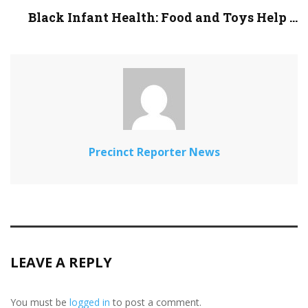
Black Infant Health: Food and Toys Help ...
Precinct Reporter News
LEAVE A REPLY
You must be
logged in
to post a comment.