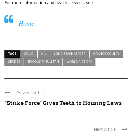
For more information and health services, see
Home
TAGS
COVID
HIV
LONG BEACH LEADER
ORANGE COUNTY
STRIDES
TRICOUNTY BULLETIN
WORLD AIDS DAY
Previous Article
“Strike Force” Gives Teeth to Housing Laws
Next Article