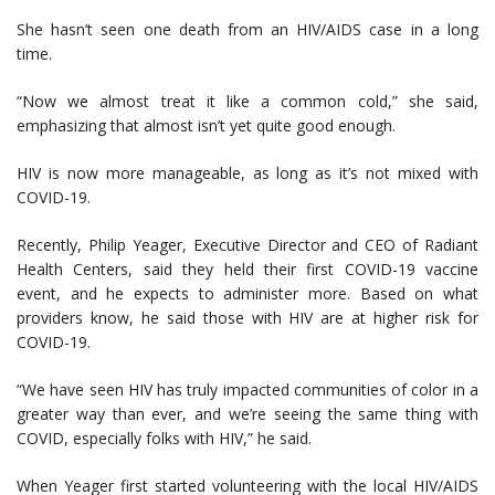
She hasn’t seen one death from an HIV/AIDS case in a long
time.
“Now we almost treat it like a common cold,” she said,
emphasizing that almost isn’t yet quite good enough.
HIV is now more manageable, as long as it’s not mixed with
COVID-19.
Recently, Philip Yeager, Executive Director and CEO of Radiant
Health Centers, said they held their first COVID-19 vaccine
event, and he expects to administer more. Based on what
providers know, he said those with HIV are at higher risk for
COVID-19.
“We have seen HIV has truly impacted communities of color in a
greater way than ever, and we’re seeing the same thing with
COVID, especially folks with HIV,” he said.
When Yeager first started volunteering with the local HIV/AIDS