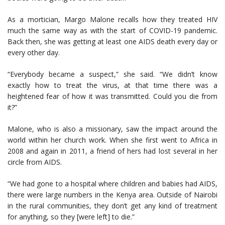
As a mortician, Margo Malone recalls how they treated HIV
much the same way as with the start of COVID-19 pandemic.
Back then, she was getting at least one AIDS death every day or
every other day.
“Everybody became a suspect,” she said. “We didn’t know
exactly how to treat the virus, at that time there was a
heightened fear of how it was transmitted. Could you die from
it?”
Malone, who is also a missionary, saw the impact around the
world within her church work. When she first went to Africa in
2008 and again in 2011, a friend of hers had lost several in her
circle from AIDS.
“We had gone to a hospital where children and babies had AIDS,
there were large numbers in the Kenya area. Outside of Nairobi
in the rural communities, they don’t get any kind of treatment
for anything, so they [were left] to die.”