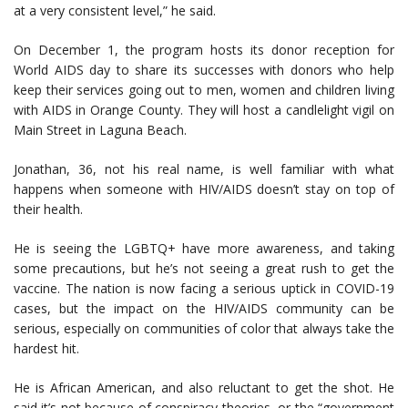
at a very consistent level,” he said.
On December 1, the program hosts its donor reception for
World AIDS day to share its successes with donors who help
keep their services going out to men, women and children living
with AIDS in Orange County. They will host a candlelight vigil on
Main Street in Laguna Beach.
Jonathan, 36, not his real name, is well familiar with what
happens when someone with HIV/AIDS doesn’t stay on top of
their health.
He is seeing the LGBTQ+ have more awareness, and taking
some precautions, but he’s not seeing a great rush to get the
vaccine. The nation is now facing a serious uptick in COVID-19
cases, but the impact on the HIV/AIDS community can be
serious, especially on communities of color that always take the
hardest hit.
He is African American, and also reluctant to get the shot. He
said it’s not because of conspiracy theories, or the “government