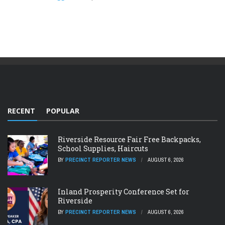
RECENT
POPULAR
Riverside Resource Fair Free Backpacks,
School Supplies, Haircuts
BY
PRECINCT REPORTER NEWS
AUGUST 6, 2026
Inland Prosperity Conference Set for
Riverside
BY
PRECINCT REPORTER NEWS
AUGUST 6, 2026