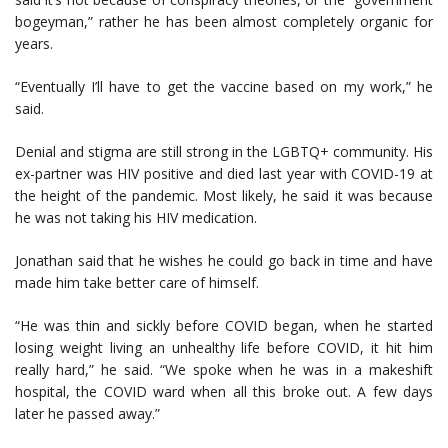
bogeyman,” rather he has been almost completely organic for
years.
“Eventually I’ll have to get the vaccine based on my work,” he
said.
Denial and stigma are still strong in the LGBTQ+ community. His
ex-partner was HIV positive and died last year with COVID-19 at
the height of the pandemic. Most likely, he said it was because
he was not taking his HIV medication.
Jonathan said that he wishes he could go back in time and have
made him take better care of himself.
“He was thin and sickly before COVID began, when he started
losing weight living an unhealthy life before COVID, it hit him
really hard,” he said. “We spoke when he was in a makeshift
hospital, the COVID ward when all this broke out. A few days
later he passed away.”