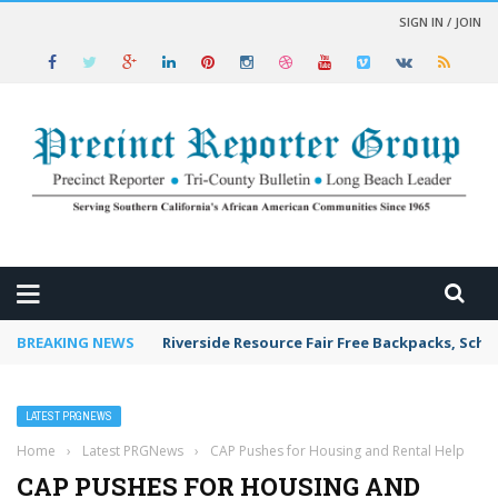
SIGN IN / JOIN
 NEWS
BREAKING NEWS
Riverside Resource Fair Free Backpacks, Scho
LATEST PRGNEWS
Home
›
Latest PRGNews
›
CAP Pushes for Housing and Rental Help
CAP PUSHES FOR HOUSING AND