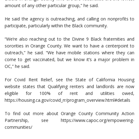
amount of any other particular group,” he said.
He said the agency is outreaching, and calling on nonprofits to
participate, particularly within the Black community.
“We’re also reaching out to the Divine 9 Black fraternities and
sororities in Orange County. We want to have a centerpoint to
outreach,” he said. “We have mobile stations where they can
come to get vaccinated, but we know it’s a major problem in
OC,” he said.
For Covid Rent Relief, see the State of California Housing
website states that Qualifying renters and landlords are now
eligible for 100% of rent and utilities owed,
https://housing.ca.gov/covid_rr/program_overview.html#details
To find out more about Orange County Community Action
Partnership, see https://www.capoc.org/empowering-
communities/