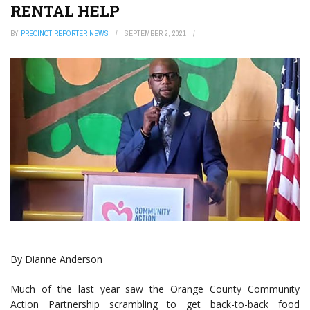
RENTAL HELP
BY
PRECINCT REPORTER NEWS
SEPTEMBER 2, 2021
By Dianne Anderson
Much of the last year saw the Orange County Community
Action Partnership scrambling to get back-to-back food