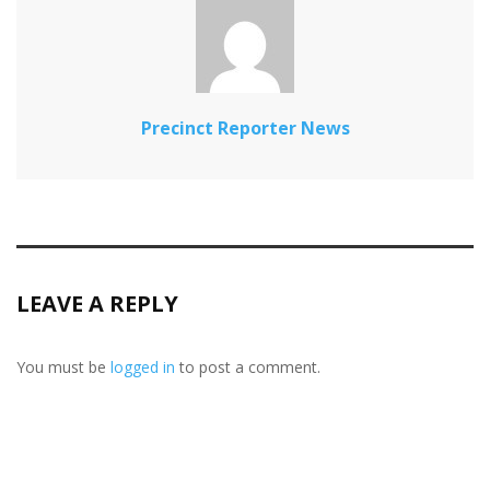
Precinct Reporter News
LEAVE A REPLY
You must be
logged in
to post a comment.