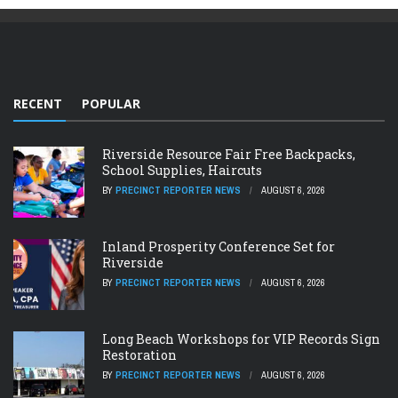
RECENT
POPULAR
Riverside Resource Fair Free Backpacks,
School Supplies, Haircuts
BY
PRECINCT REPORTER NEWS
AUGUST 6, 2026
Inland Prosperity Conference Set for
Riverside
BY
PRECINCT REPORTER NEWS
AUGUST 6, 2026
Long Beach Workshops for VIP Records Sign
Restoration
BY
PRECINCT REPORTER NEWS
AUGUST 6, 2026