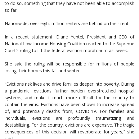
to do so, something that they have not been able to accomplish
so far.
Nationwide, over eight million renters are behind on their rent.
In a recent statement, Diane Yentel, President and CEO of
National Low Income Housing Coalition reacted to the Supreme
Court’s ruling to lift the federal eviction moratorium ast week.
She said the ruling will be responsible for millions of people
losing their homes this fall and winter.
“Evictions risk lives and drive families deeper into poverty. During
a pandemic, evictions further burden overstretched hospital
systems, and make it much more difficult for the country to
contain the virus. Evictions have been shown to increase spread
of, and potentially deaths from, COVID-19. For families and
individuals, evictions are profoundly traumatizing and
destabilizing. For the country, evictions are expensive. The tragic
consequences of this decision will reverberate for years,” she
said.