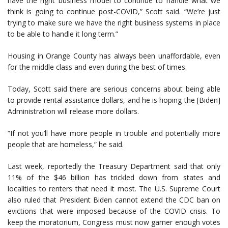
have the right business model to continue to handle what we
think is going to continue post-COVID,” Scott said. “We’re just
trying to make sure we have the right business systems in place
to be able to handle it long term.”
Housing in Orange County has always been unaffordable, even
for the middle class and even during the best of times.
Today, Scott said there are serious concerns about being able
to provide rental assistance dollars, and he is hoping the [Biden]
Administration will release more dollars.
“If not you’ll have more people in trouble and potentially more
people that are homeless,” he said.
Last week, reportedly the Treasury Department said that only
11% of the $46 billion has trickled down from states and
localities to renters that need it most. The U.S. Supreme Court
also ruled that President Biden cannot extend the CDC ban on
evictions that were imposed because of the COVID crisis. To
keep the moratorium, Congress must now garner enough votes