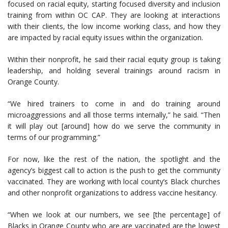
focused on racial equity, starting focused diversity and inclusion
training from within OC CAP. They are looking at interactions
with their clients, the low income working class, and how they
are impacted by racial equity issues within the organization.
Within their nonprofit, he said their racial equity group is taking
leadership, and holding several trainings around racism in
Orange County.
“We hired trainers to come in and do training around
microaggressions and all those terms internally,” he said. “Then
it will play out [around] how do we serve the community in
terms of our programming.”
For now, like the rest of the nation, the spotlight and the
agency’s biggest call to action is the push to get the community
vaccinated. They are working with local county’s Black churches
and other nonprofit organizations to address vaccine hesitancy.
“When we look at our numbers, we see [the percentage] of
Blacks in Orange County who are are vaccinated are the lowest