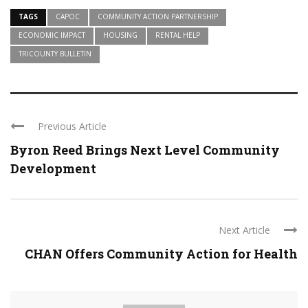
TAGS
CAPOC
COMMUNITY ACTION PARTNERSHIP
ECONOMIC IMPACT
HOUSING
RENTAL HELP
TRICOUNTY BULLETIN
Previous Article
Byron Reed Brings Next Level Community
Development
Next Article
CHAN Offers Community Action for Health