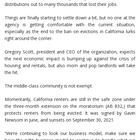
distributions out to many thousands that lost their jobs.
Things are finally starting to settle down a bit, but no one at the
agency is getting comfortable with the current situation,
especially as the end to the ban on evictions in California lurks
right around the corner.
Gregory Scott, president and CEO of the organization, expects
the next economic impact is bumping up against the crisis of
housing and rentals, but also mom and pop landlords will take
the hit.
The middle-class community is not exempt.
Momentarily, California renters are still in the safe zone under
the three-month extension on the moratorium (AB 832,) that
protects renters from being evicted. It was signed by Gavin
Newsom in June, and sunsets on September 30, 2021.
“We’re continuing to look our business model, make sure we