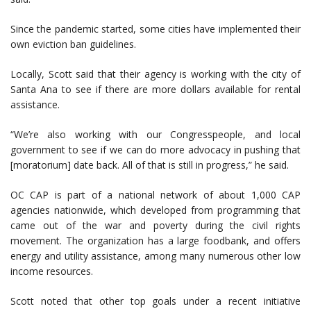
Since the pandemic started, some cities have implemented their
own eviction ban guidelines.
Locally, Scott said that their agency is working with the city of
Santa Ana to see if there are more dollars available for rental
assistance.
“We’re also working with our Congresspeople, and local
government to see if we can do more advocacy in pushing that
[moratorium] date back. All of that is still in progress,” he said.
OC CAP is part of a national network of about 1,000 CAP
agencies nationwide, which developed from programming that
came out of the war and poverty during the civil rights
movement. The organization has a large foodbank, and offers
energy and utility assistance, among many numerous other low
income resources.
Scott noted that other top goals under a recent initiative