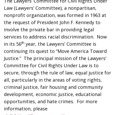
The Lawyers’ Committee for Civil Rights Under
Law (Lawyers’ Committee), a nonpartisan,
nonprofit organization, was formed in 1963 at
the request of President John F. Kennedy to
involve the private bar in providing legal
services to address racial discrimination. Now
th
in its 56
year, the Lawyers’ Committee is
continuing its quest to “Move America Toward
Justice.” The principal mission of the Lawyers’
Committee for Civil Rights Under Law is to
secure, through the rule of law, equal justice for
all, particularly in the areas of voting rights,
criminal justice, fair housing and community
development, economic justice, educational
opportunities, and hate crimes. For more
information, please