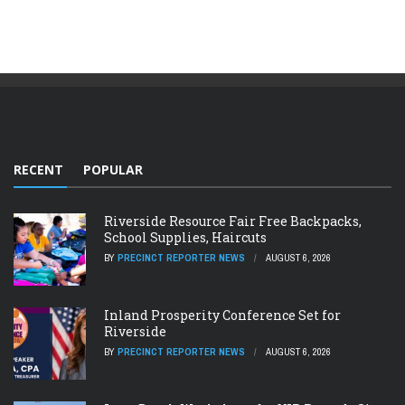
RECENT
POPULAR
Riverside Resource Fair Free Backpacks,
School Supplies, Haircuts
BY
PRECINCT REPORTER NEWS
AUGUST 6, 2026
Inland Prosperity Conference Set for
Riverside
BY
PRECINCT REPORTER NEWS
AUGUST 6, 2026