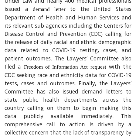
Under Law and nearly 400 medical professionals
issued a
to the United States
demand letter
Department of Health and Human Services and
its relevant sub-agencies including the Centers for
Disease Control and Prevention (CDC) calling for
the release of daily racial and ethnic demographic
data related to COVID-19 testing, cases, and
patient outcomes. The Lawyers’ Committee also
filed a
with the
Freedom of Information Act request
CDC seeking race and ethnicity data for COVID-19
tests, cases and outcomes. Finally, the Lawyers’
Committee has also issued demand letters to
state public health departments across the
country calling on them to begin making this
data publicly available immediately. This
comprehensive call to action is driven by a
collective concern that the lack of transparency by