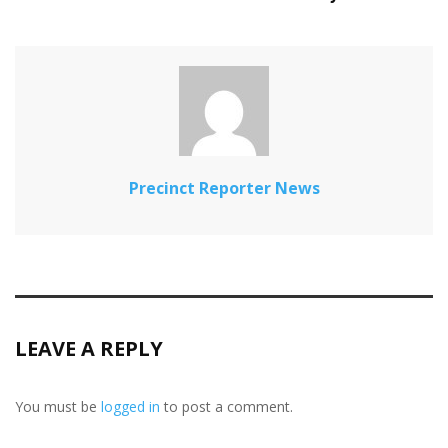
Precinct Reporter News
LEAVE A REPLY
You must be
logged in
to post a comment.