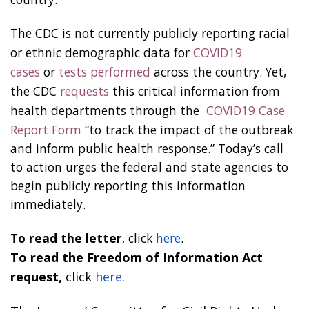
The CDC is not currently publicly reporting racial
or ethnic demographic data for
COVID19
cases
or
tests performed
across the country. Yet,
the CDC
requests
this critical information from
health departments through the
COVID19 Case
Report Form
“to track the impact of the outbreak
and inform public health response.” Today’s call
to action urges the federal and state agencies to
begin publicly reporting this information
immediately.
To read the letter
, click
here
.
To read the Freedom of Information Act
request,
click
here
.