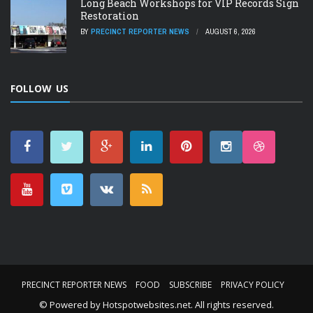
Long Beach Workshops for VIP Records Sign
Restoration
BY
PRECINCT REPORTER NEWS
AUGUST 6, 2026
FOLLOW US
PRECINCT REPORTER NEWS
FOOD
SUBSCRIBE
PRIVACY POLICY
© Powered by
Hotspotwebsites.net
. All rights reserved.