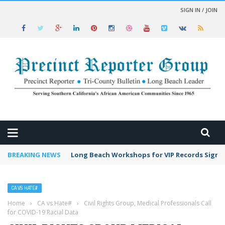
SIGN IN / JOIN
 NEWS
BREAKING NEWS
Long Beach Workshops for VIP Records Sign 
CA VS HATE#
Home
›
CA vs Hate#
›
Civil Rights Group, Medical Professionals Call
for COVID-19 Racial Data