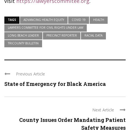
visit
https://lawyerscommitee.org
.
TAGS
ADVANCING HEALTH EQUITY
COVID 19
HEALTH
LAWYERS COMMITTEE FOR CIVIL RIGHTS UNDER LAW
LONG BEACH LEADER
PRECINCT REPORTER
RACIAL DATA
TRICOUNTY BULLETIN
Previous Article
State of Emergency for Black America
Next Article
County Issues Order Mandating Patient
Safety Measures