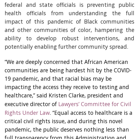
federal and state officials is preventing public
health officials from understanding the full
impact of this pandemic of Black communities
and other communities of color, hampering the
ability to develop robust interventions, and
potentially enabling further community spread.
“We are deeply concerned that African American
communities are being hardest hit by the COVID-
19 pandemic, and that racial bias may be
impacting the access they receive to testing and
healthcare,” said Kristen Clarke, president and
executive director of
Lawyers’ Committee for Civil
Rights Under Law
. “Equal access to healthcare is a
critical civil rights issue, and during this novel
pandemic, the public deserves nothing less than
full transparency from this Administration and