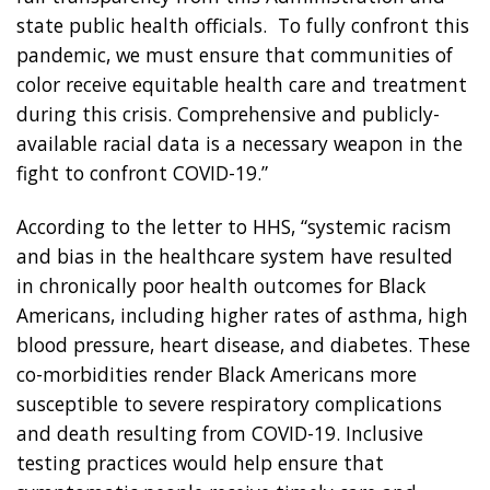
state public health officials. To fully confront this
pandemic, we must ensure that communities of
color receive equitable health care and treatment
during this crisis. Comprehensive and publicly-
available racial data is a necessary weapon in the
fight to confront COVID-19.”
According to the letter to HHS, “systemic racism
and bias in the healthcare system have resulted
in chronically poor health outcomes for Black
Americans, including higher rates of asthma, high
blood pressure, heart disease, and diabetes. These
co-morbidities render Black Americans more
susceptible to severe respiratory complications
and death resulting from COVID-19. Inclusive
testing practices would help ensure that