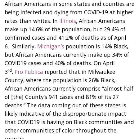
African Americans in some states and counties are
being infected and dying from COVID-19 at higher
rates than whites. In
Illinois
, African Americans
make up 14.6% of the population, but 29.4% of
confirmed cases and 41.2% of deaths as of April
6. Similarly,
Michigan’s
population is 14% Black,
but African Americans currently make up 34% of
COVID19 cases and 40% of deaths. On April
rd
3
,
Pro Publica
reported that in Milwaukee
County, where the population is 26% Black,
African Americans currently comprise “almost half
of [the] County’s 941 cases and 81% of its 27
deaths.” The data coming out of these states is
likely indicative of the disproportionate impact
that COVID19 is having on Black communities and
other communities of color throughout the
country.