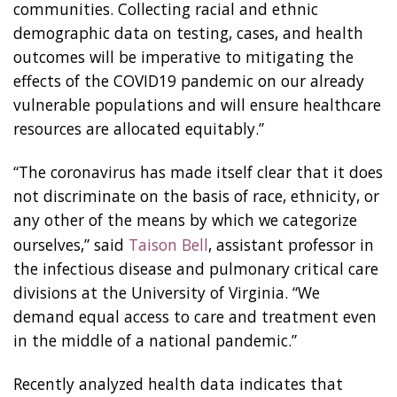
communities. Collecting racial and ethnic
demographic data on testing, cases, and health
outcomes will be imperative to mitigating the
effects of the COVID19 pandemic on our already
vulnerable populations and will ensure healthcare
resources are allocated equitably.”
“The coronavirus has made itself clear that it does
not discriminate on the basis of race, ethnicity, or
any other of the means by which we categorize
ourselves,” said
Taison Bell
, assistant professor in
the infectious disease and pulmonary critical care
divisions at the University of Virginia. “We
demand equal access to care and treatment even
in the middle of a national pandemic.”
Recently analyzed health data indicates that