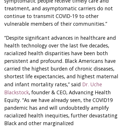
symptomatic people receive timely care and
treatment, and asymptomatic carriers do not
continue to transmit COVID-19 to other
vulnerable members of their communities.”
“Despite significant advances in healthcare and
health technology over the last five decades,
racialized health disparities have been both
persistent and profound. Black Americans have
carried the highest burden of chronic diseases,
shortest life expectancies, and highest maternal
and infant mortality rates,” said
Dr. Uche
Blackstock
, founder & CEO, Advancing Health
Equity. “As we have already seen, the COVID19
pandemic has and will undoubtedly amplify
racialized health inequities, further devastating
Black and other marginalized