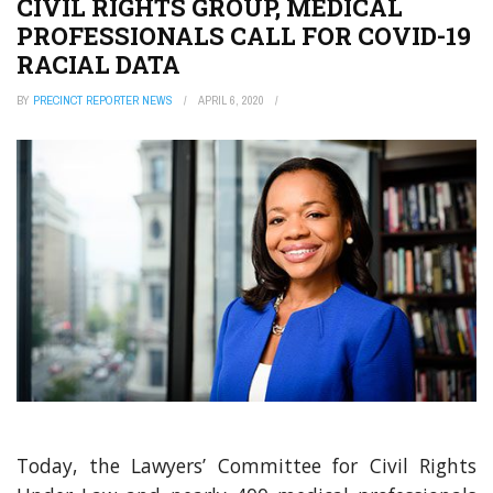
CIVIL RIGHTS GROUP, MEDICAL
PROFESSIONALS CALL FOR COVID-19
RACIAL DATA
BY
PRECINCT REPORTER NEWS
APRIL 6, 2020
Today, the Lawyers’ Committee for Civil Rights