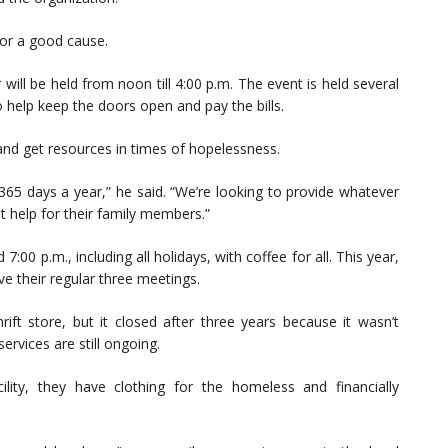
for a good cause.
will be held from noon till 4:00 p.m. The event is held several
 help keep the doors open and pay the bills.
, and get resources in times of hopelessness.
65 days a year,” he said. “We’re looking to provide whatever
 help for their family members.”
:00 p.m., including all holidays, with coffee for all. This year,
ve their regular three meetings.
rift store, but it closed after three years because it wasn’t
ervices are still ongoing.
lity, they have clothing for the homeless and financially