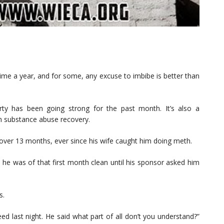
 time a year, and for some, any excuse to imbibe is better than
party has been going strong for the past month. It’s also a
gh substance abuse recovery.
 over 13 months, ever since his wife caught him doing meth.
d he was of that first month clean until his sponsor asked him
s.
ed last night. He said what part of all don’t you understand?”