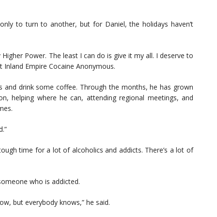
ly to turn to another, but for Daniel, the holidays haven’t
 Higher Power. The least I can do is give it my all. I deserve to
est Inland Empire Cocaine Anonymous.
es and drink some coffee. Through the months, he has grown
tion, helping where he can, attending regional meetings, and
mes.
d.”
a tough time for a lot of alcoholics and addicts. There’s a lot of
 someone who is addicted.
now, but everybody knows,” he said.