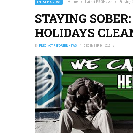
Home
›
Latest PRGNews
›
Staying
LATEST PRGNEWS
STAYING SOBER:
HOLIDAYS CLEA
BY
PRECINCT REPORTER NEWS
DECEMBER 20, 2018