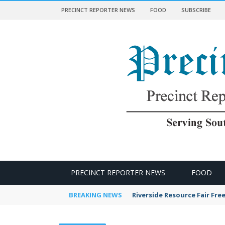
PRECINCT REPORTER NEWS
FOOD
SUBSCRIBE
 NEWS
PRECINCT REPORTER NEWS
FOOD
BREAKING NEWS
Riverside Resource Fair Fre