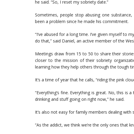
he said. “So, I reset my sobriety date.”
Sometimes, people stop abusing one substance, on
been a problem since he made his commitment.
“I’ve abused for a long time. I’ve given myself to my
do that,” said Daniel, an active member of the W
Meetings draw from 15 to 50 to share their stori
closer to the mission of their sobriety organiza
learning how they help others through the tough ti
It’s a time of year that he calls, “riding the pink clou
“Everything’s fine. Everything is great. No, this is 
drinking and stuff going on right now,” he said.
It’s also not easy for family members dealing with
“As the addict, we think we’re the only ones that k