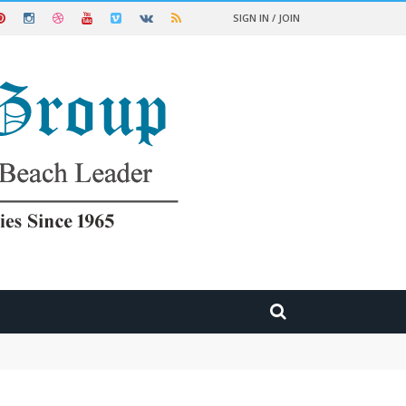
SIGN IN / JOIN