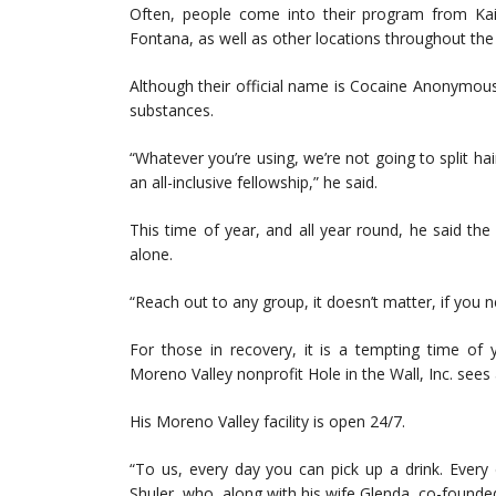
Often, people come into their program from Ka
Fontana, as well as other locations throughout the
Although their official name is Cocaine Anonymous,
substances.
“Whatever you’re using, we’re not going to split ha
an all-inclusive fellowship,” he said.
This time of year, and all year round, he said th
alone.
“Reach out to any group, it doesn’t matter, if you n
For those in recovery, it is a tempting time of 
Moreno Valley nonprofit Hole in the Wall, Inc. sees a
His Moreno Valley facility is open 24/7.
“To us, every day you can pick up a drink. Every
Shuler, who, along with his wife Glenda, co-founde