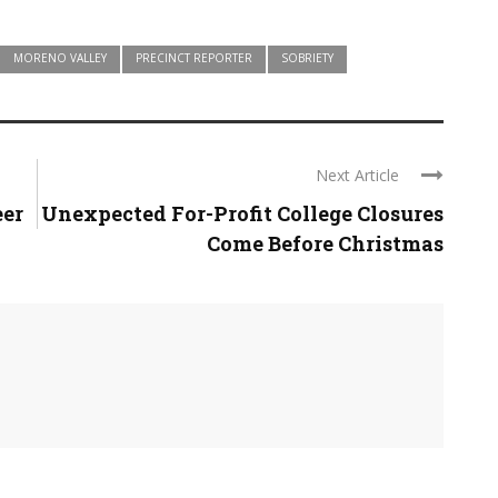
MORENO VALLEY
PRECINCT REPORTER
SOBRIETY
Next Article
eer
Unexpected For-Profit College Closures
Come Before Christmas