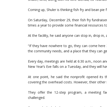
Coming up, Shuler is thinking fish fry and bean pie 
On Saturday, December 29, their fish fry fundraiser 
times a year to provide some financial resources to
At the facility, he said anyone can stop in, drop in
“If they have nowhere to go, they can come here 3
the community needs, and a place that they can get
Every day, meetings are held at 6:30 a.m., noon and 7
New Year’s Eve falls on a Tuesday, and they will ha
At one point, he said the nonprofit opened its th
covering the overhead costs. However, their other s
They offer the 12-step program, a meeting faci
challenged.