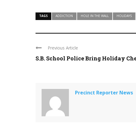
TAGS
ADDICTION
HOLE IN THE WALL
HOLIDAYS
Previous Article
S.B. School Police Bring Holiday Ch
Precinct Reporter News