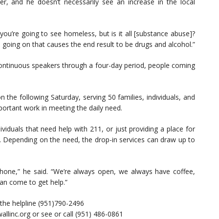
er, and he doesn’t necessarily see an increase in the local
, you’re going to see homeless, but is it all [substance abuse]?
 going on that causes the end result to be drugs and alcohol.”
continuous speakers through a four-day period, people coming
 the following Saturday, serving 50 families, individuals, and
mportant work in meeting the daily need.
viduals that need help with 211, or just providing a place for
. Depending on the need, the drop-in services can draw up to
hone,” he said. “We’re always open, we always have coffee,
an come to get help.”
 the helpline (951)790-2496
wallinc.org or see or call (951) 486-0861