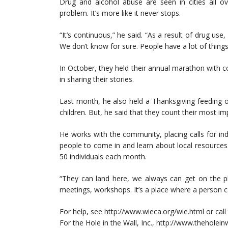
Drug and alcohol abuse are seen in cities all ov
problem. It’s more like it never stops.
“It’s continuous,” he said. “As a result of drug use
We don’t know for sure. People have a lot of things
In October, they held their annual marathon with 
in sharing their stories.
Last month, he also held a Thanksgiving feeding on
children. But, he said that they count their most i
He works with the community, placing calls for indi
people to come in and learn about local resources
50 individuals each month.
“They can land here, we always can get on the p
meetings, workshops. It’s a place where a person c
For help, see http://www.wieca.org/wie.html or call
For the Hole in the Wall, Inc., http://www.theholein