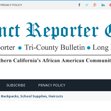
PRIVACY POLICY
SUBSCRIBE
PRIVACY POLICY
e Backpacks, School Supplies, Haircuts