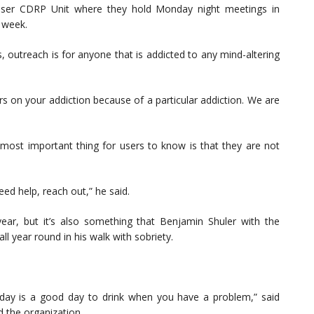
iser CDRP Unit where they hold Monday night meetings in
 week.
 outreach is for anyone that is addicted to any mind-altering
irs on your addiction because of a particular addiction. We are
e most important thing for users to know is that they are not
eed help, reach out,” he said.
year, but it’s also something that Benjamin Shuler with the
ll year round in his walk with sobriety.
 day is a good day to drink when you have a problem,” said
d the organization.