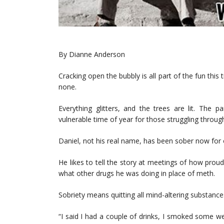
By Dianne Anderson
Cracking open the bubbly is all part of the fun this
none.
Everything glitters, and the trees are lit. The 
vulnerable time of year for those struggling throu
Daniel, not his real name, has been sober now for
He likes to tell the story at meetings of how prou
what other drugs he was doing in place of meth.
Sobriety means quitting all mind-altering substance
“I said I had a couple of drinks, I smoked some we