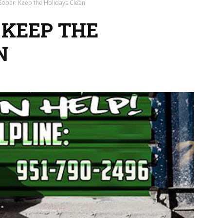
 Sober: Keep the Holidays Clean
 KEEP THE
N