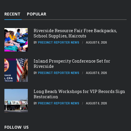
RECENT
POPULAR
Riverside Resource Fair Free Backpacks,
School Supplies, Haircuts
BY
PRECINCT REPORTER NEWS
AUGUST 6, 2026
Inland Prosperity Conference Set for
Riverside
BY
PRECINCT REPORTER NEWS
AUGUST 6, 2026
Long Beach Workshops for VIP Records Sign
Restoration
BY
PRECINCT REPORTER NEWS
AUGUST 6, 2026
FOLLOW US