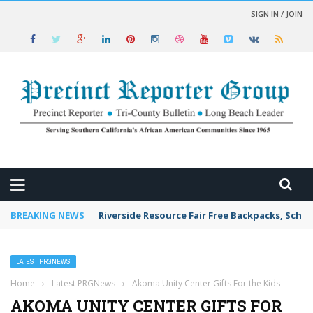
SIGN IN / JOIN
 NEWS
BREAKING NEWS
Riverside Resource Fair Free Backpacks, Schoo
LATEST PRGNEWS
Home
›
Latest PRGNews
›
Akoma Unity Center Gifts For the Kids
AKOMA UNITY CENTER GIFTS FOR