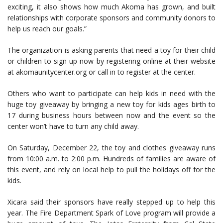
exciting, it also shows how much Akoma has grown, and built
relationships with corporate sponsors and community donors to
help us reach our goals.”
The organization is asking parents that need a toy for their child
or children to sign up now by registering online at their website
at akomaunitycenter.org or call in to register at the center.
Others who want to participate can help kids in need with the
huge toy giveaway by bringing a new toy for kids ages birth to
17 during business hours between now and the event so the
center won’t have to turn any child away.
On Saturday, December 22, the toy and clothes giveaway runs
from 10:00 a.m. to 2:00 p.m. Hundreds of families are aware of
this event, and rely on local help to pull the holidays off for the
kids.
Xicara said their sponsors have really stepped up to help this
year. The Fire Department Spark of Love program will provide a