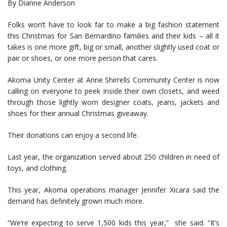
By Dianne Anderson
Folks won’t have to look far to make a big fashion statement
this Christmas for San Bernardino families and their kids – all it
takes is one more gift, big or small, another slightly used coat or
pair or shoes, or one more person that cares.
Akoma Unity Center at Anne Shirrells Community Center is now
calling on everyone to peek inside their own closets, and weed
through those lightly worn designer coats, jeans, jackets and
shoes for their annual Christmas giveaway.
Their donations can enjoy a second life.
Last year, the organization served about 250 children in need of
toys, and clothing.
This year, Akoma operations manager Jennifer Xicara said the
demand has definitely grown much more.
“We’re expecting to serve 1,500 kids this year,” she said. “It’s