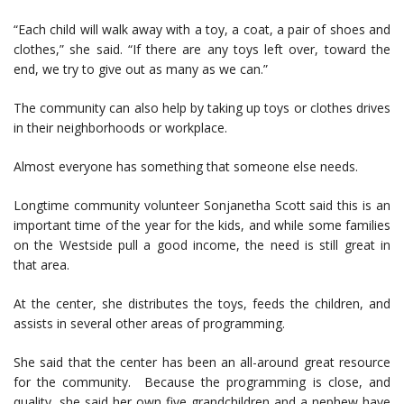
“Each child will walk away with a toy, a coat, a pair of shoes and
clothes,” she said. “If there are any toys left over, toward the
end, we try to give out as many as we can.”
The community can also help by taking up toys or clothes drives
in their neighborhoods or workplace.
Almost everyone has something that someone else needs.
Longtime community volunteer Sonjanetha Scott said this is an
important time of the year for the kids, and while some families
on the Westside pull a good income, the need is still great in
that area.
At the center, she distributes the toys, feeds the children, and
assists in several other areas of programming.
She said that the center has been an all-around great resource
for the community. Because the programming is close, and
quality, she said her own five grandchildren and a nephew have