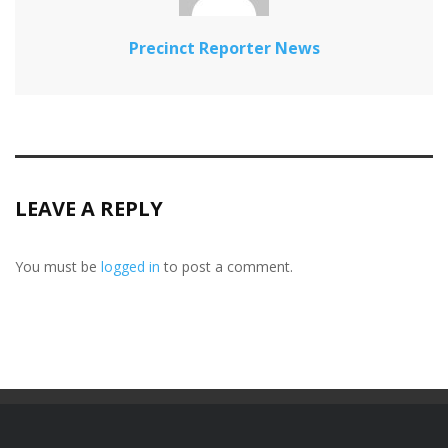
Precinct Reporter News
LEAVE A REPLY
You must be
logged in
to post a comment.