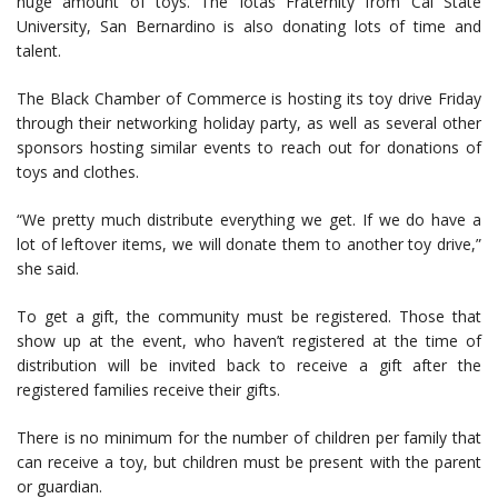
huge amount of toys. The Iotas Fraternity from Cal State
University, San Bernardino is also donating lots of time and
talent.
The Black Chamber of Commerce is hosting its toy drive Friday
through their networking holiday party, as well as several other
sponsors hosting similar events to reach out for donations of
toys and clothes.
“We pretty much distribute everything we get. If we do have a
lot of leftover items, we will donate them to another toy drive,”
she said.
To get a gift, the community must be registered. Those that
show up at the event, who haven’t registered at the time of
distribution will be invited back to receive a gift after the
registered families receive their gifts.
There is no minimum for the number of children per family that
can receive a toy, but children must be present with the parent
or guardian.