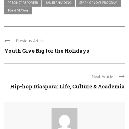
PRECINCT REPORTER
SAN BERNARDINO
SPARK OF LOVE PROGRAM
TOY GIVEAWAY
Previous Article
Youth Give Big for the Holidays
Next Article
Hip-hop Diaspora: Life, Culture & Academia