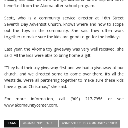
benefited from the Akoma after-school program.
Scott, who is a community service director at 16th Street
Seventh Day Adventist Church, knows where and how to scope
out the toys in the community. She said they often work
together to make sure the kids are good to go for the holidays.
Last year, the Akoma toy giveaway was very well received, she
said. All the kids were able to bring home a gift.
“They had their toy giveaway first and we had a giveaway at our
church, and we directed some to come over there. It’s all the
Westside. We’re all partnering together to make sure these kids
have a good Christmas,” she said.
For more information, call (909) 217-7956 or see
www.akomaunitycenter.com.
TAGS
AKOMA UNITY CENTER
ANNE SHIRRELLS COMMUNITY CENTER