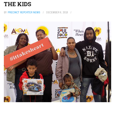
THE KIDS
BY
PRECINCT REPORTER NEWS
DECEMBER 6, 2018