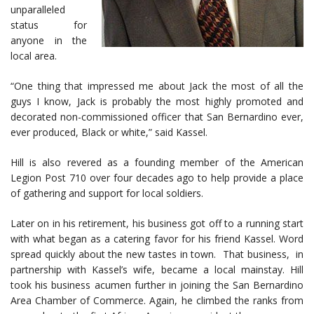
unparalleled
status for
anyone in the
local area.
“One thing that impressed me about Jack the most of all the
guys I know, Jack is probably the most highly promoted and
decorated non-commissioned officer that San Bernardino ever,
ever produced, Black or white,” said Kassel.
Hill is also revered as a founding member of the American
Legion Post 710 over four decades ago to help provide a place
of gathering and support for local soldiers.
Later on in his retirement, his business got off to a running start
with what began as a catering favor for his friend Kassel. Word
spread quickly about the new tastes in town. That business, in
partnership with Kassel’s wife, became a local mainstay. Hill
took his business acumen further in joining the San Bernardino
Area Chamber of Commerce. Again, he climbed the ranks from