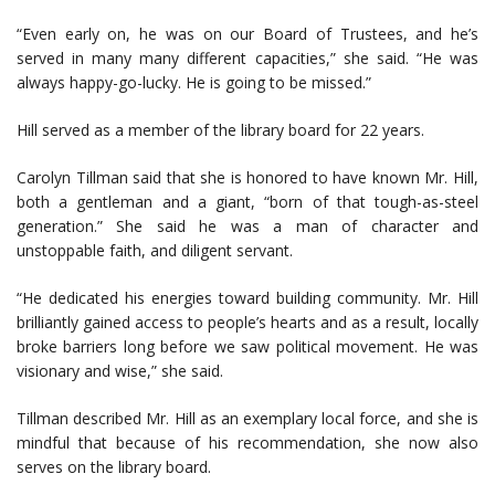
“Even early on, he was on our Board of Trustees, and he’s
served in many many different capacities,” she said. “He was
always happy-go-lucky. He is going to be missed.”
Hill served as a member of the library board for 22 years.
Carolyn Tillman said that she is honored to have known Mr. Hill,
both a gentleman and a giant, “born of that tough-as-steel
generation.” She said he was a man of character and
unstoppable faith, and diligent servant.
“He dedicated his energies toward building community. Mr. Hill
brilliantly gained access to people’s hearts and as a result, locally
broke barriers long before we saw political movement. He was
visionary and wise,” she said.
Tillman described Mr. Hill as an exemplary local force, and she is
mindful that because of his recommendation, she now also
serves on the library board.