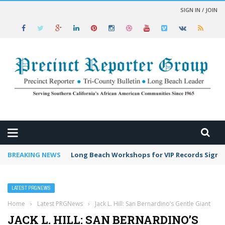
SIGN IN / JOIN
 NEWS
BREAKING NEWS
Long Beach Workshops for VIP Records Sign 
LATEST PRGNEWS
Home
›
Latest PRGNews
›
Jack L. Hill: San Bernardino’s Gentle Giant
JACK L. HILL: SAN BERNARDINO’S