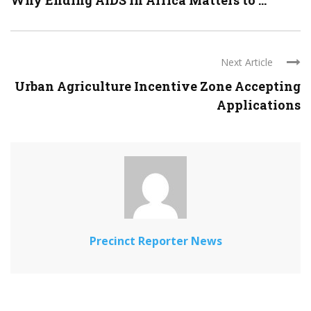
Why Ending AIDS in Africa Matters to ...
Next Article
Urban Agriculture Incentive Zone Accepting
Applications
Precinct Reporter News