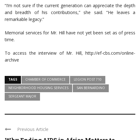
“I’m not sure if the current generation can appreciate the depth
and breadth of his contributions,” she said. “He leaves a
remarkable legacy.”
Memorial services for Mr. Hill have not yet been set as of press
time.
To access the interview of Mr. Hill, http://ef-cbs.com/online-
archive
TAGS
CHAMBER OF COMMERCE
LEGION POST 710
NEIGHBORHOOD HOUSING SERVICES
SAN BERNARDINO
SERGEANT MAJOR
Previous Article