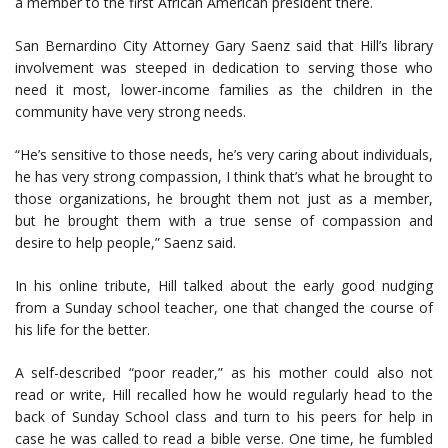
a member to the first African American president there.
San Bernardino City Attorney Gary Saenz said that Hill’s library
involvement was steeped in dedication to serving those who
need it most, lower-income families as the children in the
community have very strong needs.
“He’s sensitive to those needs, he’s very caring about individuals,
he has very strong compassion, I think that’s what he brought to
those organizations, he brought them not just as a member,
but he brought them with a true sense of compassion and
desire to help people,” Saenz said.
In his online tribute, Hill talked about the early good nudging
from a Sunday school teacher, one that changed the course of
his life for the better.
A self-described “poor reader,” as his mother could also not
read or write, Hill recalled how he would regularly head to the
back of Sunday School class and turn to his peers for help in
case he was called to read a bible verse. One time, he fumbled