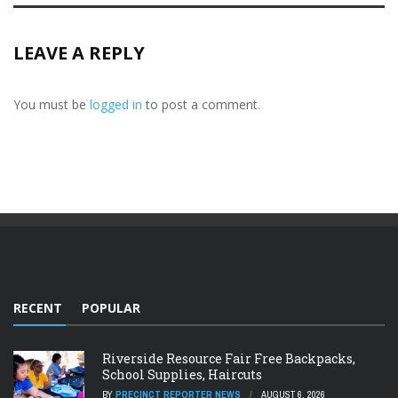
LEAVE A REPLY
You must be
logged in
to post a comment.
RECENT
POPULAR
Riverside Resource Fair Free Backpacks,
School Supplies, Haircuts
BY
PRECINCT REPORTER NEWS
AUGUST 6, 2026