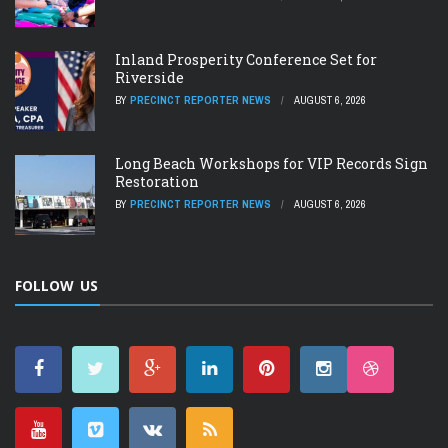
Inland Prosperity Conference Set for
Riverside
BY
PRECINCT REPORTER NEWS
AUGUST 6, 2026
Long Beach Workshops for VIP Records Sign
Restoration
BY
PRECINCT REPORTER NEWS
AUGUST 6, 2026
FOLLOW US