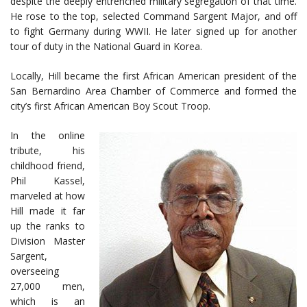
despite the deeply entrenched military segregation of that time.
He rose to the top, selected Command Sargent Major, and off
to fight Germany during WWII. He later signed up for another
tour of duty in the National Guard in Korea.
Locally, Hill became the first African American president of the
San Bernardino Area Chamber of Commerce and formed the
city’s first African American Boy Scout Troop.
In the online
tribute, his
childhood friend,
Phil Kassel,
marveled at how
Hill made it far
up the ranks to
Division Master
Sargent,
overseeing
27,000 men,
which is an