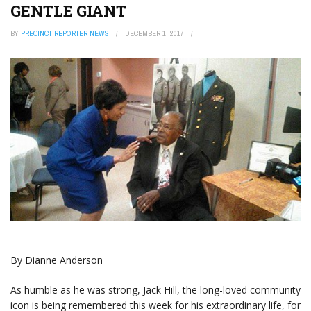
GENTLE GIANT
BY
PRECINCT REPORTER NEWS
DECEMBER 1, 2017
By Dianne Anderson
As humble as he was strong, Jack Hill, the long-loved community
icon is being remembered this week for his extraordinary life, for