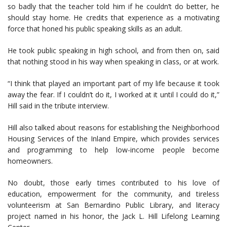
so badly that the teacher told him if he couldn’t do better, he
should stay home. He credits that experience as a motivating
force that honed his public speaking skills as an adult.
He took public speaking in high school, and from then on, said
that nothing stood in his way when speaking in class, or at work.
“I think that played an important part of my life because it took
away the fear. If I couldn’t do it, I worked at it until I could do it,”
Hill said in the tribute interview.
Hill also talked about reasons for establishing the Neighborhood
Housing Services of the Inland Empire, which provides services
and programming to help low-income people become
homeowners.
No doubt, those early times contributed to his love of
education, empowerment for the community, and tireless
volunteerism at San Bernardino Public Library, and literacy
project named in his honor, the Jack L. Hill Lifelong Learning