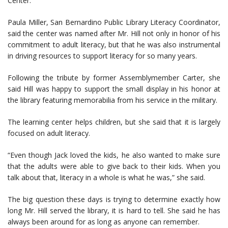
Center.
Paula Miller, San Bernardino Public Library Literacy Coordinator,
said the center was named after Mr. Hill not only in honor of his
commitment to adult literacy, but that he was also instrumental
in driving resources to support literacy for so many years.
Following the tribute by former Assemblymember Carter, she
said Hill was happy to support the small display in his honor at
the library featuring memorabilia from his service in the military.
The learning center helps children, but she said that it is largely
focused on adult literacy.
“Even though Jack loved the kids, he also wanted to make sure
that the adults were able to give back to their kids. When you
talk about that, literacy in a whole is what he was,” she said.
The big question these days is trying to determine exactly how
long Mr. Hill served the library, it is hard to tell. She said he has
always been around for as long as anyone can remember.