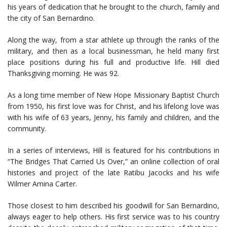
his years of dedication that he brought to the church, family and
the city of San Bernardino.
Along the way, from a star athlete up through the ranks of the
military, and then as a local businessman, he held many first
place positions during his full and productive life. Hill died
Thanksgiving morning. He was 92.
As a long time member of New Hope Missionary Baptist Church
from 1950, his first love was for Christ, and his lifelong love was
with his wife of 63 years, Jenny, his family and children, and the
community.
In a series of interviews, Hill is featured for his contributions in
“The Bridges That Carried Us Over,” an online collection of oral
histories and project of the late Ratibu Jacocks and his wife
Wilmer Amina Carter.
Those closest to him described his goodwill for San Bernardino,
always eager to help others. His first service was to his country