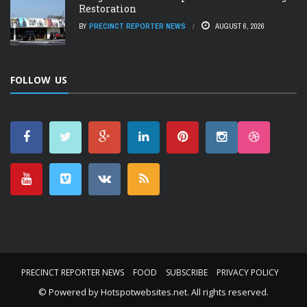
Restoration
BY
PRECINCT REPORTER NEWS
AUGUST 6, 2026
FOLLOW US
PRECINCT REPORTER NEWS
FOOD
SUBSCRIBE
PRIVACY POLICY
© Powered by
Hotspotwebsites.net
. All rights reserved.