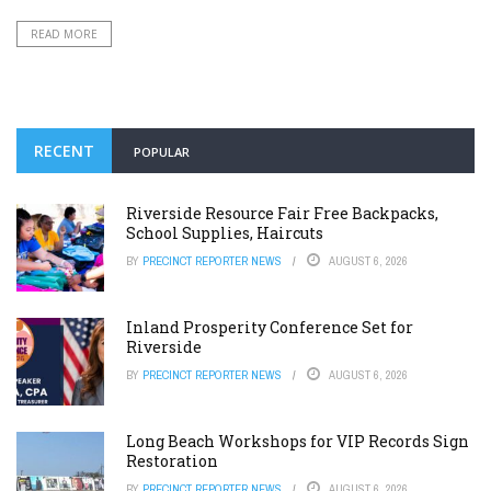
READ MORE
RECENT
POPULAR
Riverside Resource Fair Free Backpacks,
School Supplies, Haircuts
BY
PRECINCT REPORTER NEWS
AUGUST 6, 2026
Inland Prosperity Conference Set for
Riverside
BY
PRECINCT REPORTER NEWS
AUGUST 6, 2026
Long Beach Workshops for VIP Records Sign
Restoration
BY
PRECINCT REPORTER NEWS
AUGUST 6, 2026