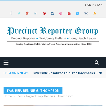
SIGN IN / JOIN
 NEWS
BREAKING NEWS
Riverside Resource Fair Free Backpacks, Schoo
TAG: REP. BENNIE G. THOMPSON
Home
›
Posts Tagged "Rep. Bennie G. Thompson"