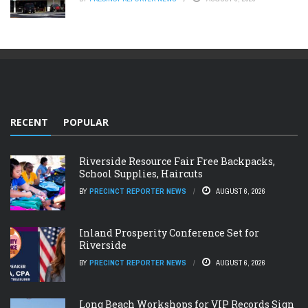
RECENT
POPULAR
Riverside Resource Fair Free Backpacks,
School Supplies, Haircuts
BY
PRECINCT REPORTER NEWS
AUGUST 6, 2026
Inland Prosperity Conference Set for
Riverside
BY
PRECINCT REPORTER NEWS
AUGUST 6, 2026
Long Beach Workshops for VIP Records Sign