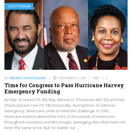
LATEST PRGNEWS
BY
PRECINCT REPORTER NEWS
SEPTEMBER 13, 2017
3987
0
Time for Congress to Pass Hurricane Harvey
Emergency Funding
By Rep. Al Green (TX-09), Rep. Bennie G. Thompson (MS-02) and Rep.
Sheila Jackson Lee (TX-18) Historically, during times of national
emergency, Americans unite to meet the challenge. In 2005,
Hurricane Katrina altered the lives of thousands of Americans
throughout Louisiana and Mississippi, damaging cities that have not
been the same since. But, no matter our ...