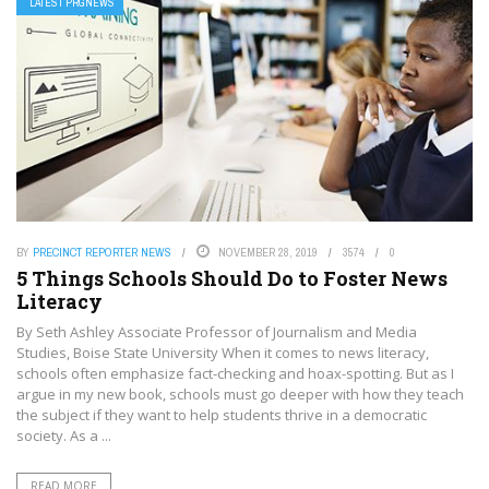
LATEST PRGNEWS
BY
PRECINCT REPORTER NEWS
NOVEMBER 28, 2019
3574
0
5 Things Schools Should Do to Foster News
Literacy
By Seth Ashley Associate Professor of Journalism and Media
Studies, Boise State University When it comes to news literacy,
schools often emphasize fact-checking and hoax-spotting. But as I
argue in my new book, schools must go deeper with how they teach
the subject if they want to help students thrive in a democratic
society. As a ...
READ MORE