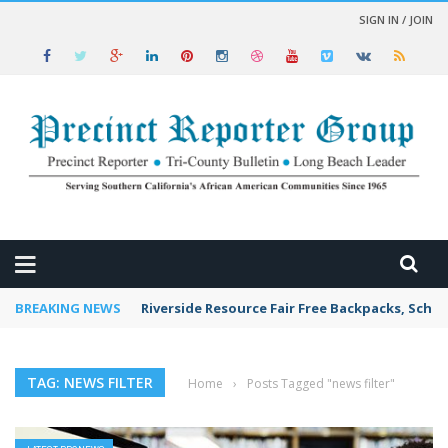
SIGN IN / JOIN
 NEWS
BREAKING NEWS
Riverside Resource Fair Free Backpacks, Schoo
TAG: NEWS FILTER
Home
›
Posts Tagged "news filter"