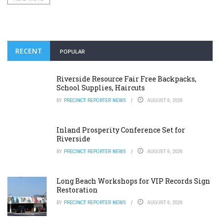
RECENT
POPULAR
Riverside Resource Fair Free Backpacks,
School Supplies, Haircuts
BY
PRECINCT REPORTER NEWS
AUGUST 6, 2026
Inland Prosperity Conference Set for
Riverside
BY
PRECINCT REPORTER NEWS
AUGUST 6, 2026
Long Beach Workshops for VIP Records Sign
Restoration
BY
PRECINCT REPORTER NEWS
AUGUST 6, 2026