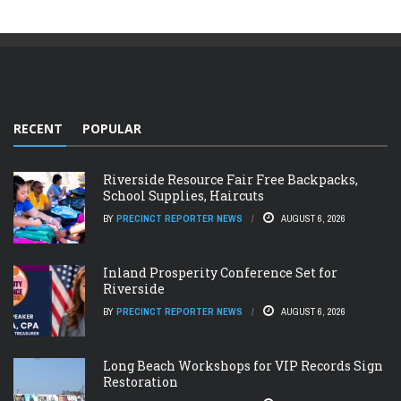
RECENT
POPULAR
Riverside Resource Fair Free Backpacks,
School Supplies, Haircuts
BY
PRECINCT REPORTER NEWS
AUGUST 6, 2026
Inland Prosperity Conference Set for
Riverside
BY
PRECINCT REPORTER NEWS
AUGUST 6, 2026
Long Beach Workshops for VIP Records Sign
Restoration