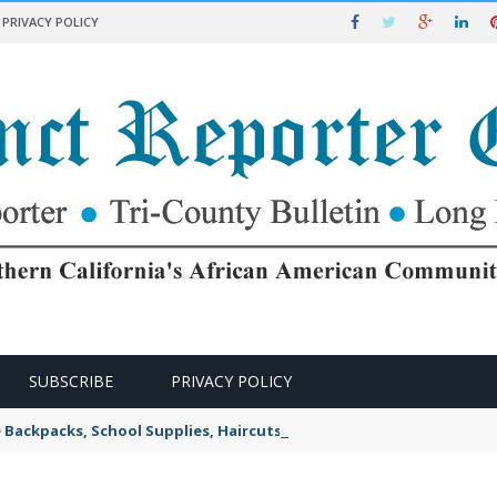
PRIVACY POLICY
SUBSCRIBE
PRIVACY POLICY
e Backpacks, School Supplies, Haircuts