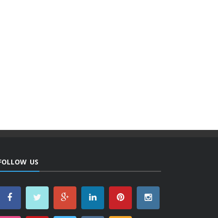
FOLLOW US