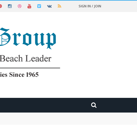
SIGN IN / JOIN