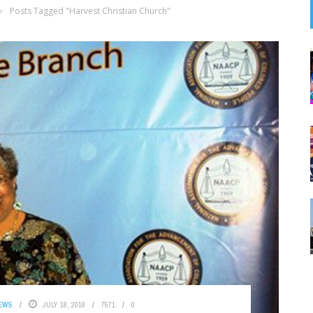
›
Posts Tagged "Harvest Christian Church"
NEWS
JULY 18, 2018
7571
0