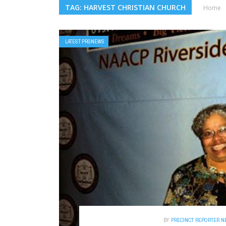
TAG: HARVEST CHRISTIAN CHURCH
Home
LATEST PRGNEWS
BY
PRECINCT REPORTER 