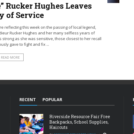
” Rucker Hughes Leaves
y of Service
re reflecting this week on the passing of local legend,
ieur Rucker Hughes and her many selfless years of
s strong as she was sensitive, those closest to her recall
ly gave to fight and fix ...
READ MORE
RECENT
POPULAR
Riverside Resource Fair Free
Backpacks, School Supplies,
Haircuts