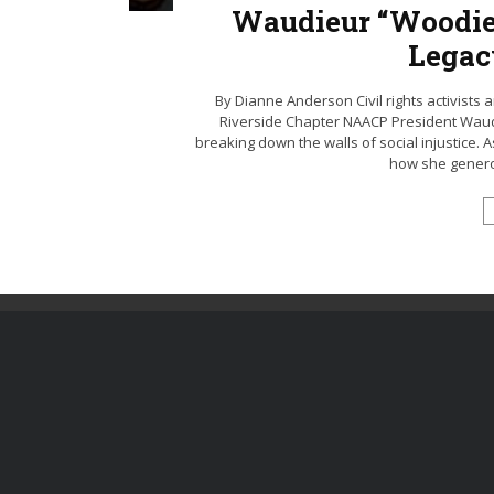
Waudieur “Woodie
Legac
By Dianne Anderson Civil rights activists a
Riverside Chapter NAACP President Waud
breaking down the walls of social injustice. A
how she generous