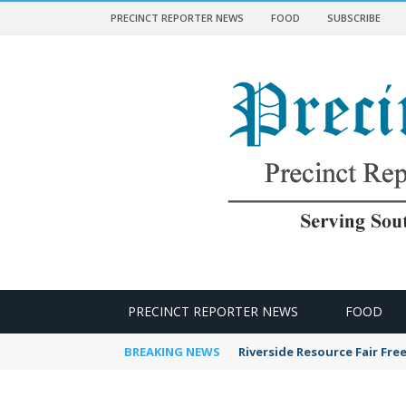
PRECINCT REPORTER NEWS
FOOD
SUBSCRIBE
 NEWS
PRECINCT REPORTER NEWS
FOOD
BREAKING NEWS
Riverside Resource Fair Fre