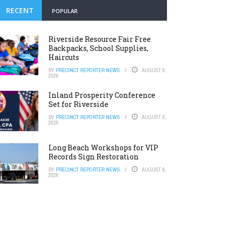
RECENT
POPULAR
Riverside Resource Fair Free
Backpacks, School Supplies,
Haircuts
BY
PRECINCT REPORTER NEWS
AUGUST 6,
2026
Inland Prosperity Conference
Set for Riverside
BY
PRECINCT REPORTER NEWS
AUGUST 6,
2026
Long Beach Workshops for VIP
Records Sign Restoration
BY
PRECINCT REPORTER NEWS
AUGUST 6,
2026