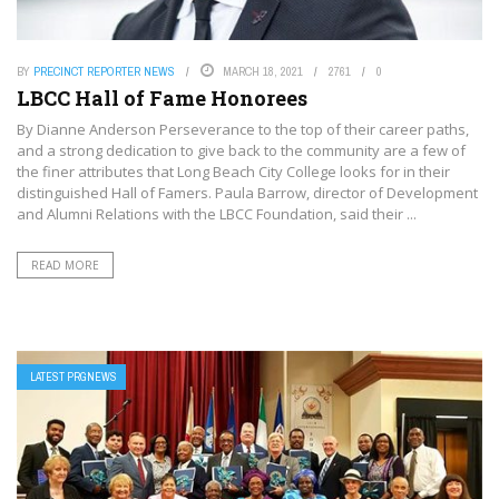
BY
PRECINCT REPORTER NEWS
MARCH 18, 2021
2761
0
LBCC Hall of Fame Honorees
By Dianne Anderson Perseverance to the top of their career paths,
and a strong dedication to give back to the community are a few of
the finer attributes that Long Beach City College looks for in their
distinguished Hall of Famers. Paula Barrow, director of Development
and Alumni Relations with the LBCC Foundation, said their ...
READ MORE
LATEST PRGNEWS