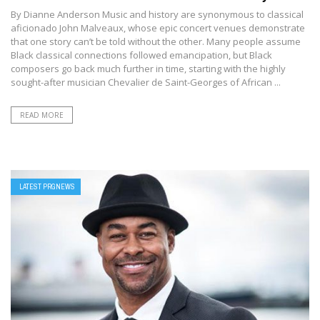
By Dianne Anderson Music and history are synonymous to classical
aficionado John Malveaux, whose epic concert venues demonstrate
that one story can’t be told without the other. Many people assume
Black classical connections followed emancipation, but Black
composers go back much further in time, starting with the highly
sought-after musician Chevalier de Saint-Georges of African ...
READ MORE
LATEST PRGNEWS