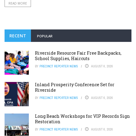
READ MORE
RECENT
POPULAR
Riverside Resource Fair Free Backpacks,
School Supplies, Haircuts
BY
PRECINCT REPORTER NEWS
AUGUST 6, 2026
Inland Prosperity Conference Set for
Riverside
BY
PRECINCT REPORTER NEWS
AUGUST 6, 2026
Long Beach Workshops for VIP Records Sign
Restoration
BY
PRECINCT REPORTER NEWS
AUGUST 6, 2026