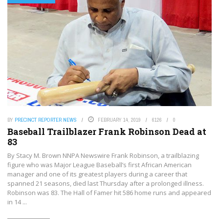
BY
PRECINCT REPORTER NEWS
FEBRUARY 14, 2019
6126
0
Baseball Trailblazer Frank Robinson Dead at
83
By Stacy M. Brown NNPA Newswire Frank Robinson, a trailblazing
figure who was Major League Baseball’s first African American
manager and one of its greatest players during a career that
spanned 21 seasons, died last Thursday after a prolonged illness.
Robinson was 83. The Hall of Famer hit 586 home runs and appeared
in 14 ...