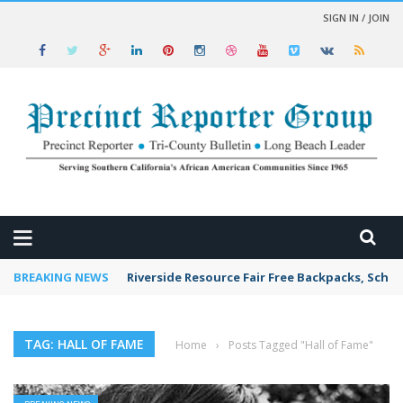
SIGN IN / JOIN
 NEWS
BREAKING NEWS
Riverside Resource Fair Free Backpacks, Schoo
TAG: HALL OF FAME
Home
›
Posts Tagged "Hall of Fame"