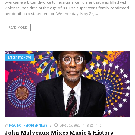
overcame a bitter divorce to musician Ike Turner that was filled with
violence, has died at the age of 83. The superstar’s family confirmed
her death in a statement on Wednesday, May 24, ...
READ MORE
LATEST PRGNEWS
BY
PRECINCT REPORTER NEWS
APRIL 15, 2021
2992
0
John Malveaux Mixes Music & History