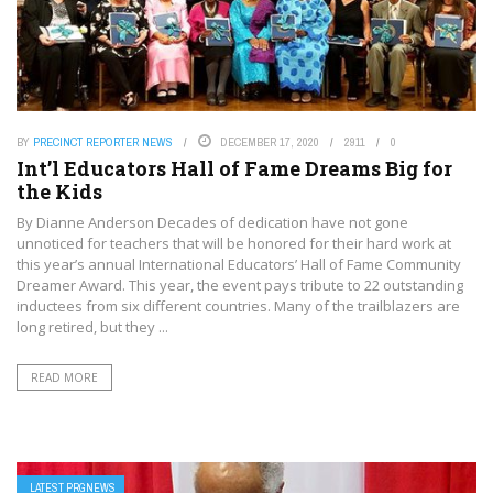
BY
PRECINCT REPORTER NEWS
DECEMBER 17, 2020
2911
0
Int’l Educators Hall of Fame Dreams Big for
the Kids
By Dianne Anderson Decades of dedication have not gone
unnoticed for teachers that will be honored for their hard work at
this year’s annual International Educators’ Hall of Fame Community
Dreamer Award. This year, the event pays tribute to 22 outstanding
inductees from six different countries. Many of the trailblazers are
long retired, but they ...
READ MORE
LATEST PRGNEWS