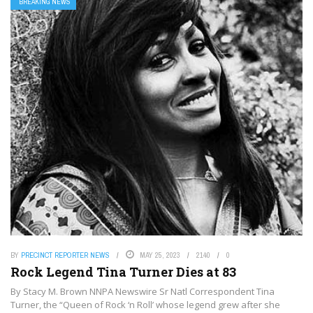
BREAKING NEWS
BY
PRECINCT REPORTER NEWS
MAY 25, 2023
2140
0
Rock Legend Tina Turner Dies at 83
By Stacy M. Brown NNPA Newswire Sr Natl Correspondent Tina
Turner, the “Queen of Rock ‘n Roll’ whose legend grew after she