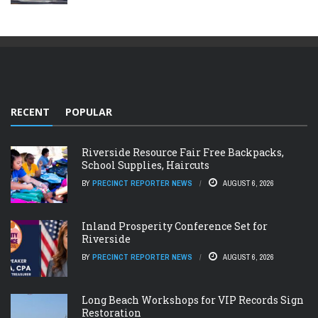
RECENT
POPULAR
Riverside Resource Fair Free Backpacks,
School Supplies, Haircuts
BY
PRECINCT REPORTER NEWS
AUGUST 6, 2026
Inland Prosperity Conference Set for
Riverside
BY
PRECINCT REPORTER NEWS
AUGUST 6, 2026
Long Beach Workshops for VIP Records Sign
Restoration