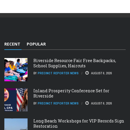
RECENT
POPULAR
Riverside Resource Fair Free Backpacks,
School Supplies, Haircuts
BY
PRECINCT REPORTER NEWS
AUGUST 6, 2026
Inland Prosperity Conference Set for
Riverside
BY
PRECINCT REPORTER NEWS
AUGUST 6, 2026
Long Beach Workshops for VIP Records Sign
Restoration