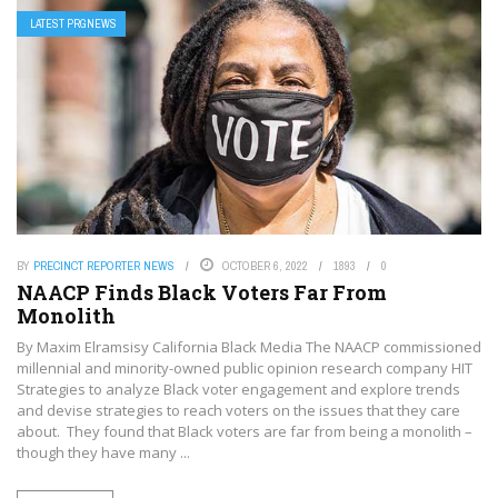
LATEST PRGNEWS
BY
PRECINCT REPORTER NEWS
OCTOBER 6, 2022
1893
0
NAACP Finds Black Voters Far From
Monolith
By Maxim Elramsisy California Black Media The NAACP commissioned
millennial and minority-owned public opinion research company HIT
Strategies to analyze Black voter engagement and explore trends
and devise strategies to reach voters on the issues that they care
about. They found that Black voters are far from being a monolith –
though they have many ...