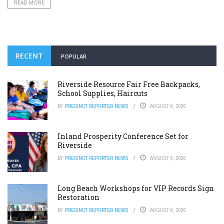
READ MORE
RECENT
POPULAR
Riverside Resource Fair Free Backpacks,
School Supplies, Haircuts
BY
PRECINCT REPORTER NEWS
AUGUST 6, 2026
Inland Prosperity Conference Set for
Riverside
BY
PRECINCT REPORTER NEWS
AUGUST 6, 2026
Long Beach Workshops for VIP Records Sign
Restoration
BY
PRECINCT REPORTER NEWS
AUGUST 6, 2026