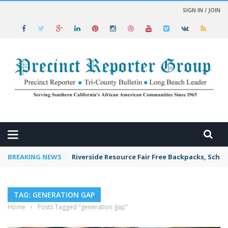
SIGN IN / JOIN
 NEWS
BREAKING NEWS
Riverside Resource Fair Free Backpacks, Schoo
TAG: GENERATION GAP
Home
›
Posts Tagged "generation gap"