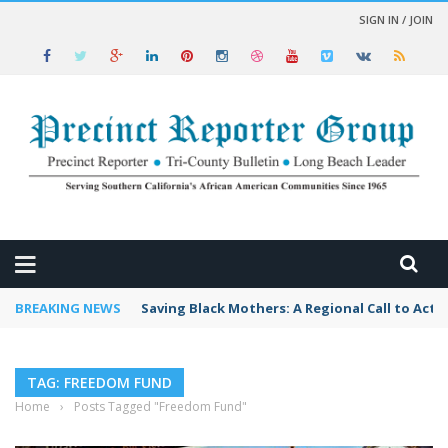
SIGN IN / JOIN
 NEWS
BREAKING NEWS
Saving Black Mothers: A Regional Call to Acti
TAG: FREEDOM FUND
Home
›
Posts Tagged "Freedom Fund"