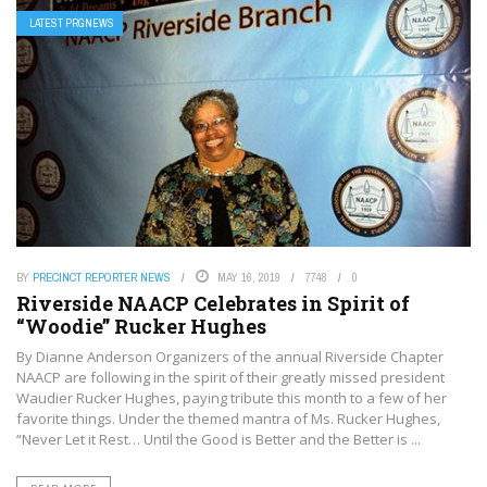
LATEST PRGNEWS
BY
PRECINCT REPORTER NEWS
MAY 16, 2019
7748
0
Riverside NAACP Celebrates in Spirit of
“Woodie” Rucker Hughes
By Dianne Anderson Organizers of the annual Riverside Chapter
NAACP are following in the spirit of their greatly missed president
Waudier Rucker Hughes, paying tribute this month to a few of her
favorite things. Under the themed mantra of Ms. Rucker Hughes,
“Never Let it Rest… Until the Good is Better and the Better is ...