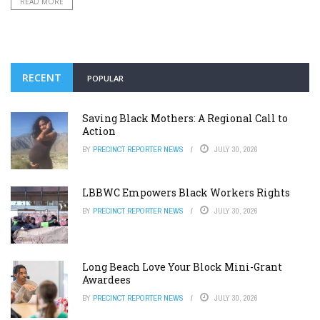
READ MORE
RECENT
POPULAR
Saving Black Mothers: A Regional Call to
Action
BY
PRECINCT REPORTER NEWS
JULY 30, 2026
LBBWC Empowers Black Workers Rights
BY
PRECINCT REPORTER NEWS
JULY 30, 2026
Long Beach Love Your Block Mini-Grant
Awardees
BY
PRECINCT REPORTER NEWS
JULY 30, 2026