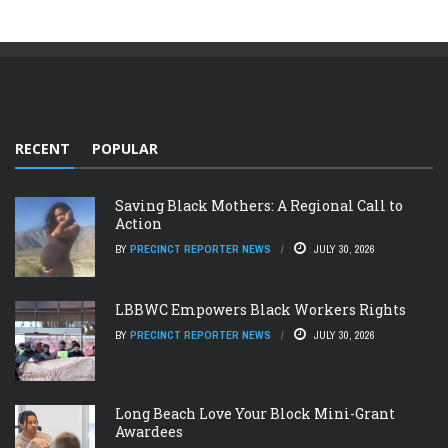
RECENT
POPULAR
Saving Black Mothers: A Regional Call to
Action
BY
PRECINCT REPORTER NEWS
JULY 30, 2026
LBBWC Empowers Black Workers Rights
BY
PRECINCT REPORTER NEWS
JULY 30, 2026
Long Beach Love Your Block Mini-Grant
Awardees