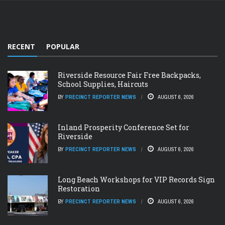
RECENT
POPULAR
Riverside Resource Fair Free Backpacks,
School Supplies, Haircuts
BY
PRECINCT REPORTER NEWS
AUGUST 6, 2026
Inland Prosperity Conference Set for
Riverside
BY
PRECINCT REPORTER NEWS
AUGUST 6, 2026
Long Beach Workshops for VIP Records Sign
Restoration
BY
PRECINCT REPORTER NEWS
AUGUST 6, 2026