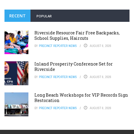
RECENT
POPULAR
Riverside Resource Fair Free Backpacks,
School Supplies, Haircuts
BY
PRECINCT REPORTER NEWS
AUGUST 6, 2026
Inland Prosperity Conference Set for
Riverside
BY
PRECINCT REPORTER NEWS
AUGUST 6, 2026
Long Beach Workshops for VIP Records Sign
Restoration
BY
PRECINCT REPORTER NEWS
AUGUST 6, 2026