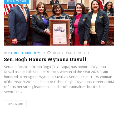
BREAKING NEWS
BY
PRECINCT REPORTER NEWS
MARCH 21, 2026
212
0
Sen. Bogh Honors Wynona Duvall
Senator Rosilicie Ochoa Bogh (R–Yucaipa) has honored Wynona
Duvall as the 19th Senate District’s Woman of the Year 2026. “I am
honored to recognize Wynona Duvall as Senate District 19’s Woman
of the Year 2026,” said Senator Ochoa Bogh. “Wynona’s career at IBM
reflects her strong leadership and professionalism, but it is her
service to ...
READ MORE