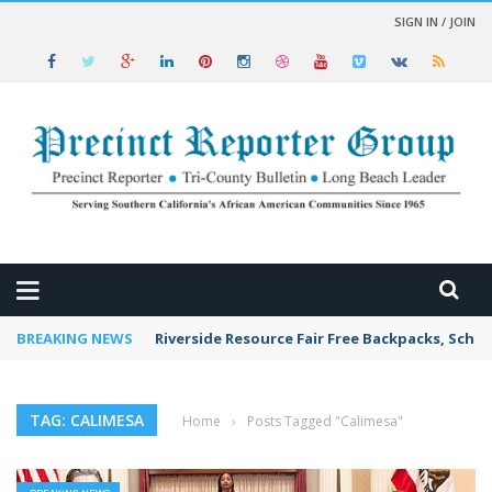
SIGN IN / JOIN
 NEWS
BREAKING NEWS
Riverside Resource Fair Free Backpacks, Schoo
TAG: CALIMESA
Home
›
Posts Tagged "Calimesa"