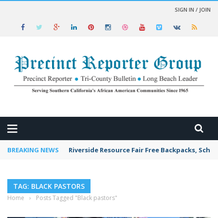
SIGN IN / JOIN
 NEWS
BREAKING NEWS
Riverside Resource Fair Free Backpacks, Schoo
TAG: BLACK PASTORS
Home
›
Posts Tagged "Black pastors"