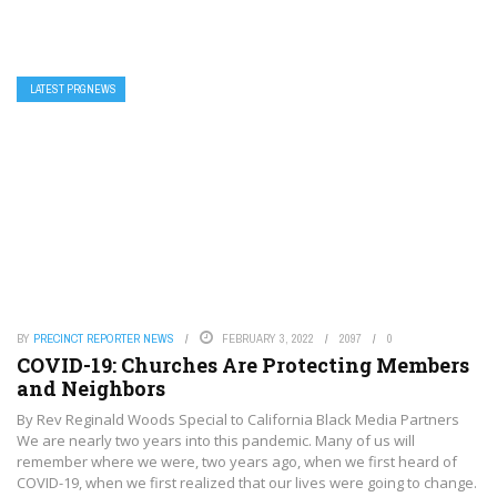
LATEST PRGNEWS
BY
PRECINCT REPORTER NEWS
FEBRUARY 3, 2022
2097
0
COVID-19: Churches Are Protecting Members
and Neighbors
By Rev Reginald Woods Special to California Black Media Partners
We are nearly two years into this pandemic. Many of us will
remember where we were, two years ago, when we first heard of
COVID-19, when we first realized that our lives were going to change.