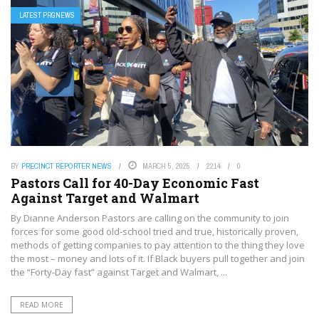
LATEST PRGNEWS
BY
PRECINCT REPORTER NEWS
MARCH 5, 2025
2214
0
Pastors Call for 40-Day Economic Fast
Against Target and Walmart
By Dianne Anderson Pastors are calling on the community to join
forces for some good old-school tried and true, historically proven,
methods of getting companies to pay attention to the thing they love
the most – money and lots of it. If Black buyers pull together and join
the “Forty-Day fast” against Target and Walmart, ...
READ MORE