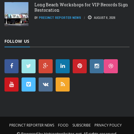
Long Beach Workshops for VIP Records Sign
Restoration
BY
PRECINCT REPORTER NEWS
AUGUST 6, 2026
FOLLOW US
PRECINCT REPORTER NEWS
FOOD
SUBSCRIBE
PRIVACY POLICY
© Powered by
Hotspotwebsites.net
. All rights reserved.