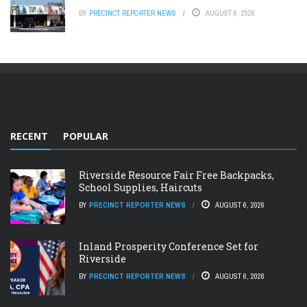
BY
PRECINCT REPORTER NEWS
AUGUST 6, 2026
RECENT
POPULAR
Riverside Resource Fair Free Backpacks,
School Supplies, Haircuts
BY
PRECINCT REPORTER NEWS
AUGUST 6, 2026
Inland Prosperity Conference Set for
Riverside
BY
PRECINCT REPORTER NEWS
AUGUST 6, 2026