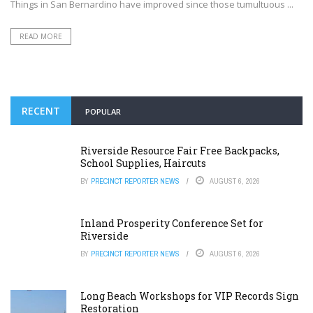
Things in San Bernardino have improved since those tumultuous ...
READ MORE
RECENT
POPULAR
Riverside Resource Fair Free Backpacks,
School Supplies, Haircuts
BY
PRECINCT REPORTER NEWS
AUGUST 6, 2026
Inland Prosperity Conference Set for
Riverside
BY
PRECINCT REPORTER NEWS
AUGUST 6, 2026
Long Beach Workshops for VIP Records Sign
Restoration