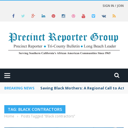
SIGN IN / JOIN
 NEWS
BREAKING NEWS
Saving Black Mothers: A Regional Call to Acti
TAG: BLACK CONTRACTORS
Home
›
Posts Tagged "Black contractors"