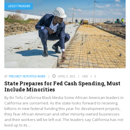
LATEST PRGNEWS
BY
PRECINCT REPORTER NEWS
APRIL 8, 2021
3428
0
State Prepares for Fed Cash Spending, Must
Include Minorities
By Bo Tefu California Black Media Some African American leaders in
California are concerned. As the state looks forward to receiving
billions in new federal funding this year for development projects,
they fear African American and other minority-owned businesses
and their workers will be left out. The leaders say California has not
lived up to its ...