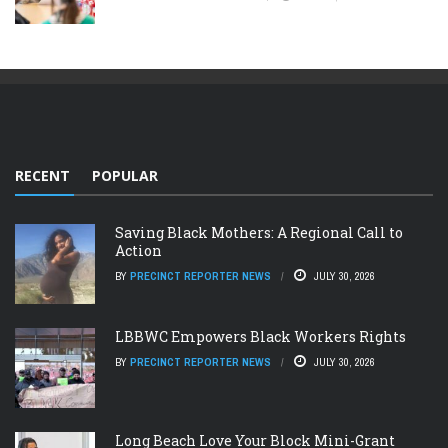
RECENT
POPULAR
Saving Black Mothers: A Regional Call to
Action
BY
PRECINCT REPORTER NEWS
JULY 30, 2026
LBBWC Empowers Black Workers Rights
BY
PRECINCT REPORTER NEWS
JULY 30, 2026
Long Beach Love Your Block Mini-Grant