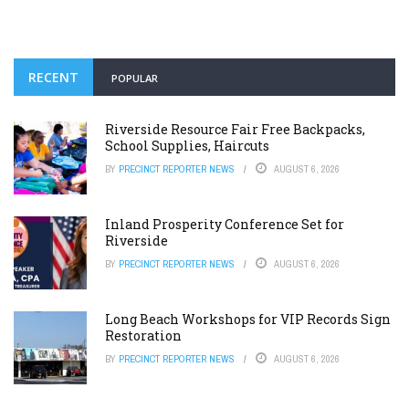
RECENT
POPULAR
Riverside Resource Fair Free Backpacks,
School Supplies, Haircuts
BY
PRECINCT REPORTER NEWS
AUGUST 6, 2026
Inland Prosperity Conference Set for
Riverside
BY
PRECINCT REPORTER NEWS
AUGUST 6, 2026
Long Beach Workshops for VIP Records Sign
Restoration
BY
PRECINCT REPORTER NEWS
AUGUST 6, 2026