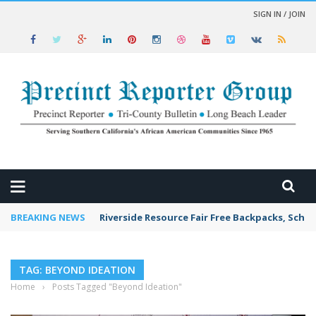
SIGN IN / JOIN
 NEWS
BREAKING NEWS
Riverside Resource Fair Free Backpacks, Schoo
TAG: BEYOND IDEATION
Home
›
Posts Tagged "Beyond Ideation"