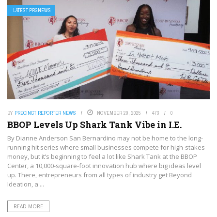
LATEST PRGNEWS
BY
PRECINCT REPORTER NEWS
NOVEMBER 20, 2025
473
0
BBOP Levels Up Shark Tank Vibe in I.E.
By Dianne Anderson San Bernardino may not be home to the long-
running hit series where small businesses compete for high-stakes
money, but it’s beginning to feel a lot like Shark Tank at the BBOP
Center, a 10,000-square-foot innovation hub where big ideas level
up. There, entrepreneurs from all types of industry get Beyond
Ideation, a ...
READ MORE