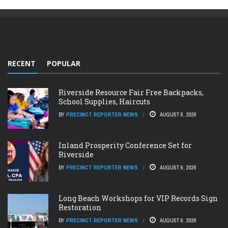
RECENT
POPULAR
Riverside Resource Fair Free Backpacks,
School Supplies, Haircuts
BY
PRECINCT REPORTER NEWS
AUGUST 6, 2026
Inland Prosperity Conference Set for
Riverside
BY
PRECINCT REPORTER NEWS
AUGUST 6, 2026
Long Beach Workshops for VIP Records Sign
Restoration
BY
PRECINCT REPORTER NEWS
AUGUST 6, 2026