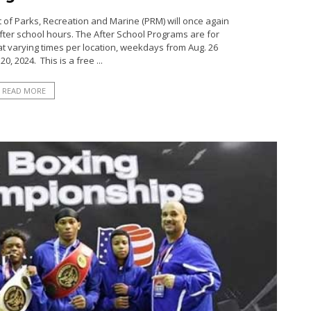
t of Parks, Recreation and Marine (PRM) will once again
ter school hours. The After School Programs are for
 at varying times per location, weekdays from Aug. 26
0, 2024. This is a free ...
READ MORE