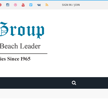
SIGN IN / JOIN