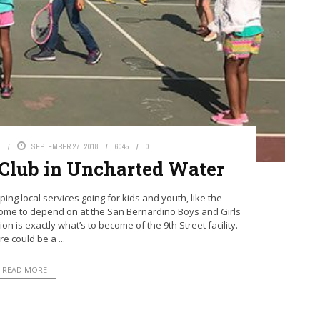
S
SEPTEMBER 27, 2018
6045
0
s Club in Uncharted Water
ng local services going for kids and youth, like the
come to depend on at the San Bernardino Boys and Girls
n is exactly what’s to become of the 9th Street facility.
e could be a ...
READ MORE