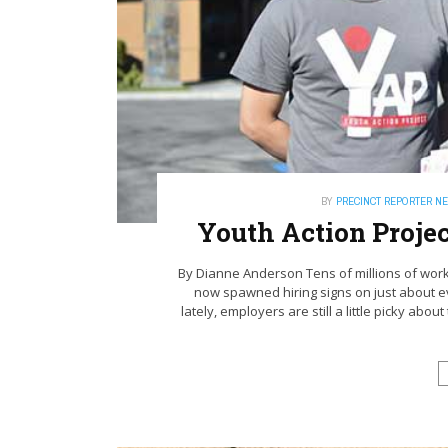
BY
PRECINCT REPORTER N
Youth Action Projec
By Dianne Anderson Tens of millions of work
now spawned hiring signs on just about ev
lately, employers are still a little picky abo