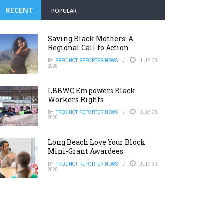
RECENT
POPULAR
Saving Black Mothers: A
Regional Call to Action
BY
PRECINCT REPORTER NEWS
JULY 30,
2026
LBBWC Empowers Black
Workers Rights
BY
PRECINCT REPORTER NEWS
JULY 30,
2026
Long Beach Love Your Block
Mini-Grant Awardees
BY
PRECINCT REPORTER NEWS
JULY 30,
2026