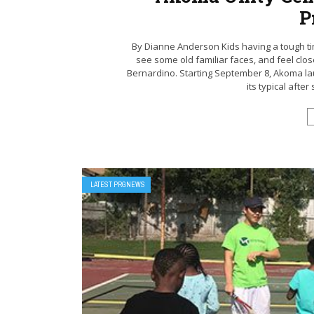
P
By Dianne Anderson Kids having a tough tim
see some old familiar faces, and feel clo
Bernardino. Starting September 8, Akoma lau
its typical afte
LATEST PRGNEWS