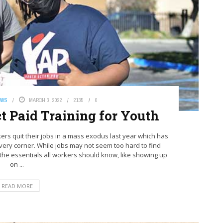
EWS
MARCH 3, 2022
2135
0
t Paid Training for Youth
ers quit their jobs in a mass exodus last year which has
ery corner. While jobs may not seem too hard to find
ut the essentials all workers should know, like showing up
on ...
READ MORE