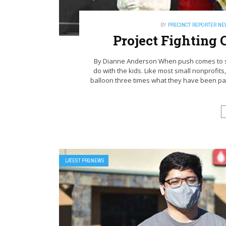
BY
PRECINCT REPORTER N
Project Fighting
By Dianne Anderson When push comes to sho
do with the kids. Like most small nonprofits,
balloon three times what they have been pay
LATEST PRGNEWS