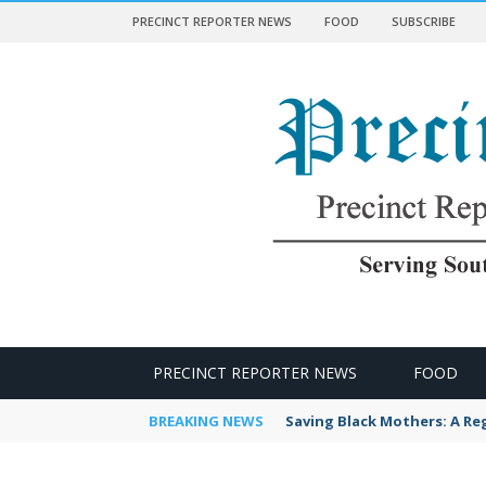
PRECINCT REPORTER NEWS
FOOD
SUBSCRIBE
 NEWS
PRECINCT REPORTER NEWS
FOOD
BREAKING NEWS
Saving Black Mothers: A Reg