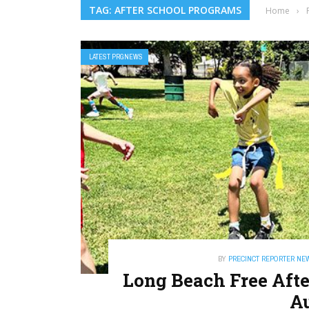
TAG: AFTER SCHOOL PROGRAMS
Home
›
LATEST PRGNEWS
BY
PRECINCT REPORTER NE
Long Beach Free Aft
Au