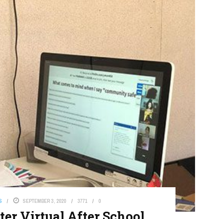
S
SEPTEMBER 3, 2020
3771
0
er Virtual After School