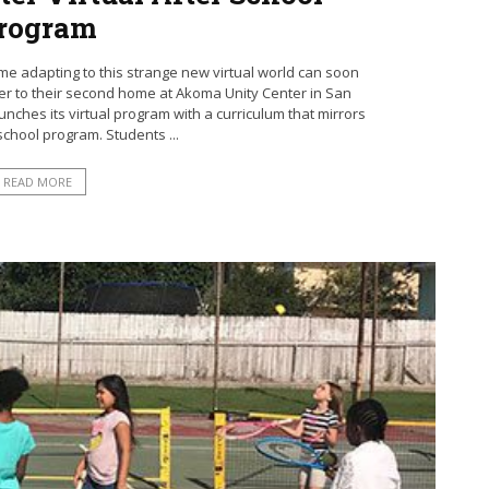
rogram
e adapting to this strange new virtual world can soon
ser to their second home at Akoma Unity Center in San
nches its virtual program with a curriculum that mirrors
r school program. Students ...
READ MORE