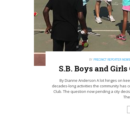
BY
PRECINCT REPORTER NEW
S.B. Boys and Girl
By Dianne Anderson A lot hinges on keepi
decades-long activities the community has 
Club. The question now pending a city decisio
Ther