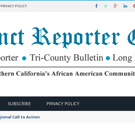
PRIVACY POLICY
SUBSCRIBE
PRIVACY POLICY
ional Call to Action