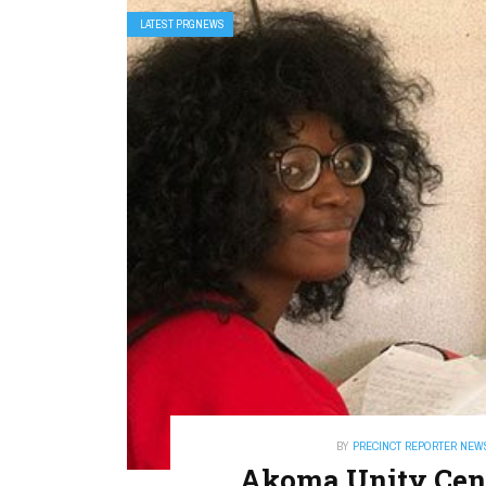
LATEST PRGNEWS
BY
PRECINCT REPORTER NEW
Akoma Unity Cent