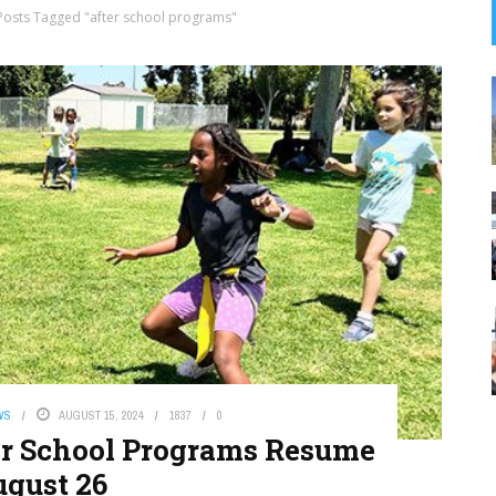
Posts Tagged "after school programs"
WS
AUGUST 15, 2024
1837
0
er School Programs Resume
gust 26