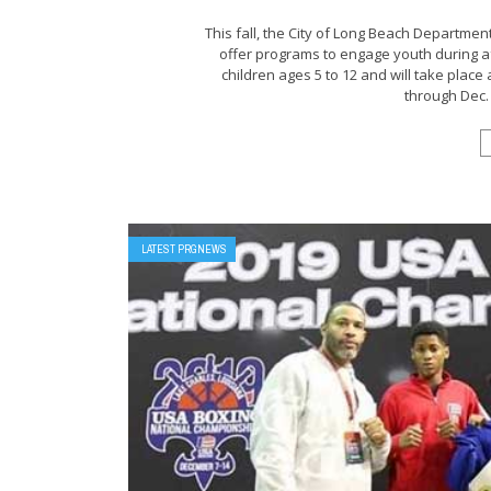
This fall, the City of Long Beach Departmen
offer programs to engage youth during af
children ages 5 to 12 and will take place
through Dec. 2
LATEST PRGNEWS