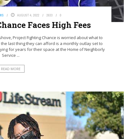
EWS
AUGUST 4, 2022
2633
0
 Chance Faces High Fees
ve, Project Fighting Chance is worried about what to
 the last thing they can afford is a monthly outlay set to
ing for years for their space at the Home of Neighborly
Service ...
READ MORE