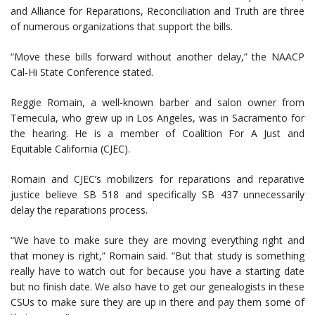
and Alliance for Reparations, Reconciliation and Truth are three
of numerous organizations that support the bills.
“Move these bills forward without another delay,” the NAACP
Cal-Hi State Conference stated.
Reggie Romain, a well-known barber and salon owner from
Temecula, who grew up in Los Angeles, was in Sacramento for
the hearing. He is a member of Coalition For A Just and
Equitable California (CJEC).
Romain and CJEC’s mobilizers for reparations and reparative
justice believe SB 518 and specifically SB 437 unnecessarily
delay the reparations process.
“We have to make sure they are moving everything right and
that money is right,” Romain said. “But that study is something
really have to watch out for because you have a starting date
but no finish date. We also have to get our genealogists in these
CSUs to make sure they are up in there and pay them some of