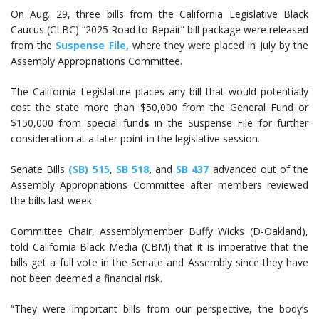
On Aug. 29, three bills from the California Legislative Black
Caucus (CLBC) “2025 Road to Repair” bill package were released
from the
Suspense File,
where they were placed in July by the
Assembly Appropriations Committee.
The California Legislature places any bill that would potentially
cost the state more than $50,000 from the General Fund or
$150,000 from special fund
s
in the Suspense File for further
consideration at a later point in the legislative session.
Senate Bills
(SB) 515
,
SB 518
,
and
SB 437
advanced out of the
Assembly Appropriations Committee after members reviewed
the bills last week.
Committee Chair, Assemblymember Buffy Wicks (D-Oakland),
told California Black Media (CBM) that it is imperative that the
bills get a full vote in the Senate and Assembly since they have
not been deemed a financial risk.
“They were important bills from our perspective, the body’s