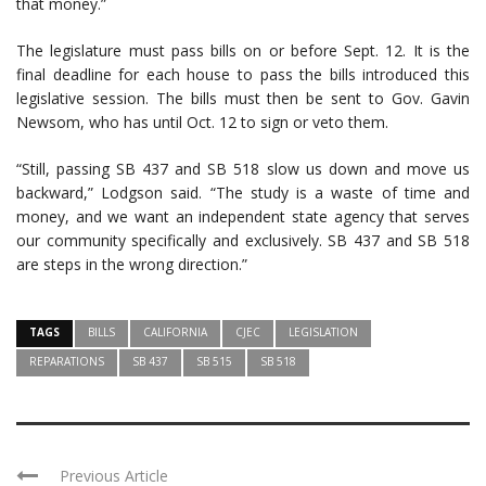
that money.”
The legislature must pass bills on or before Sept. 12. It is the
final deadline for each house to pass the bills introduced this
legislative session. The bills must then be sent to Gov. Gavin
Newsom, who has until Oct. 12 to sign or veto them.
“Still, passing SB 437 and SB 518 slow us down and move us
backward,” Lodgson said. “The study is a waste of time and
money, and we want an independent state agency that serves
our community specifically and exclusively. SB 437 and SB 518
are steps in the wrong direction.”
TAGS
BILLS
CALIFORNIA
CJEC
LEGISLATION
REPARATIONS
SB 437
SB 515
SB 518
Previous Article