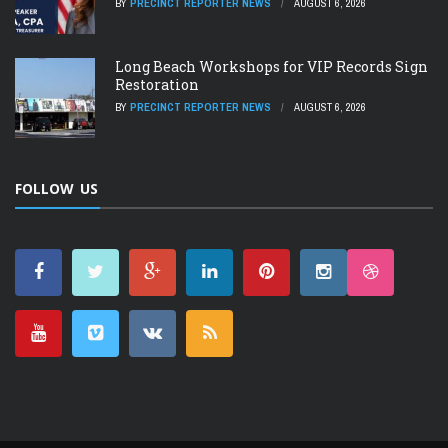
BY
PRECINCT REPORTER NEWS
AUGUST 6, 2026
Long Beach Workshops for VIP Records Sign
Restoration
BY
PRECINCT REPORTER NEWS
AUGUST 6, 2026
FOLLOW US