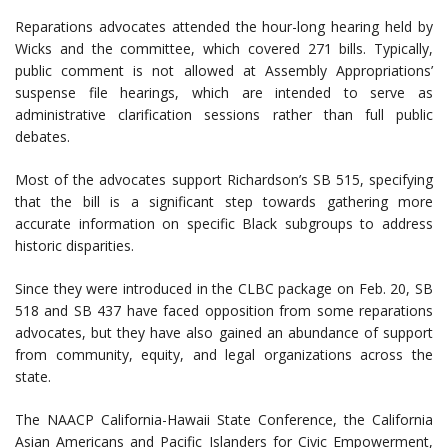
Reparations advocates attended the hour-long hearing held by
Wicks and the committee, which covered 271 bills. Typically,
public comment is not allowed at Assembly Appropriations’
suspense file hearings, which are intended to serve as
administrative clarification sessions rather than full public
debates.
Most of the advocates support Richardson’s SB 515, specifying
that the bill is a significant step towards gathering more
accurate information on specific Black subgroups to address
historic disparities.
Since they were introduced in the CLBC package on Feb. 20, SB
518 and SB 437 have faced opposition from some reparations
advocates, but they have also gained an abundance of support
from community, equity, and legal organizations across the
state.
The NAACP California-Hawaii State Conference, the California
Asian Americans and Pacific Islanders for Civic Empowerment,