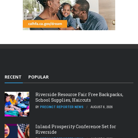
RECENT
POPULAR
Riverside Resource Fair Free Backpacks,
School Supplies, Haircuts
BY
PRECINCT REPORTER NEWS
AUGUST 6, 2026
Inland Prosperity Conference Set for
Riverside