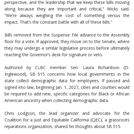
perspective, and the leadership that we keep these bills moving
along because they are important and critical,” Wicks said.
“We’re always weighing the cost of something versus the
impact. That’s the constant battle with all of these bills.”
Bills removed from the Suspense File advance to the Assembly
floor for a vote. If approved, they move on to the Senate, where
they may undergo a similar legislative process before ultimately
reaching the Governor’s desk for signature or veto.
Authored by CLBC member Sen. Laura Richardson (D-
Inglewood), SB 515 concerns how local governments in the
state collect demographic data for employees. If passed and
signed into law, beginning Jan. 1, 2027, cities and counties would
be required to add new, specific categories for Black or African
American ancestry when collecting demographic data.
Chris Lodgson, the lead organizer and advocate for the
Coalition for a Just and Equitable California (CJEC), a grassroots
reparations organization, shared his thoughts about SB 515.