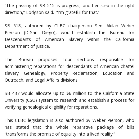
“The passing of SB 515 is progress, another step in the right
direction,” Lodgson said. “I’m grateful for that.”
SB 518, authored by CLBC chairperson Sen. Akilah Weber
Pierson (D-San Diego), would establish the Bureau for
Descendants of American Slavery within the California
Department of Justice.
The Bureau proposes four sections responsible for
administering reparations for descendants of American chattel
slavery: Genealogy, Property Reclamation, Education and
Outreach, and Legal Affairs divisions.
SB 437 would allocate up to $6 million to the California State
University (CSU) system to research and establish a process for
verifying genealogical eligibility for reparations.
This CLBC legislation is also authored by Weber Pierson, who
has stated that the whole reparative package of bills
“transforms the promise of equality into a lived reality.”