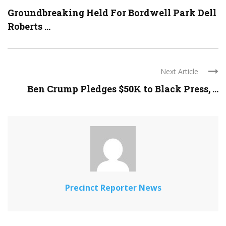
Groundbreaking Held For Bordwell Park Dell
Roberts ...
Next Article
Ben Crump Pledges $50K to Black Press, ...
Precinct Reporter News