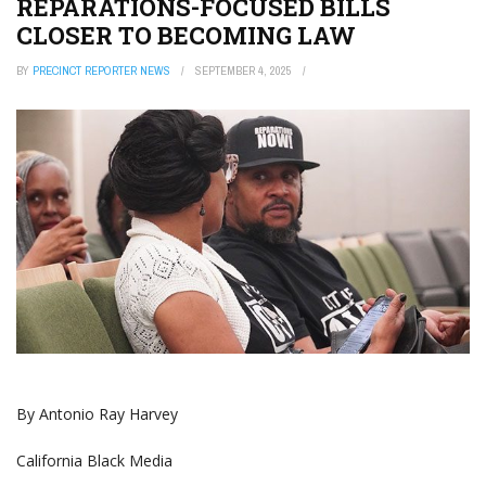
REPARATIONS-FOCUSED BILLS
CLOSER TO BECOMING LAW
BY
PRECINCT REPORTER NEWS
SEPTEMBER 4, 2025
By Antonio‌ ‌Ray‌ ‌Harvey
‌California‌ ‌Black‌ ‌Media‌