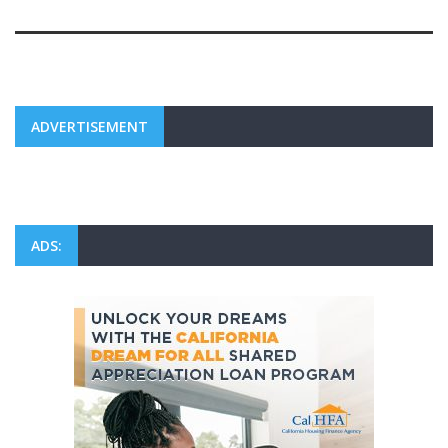
ADVERTISEMENT
ADS: