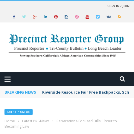
SIGN IN / JOIN
 NEWS
BREAKING NEWS
Riverside Resource Fair Free Backpacks, Schoo
LATEST PRGNEWS
Home
›
Latest PRGNews
›
Reparations-Focused Bills Closer to
Becoming Law