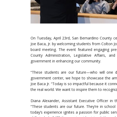
On Tuesday, April 23rd, San Bernardino County ce
Joe Baca, Jr. by welcoming students from Colton Join
board meeting. The event featured engaging prese
County Administration, Legislative Affairs, a
government in enhancing our community.
“These students are our future—who will one d
government center, we hope to showcase the amazi
Joe Baca Jr. “Today is so impactful because it con
the real world. We want to inspire them to recogni
Diana Alexander, Assistant Executive Officer in 
“These students are our future. They’re in schoo
today’s experience ignites a passion for public se