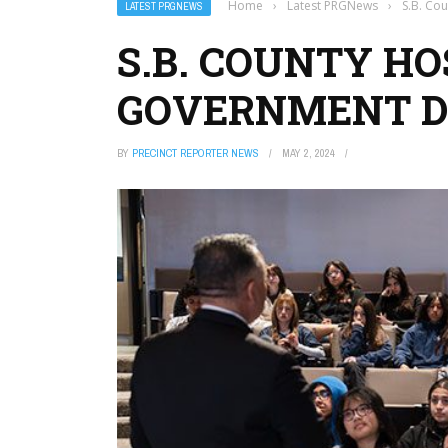
Home
›
Latest PRGNews
›
S.B. Co
LATEST PRGNEWS
S.B. COUNTY H
GOVERNMENT D
BY
PRECINCT REPORTER NEWS
MAY 2, 2024