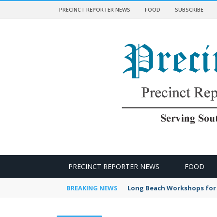
PRECINCT REPORTER NEWS
FOOD
SUBSCRIBE
 NEWS
PRECINCT REPORTER NEWS
FOOD
BREAKING NEWS
Long Beach Workshops for 