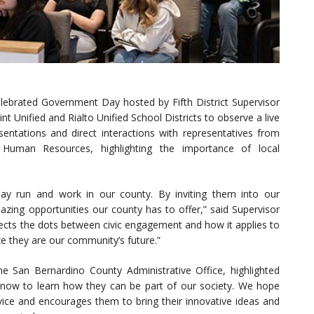
lebrated Government Day hosted by Fifth District Supervisor
t Unified and Rialto Unified School Districts to observe a live
ntations and direct interactions with representatives from
nd Human Resources, highlighting the importance of local
ay run and work in our county. By inviting them into our
ng opportunities our county has to offer,” said Supervisor
nects the dots between civic engagement and how it applies to
ze they are our community’s future.”
the San Bernardino County Administrative Office, highlighted
l now to learn how they can be part of our society. We hope
rvice and encourages them to bring their innovative ideas and