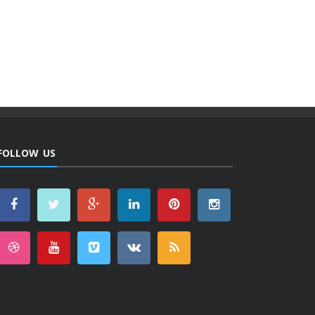
FOLLOW US