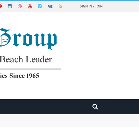
SIGN IN / JOIN