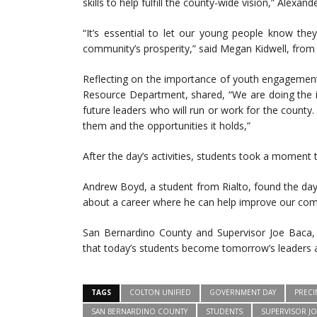
skills to help fulfill the county-wide vision,” Alexand
“It’s essential to let our young people know the
community’s prosperity,” said Megan Kidwell, from 
Reflecting on the importance of youth engagement
Resource Department, shared, “We are doing the i
future leaders who will run or work for the county.
them and the opportunities it holds,”
After the day’s activities, students took a moment 
Andrew Boyd, a student from Rialto, found the day 
about a career where he can help improve our com
San Bernardino County and Supervisor Joe Baca, J
that today’s students become tomorrow’s leaders 
TAGS
COLTON UNIFIED
GOVERNMENT DAY
PRECI
SAN BERNARDINO COUNTY
STUDENTS
SUPERVISOR JO