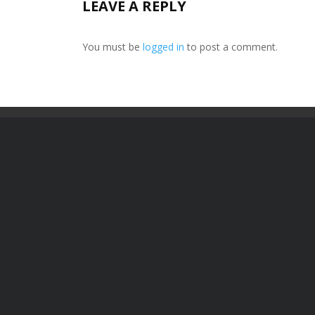
LEAVE A REPLY
You must be
logged in
to post a comment.