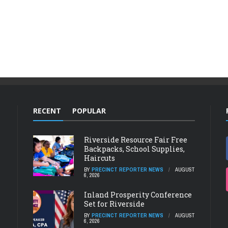
RECENT
POPULAR
Riverside Resource Fair Free
Backpacks, School Supplies,
Haircuts
BY
PRECINCT REPORTER NEWS
AUGUST
6, 2026
Inland Prosperity Conference
Set for Riverside
BY
PRECINCT REPORTER NEWS
AUGUST
6, 2026