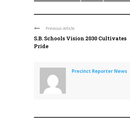
Previous Article
S.B. Schools Vision 2030 Cultivates
Pride
Precinct Reporter News