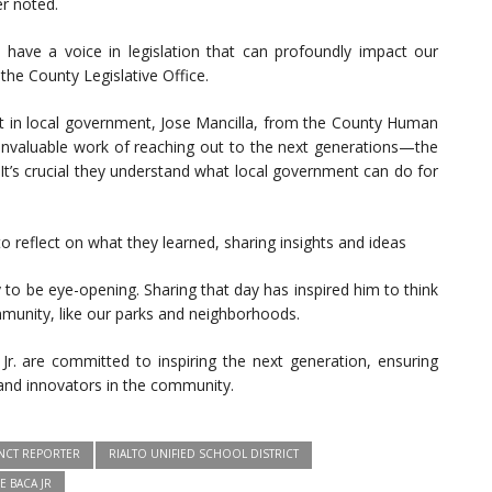
er noted.
y have a voice in legislation that can profoundly impact our
the County Legislative Office.
 in local government, Jose Mancilla, from the County Human
nvaluable work of reaching out to the next generations—the
 It’s crucial they understand what local government can do for
to reflect on what they learned, sharing insights and ideas
to be eye-opening. Sharing that day has inspired him to think
munity, like our parks and neighborhoods.
r. are committed to inspiring the next generation, ensuring
and innovators in the community.
NCT REPORTER
RIALTO UNIFIED SCHOOL DISTRICT
E BACA JR