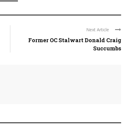
Next Article
Former OC Stalwart Donald Craig
Succumbs