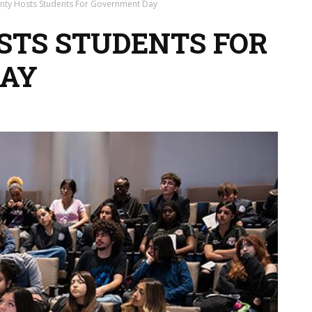
unty Hosts Students For Government Day
OSTS STUDENTS FOR
AY