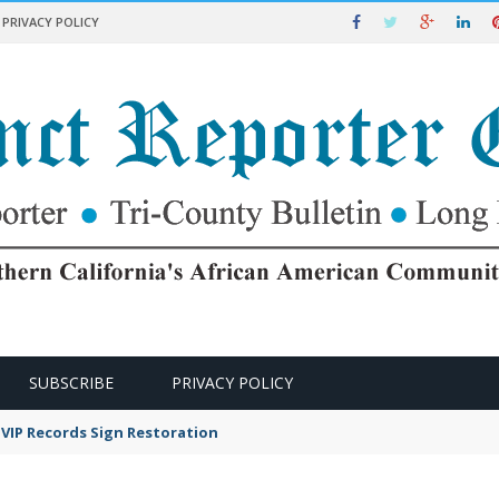
PRIVACY POLICY
SUBSCRIBE
PRIVACY POLICY
VIP Records Sign Restoration