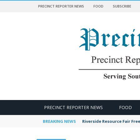
PRECINCT REPORTER NEWS
FOOD
SUBSCRIBE
 NEWS
PRECINCT REPORTER NEWS
FOOD
BREAKING NEWS
Riverside Resource Fair Fre