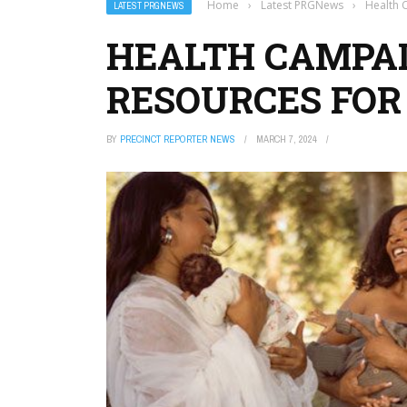
Home
›
Latest PRGNews
›
Health 
LATEST PRGNEWS
HEALTH CAMPAI
RESOURCES FOR
BY
PRECINCT REPORTER NEWS
MARCH 7, 2024