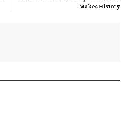
Makes History