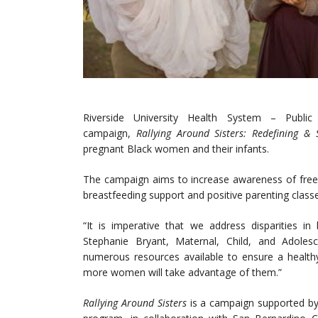
Riverside University Health System – Publi
campaign,
Rallying Around Sisters: Redefining & 
pregnant Black women and their infants.
The campaign aims to increase awareness of free, 
breastfeeding support and positive parenting classe
“It is imperative that we address disparities i
Stephanie Bryant, Maternal, Child, and Adoles
numerous resources available to ensure a healt
more women will take advantage of them.”
Rallying Around Sisters
is a campaign supported b