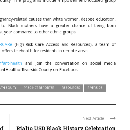
 County. The programs include empowerment-focused group
egnancy-related causes than white women, despite education,
n to Black mothers have a greater chance of being born
first year compared to other ethnic groups.
RCARe
(High-Risk Care Access and Resources), a team of
 offers telehealth for residents in remote areas.
infant-health
and join the conversation on social media
fantHealthofRiversideCounty on Facebook.
LTH EQUITY
PRECINCT REPORTER
RESOURCES
RIVERSIDE
Next Article
of
Rialto USD Black History Celebration