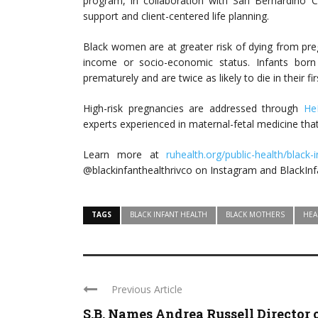
program, in collaboration with San Bernardino
support and client-centered life planning.
Black women are at greater risk of dying from pr
income or socio-economic status. Infants bor
prematurely and are twice as likely to die in their 
High-risk pregnancies are addressed through
He
experts experienced in maternal-fetal medicine that
Learn more at
ruhealth.org/public-health/black-
@blackinfanthealthrivco on Instagram and BlackIn
TAGS
BLACK INFANT HEALTH
BLACK MOTHERS
HEA
Previous Article
S.B. Names Andrea Russell Director 