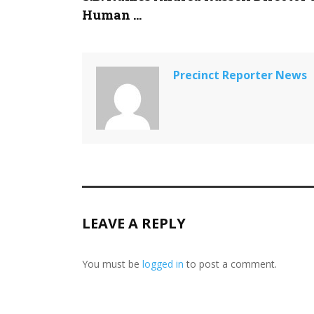
Human ...
Precinct Reporter News
LEAVE A REPLY
You must be
logged in
to post a comment.