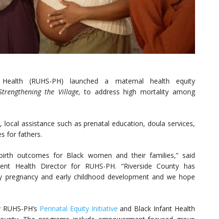
c Health (RUHS-PH) launched a maternal health equity
Strengthening the Village,
to address high mortality among
local assistance such as prenatal education, doula services,
s for fathers.
n birth outcomes for Black women and their families,” said
cent Health Director for RUHS-PH. “Riverside County has
hy pregnancy and early childhood development and we hope
y RUHS-PH’s
Perinatal Equity Initiative
and Black Infant Health