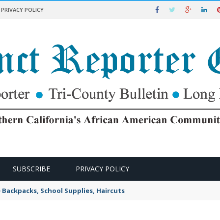
PRIVACY POLICY
SUBSCRIBE
PRIVACY POLICY
e Backpacks, School Supplies, Haircuts