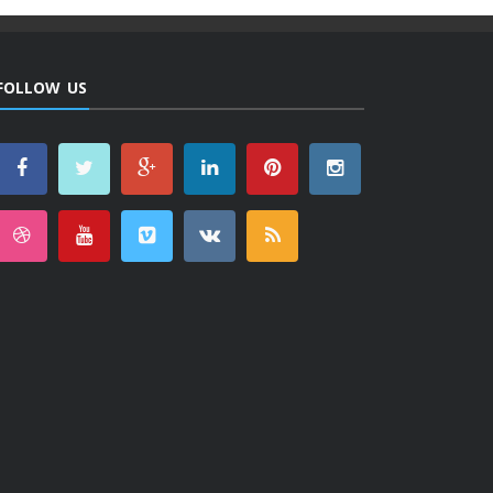
FOLLOW US