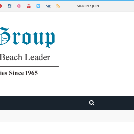
SIGN IN / JOIN