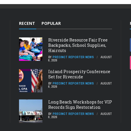
RECENT
POPULAR
Riverside Resource Fair Free
Backpacks, School Supplies,
Haircuts
BY
PRECINCT REPORTER NEWS
AUGUST
6, 2026
Inland Prosperity Conference
Set for Riverside
BY
PRECINCT REPORTER NEWS
AUGUST
6, 2026
Long Beach Workshops for VIP
Records Sign Restoration
BY
PRECINCT REPORTER NEWS
AUGUST
6, 2026