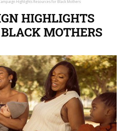
Campaign Highlights Resources for Black Mothers
GN HIGHLIGHTS
 BLACK MOTHERS