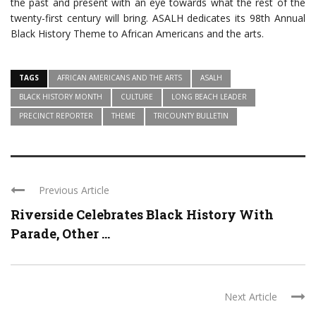
the past and present with an eye towards what the rest of the
twenty-first century will bring. ASALH dedicates its 98th Annual
Black History Theme to African Americans and the arts.
TAGS
AFRICAN AMERICANS AND THE ARTS
ASALH
BLACK HISTORY MONTH
CULTURE
LONG BEACH LEADER
PRECINCT REPORTER
THEME
TRICOUNTY BULLETIN
Previous Article
Riverside Celebrates Black History With
Parade, Other ...
Next Article