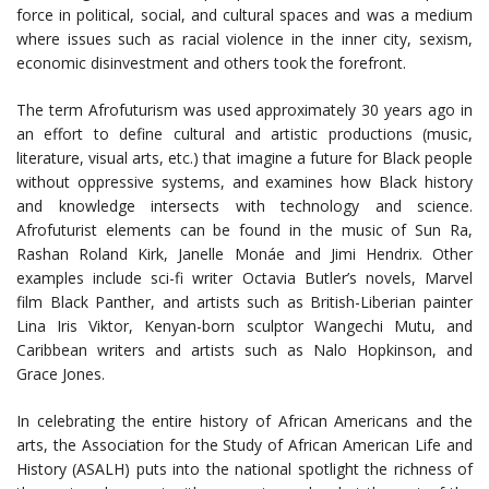
force in political, social, and cultural spaces and was a medium
where issues such as racial violence in the inner city, sexism,
economic disinvestment and others took the forefront.
The term Afrofuturism was used approximately 30 years ago in
an effort to define cultural and artistic productions (music,
literature, visual arts, etc.) that imagine a future for Black people
without oppressive systems, and examines how Black history
and knowledge intersects with technology and science.
Afrofuturist elements can be found in the music of Sun Ra,
Rashan Roland Kirk, Janelle Monáe and Jimi Hendrix. Other
examples include sci-fi writer Octavia Butler’s novels, Marvel
film Black Panther, and artists such as British-Liberian painter
Lina Iris Viktor, Kenyan-born sculptor Wangechi Mutu, and
Caribbean writers and artists such as Nalo Hopkinson, and
Grace Jones.
In celebrating the entire history of African Americans and the
arts, the Association for the Study of African American Life and
History (ASALH) puts into the national spotlight the richness of