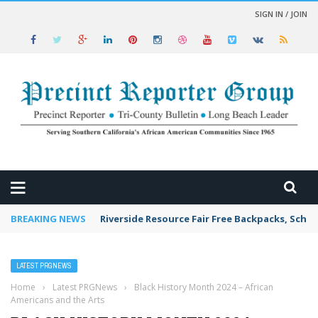
SIGN IN / JOIN
 NEWS
BREAKING NEWS
Riverside Resource Fair Free Backpacks, Schoo
LATEST PRGNEWS
Home
›
Latest PRGNews
›
Black History Month 2024 – African
Americans and the Arts