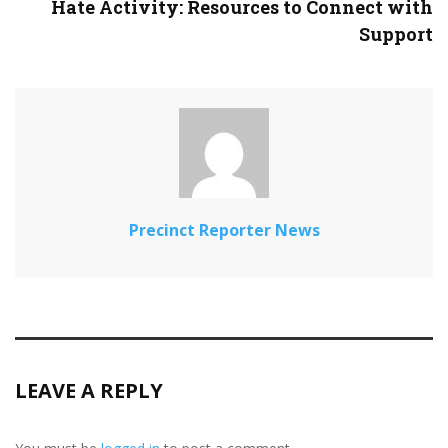
Hate Activity: Resources to Connect with
Support
Precinct Reporter News
LEAVE A REPLY