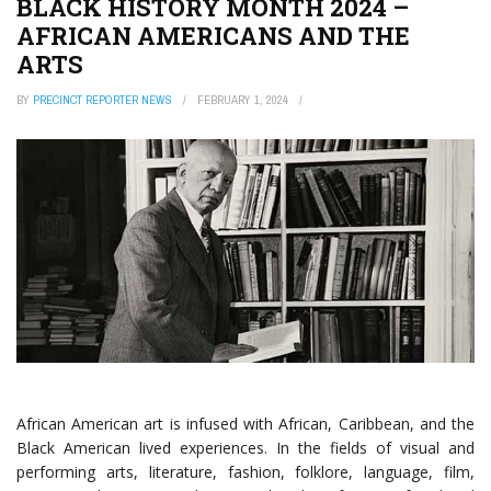
BLACK HISTORY MONTH 2024 –
AFRICAN AMERICANS AND THE
ARTS
BY
PRECINCT REPORTER NEWS
FEBRUARY 1, 2024
African American art is infused with African, Caribbean, and the
Black American lived experiences. In the fields of visual and
performing arts, literature, fashion, folklore, language, film,