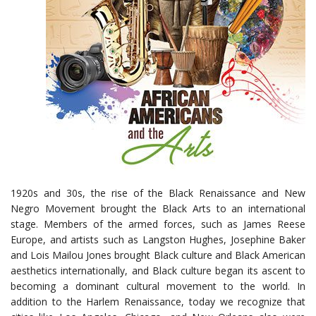
1920s and 30s, the rise of the Black Renaissance and New
Negro Movement brought the Black Arts to an international
stage. Members of the armed forces, such as James Reese
Europe, and artists such as Langston Hughes, Josephine Baker
and Lois Mailou Jones brought Black culture and Black American
aesthetics internationally, and Black culture began its ascent to
becoming a dominant cultural movement to the world. In
addition to the Harlem Renaissance, today we recognize that