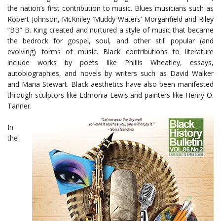
the nation’s first contribution to music. Blues musicians such as
Robert Johnson, McKinley ‘Muddy Waters’ Morganfield and Riley
“BB” B. King created and nurtured a style of music that became
the bedrock for gospel, soul, and other still popular (and
evolving) forms of music. Black contributions to literature
include works by poets like Phillis Wheatley, essays,
autobiographies, and novels by writers such as David Walker
and Maria Stewart. Black aesthetics have also been manifested
through sculptors like Edmonia Lewis and painters like Henry O.
Tanner.
In
the