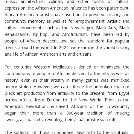
music, architecture, culinary and other forms of cultural
expression, the African American influence has been paramount.
African American artists have used art to preserve history and
community memory as well as for empowerment. Artistic and
cultural movements such as the New Negro, Black Arts, Black
Renaissance, hip-hop, and Afrofuturism, have been led by
people of African descent and set the standard for popular
trends around the world. In 2024, we examine the varied history
and life of African American arts and artisans.
For centuries Western intellectuals denied or minimized the
contributions of people of African descent to the arts as well as
history, even as their artistry in many genres was mimicked
and/or stolen. However, we can still see the unbroken chain of
Black art production from antiquity to the present, from Egypt
across Africa, from Europe to the New World. Prior to the
American Revolution, enslaved Africans of the Lowcountry
began their more than a 300-year tradition of making
sweetgrass baskets, revealing their visual artistry via craft.
The suffering of those in bondage gave birth to the spirituals,