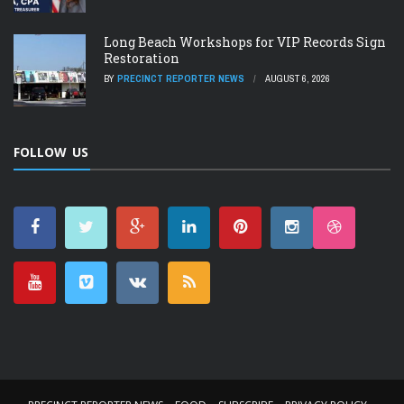
Long Beach Workshops for VIP Records Sign
Restoration
BY
PRECINCT REPORTER NEWS
AUGUST 6, 2026
FOLLOW US