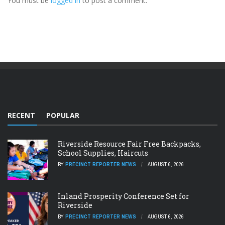
You must be
logged in
to post a comment.
RECENT
POPULAR
Riverside Resource Fair Free Backpacks,
School Supplies, Haircuts
BY
PRECINCT REPORTER NEWS
AUGUST 6, 2026
Inland Prosperity Conference Set for
Riverside
BY
PRECINCT REPORTER NEWS
AUGUST 6, 2026