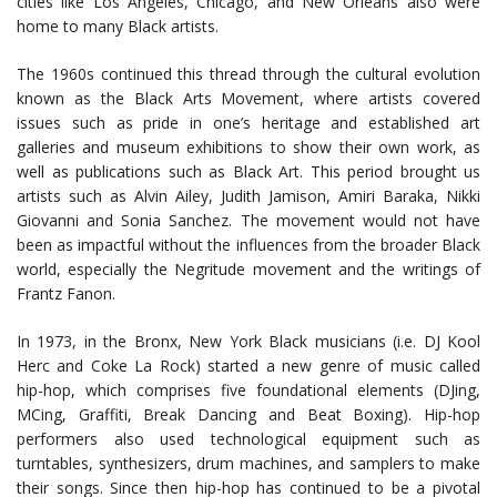
cities like Los Angeles, Chicago, and New Orleans also were
home to many Black artists.
The 1960s continued this thread through the cultural evolution
known as the Black Arts Movement, where artists covered
issues such as pride in one’s heritage and established art
galleries and museum exhibitions to show their own work, as
well as publications such as Black Art. This period brought us
artists such as Alvin Ailey, Judith Jamison, Amiri Baraka, Nikki
Giovanni and Sonia Sanchez. The movement would not have
been as impactful without the influences from the broader Black
world, especially the Negritude movement and the writings of
Frantz Fanon.
In 1973, in the Bronx, New York Black musicians (i.e. DJ Kool
Herc and Coke La Rock) started a new genre of music called
hip-hop, which comprises five foundational elements (DJing,
MCing, Graffiti, Break Dancing and Beat Boxing). Hip-hop
performers also used technological equipment such as
turntables, synthesizers, drum machines, and samplers to make
their songs. Since then hip-hop has continued to be a pivotal