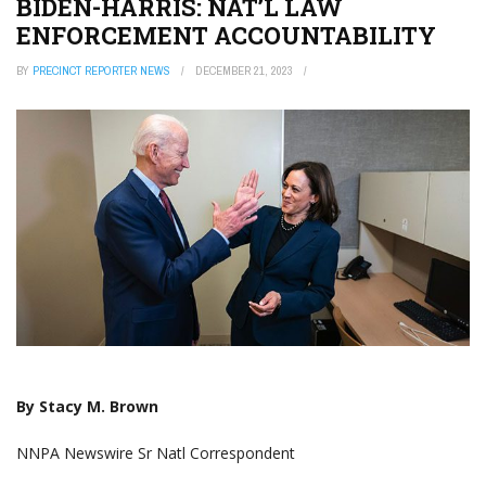
BIDEN-HARRIS: NAT’L LAW
ENFORCEMENT ACCOUNTABILITY
BY
PRECINCT REPORTER NEWS
DECEMBER 21, 2023
By Stacy M. Brown
NNPA Newswire Sr Natl Correspondent