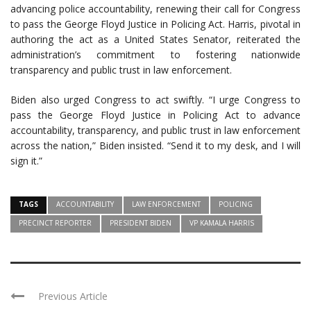
advancing police accountability, renewing their call for Congress
to pass the George Floyd Justice in Policing Act. Harris, pivotal in
authoring the act as a United States Senator, reiterated the
administration’s commitment to fostering nationwide
transparency and public trust in law enforcement.
Biden also urged Congress to act swiftly. “I urge Congress to
pass the George Floyd Justice in Policing Act to advance
accountability, transparency, and public trust in law enforcement
across the nation,” Biden insisted. “Send it to my desk, and I will
sign it.”
TAGS
ACCOUNTABILITY
LAW ENFORCEMENT
POLICING
PRECINCT REPORTER
PRESIDENT BIDEN
VP KAMALA HARRIS
Previous Article