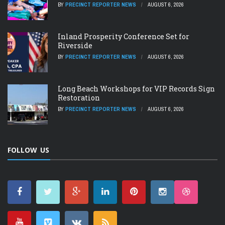
BY
PRECINCT REPORTER NEWS
AUGUST 6, 2026
Inland Prosperity Conference Set for
Riverside
BY
PRECINCT REPORTER NEWS
AUGUST 6, 2026
Long Beach Workshops for VIP Records Sign
Restoration
BY
PRECINCT REPORTER NEWS
AUGUST 6, 2026
FOLLOW US