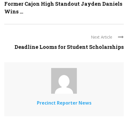
Former Cajon High Standout Jayden Daniels
Wins ...
Next Article
Deadline Looms for Student Scholarships
Precinct Reporter News