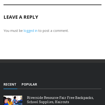
LEAVE A REPLY
You must be
logged in
to post a comment.
RECENT
POPULAR
Riverside Resource Fair Free Backpacks,
School Supplies, Haircuts