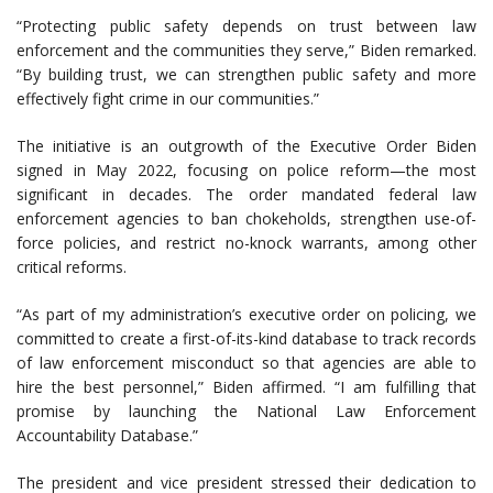
“Protecting public safety depends on trust between law
enforcement and the communities they serve,” Biden remarked.
“By building trust, we can strengthen public safety and more
effectively fight crime in our communities.”
The initiative is an outgrowth of the Executive Order Biden
signed in May 2022, focusing on police reform—the most
significant in decades. The order mandated federal law
enforcement agencies to ban chokeholds, strengthen use-of-
force policies, and restrict no-knock warrants, among other
critical reforms.
“As part of my administration’s executive order on policing, we
committed to create a first-of-its-kind database to track records
of law enforcement misconduct so that agencies are able to
hire the best personnel,” Biden affirmed. “I am fulfilling that
promise by launching the National Law Enforcement
Accountability Database.”
The president and vice president stressed their dedication to