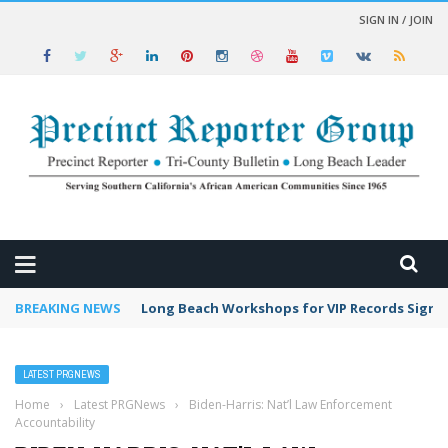
SIGN IN / JOIN
 NEWS
BREAKING NEWS
Long Beach Workshops for VIP Records Sign 
LATEST PRGNEWS
Home
›
Latest PRGNews
›
Biden-Harris: Nat’l Law Enforcement
Accountability