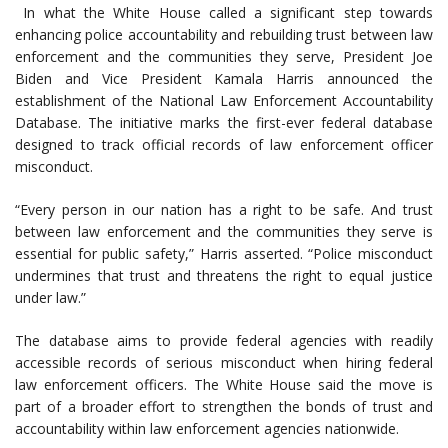
In what the White House called a significant step towards
enhancing police accountability and rebuilding trust between law
enforcement and the communities they serve, President Joe
Biden and Vice President Kamala Harris announced the
establishment of the National Law Enforcement Accountability
Database. The initiative marks the first-ever federal database
designed to track official records of law enforcement officer
misconduct.
“Every person in our nation has a right to be safe. And trust
between law enforcement and the communities they serve is
essential for public safety,” Harris asserted. “Police misconduct
undermines that trust and threatens the right to equal justice
under law.”
The database aims to provide federal agencies with readily
accessible records of serious misconduct when hiring federal
law enforcement officers. The White House said the move is
part of a broader effort to strengthen the bonds of trust and
accountability within law enforcement agencies nationwide.