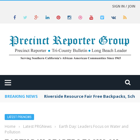
SIGN IN / JOIN
 NEWS
BREAKING NEWS
Riverside Resource Fair Free Backpacks, Schoo
LATEST PRGNEWS
Home
›
Latest PRGNews
›
Earth Day: Leaders Focus on Water and
Pollution