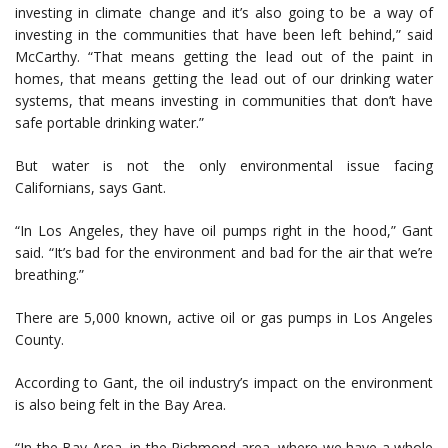
investing in climate change and it’s also going to be a way of
investing in the communities that have been left behind,” said
McCarthy. “That means getting the lead out of the paint in
homes, that means getting the lead out of our drinking water
systems, that means investing in communities that don’t have
safe portable drinking water.”
But water is not the only environmental issue facing
Californians, says Gant.
“In Los Angeles, they have oil pumps right in the hood,” Gant
said. “It’s bad for the environment and bad for the air that we’re
breathing.”
There are 5,000 known, active oil or gas pumps in Los Angeles
County.
According to Gant, the oil industry’s impact on the environment
is also being felt in the Bay Area.
“In the Bay Area, in the Richmond area, where we have a whole