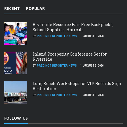
RECENT
POPULAR
Riverside Resource Fair Free Backpacks,
School Supplies, Haircuts
BY
PRECINCT REPORTER NEWS
AUGUST 6, 2026
Inland Prosperity Conference Set for
Riverside
BY
PRECINCT REPORTER NEWS
AUGUST 6, 2026
Long Beach Workshops for VIP Records Sign
Restoration
BY
PRECINCT REPORTER NEWS
AUGUST 6, 2026
FOLLOW US