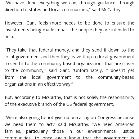
“We have done everything we can, through guidance, through
direction to states and local communities,” said McCarthy.
However, Gant feels more needs to be done to ensure the
investments being made impact the people they are intended to
help.
“They take that federal money, and they send it down to the
local government and then they leave it up to local government
to send it to the community-based organizations that are closer
to the community,” said Gant. “Unfortunately, it doesn’t get
from the local government to the community-based
organizations in an effective way.”
But, according to McCarthy, that is not solely the responsibility
of the executive branch of the US federal government.
“We’re also going to not give up on calling on Congress because
we need them to act,” said McCarthy. “We need American
families, particularly those in our environmental justice
communities, to once again know that the government is