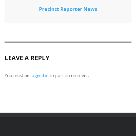
Precinct Reporter News
LEAVE A REPLY
You must be
logged in
to post a comment.