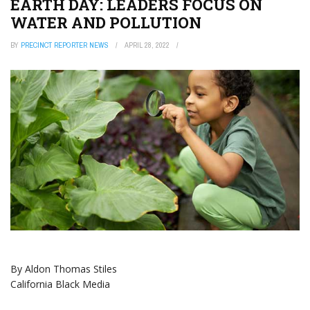
EARTH DAY: LEADERS FOCUS ON
WATER AND POLLUTION
BY
PRECINCT REPORTER NEWS
APRIL 28, 2022
By Aldon Thomas Stiles
California Black Media