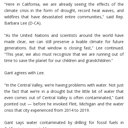
“Here in California, we are already seeing the effects of the
climate crisis in the form of drought, record heat waves, and
wildfires that have devastated entire communities,” said Rep.
Barbara Lee (D-CA).
“As the United Nations and scientists around the world have
made clear, we can still preserve a livable climate for future
generations. But that window is closing fast,” Lee continued.
“This year, we also must recognize that we are running out of
time to save the planet for our children and grandchildren.”
Gant agrees with Lee.
“In the Central Valley, we’re having problems with water. Not just
the fact that we’re in a drought but the little bit of water that
even comes out of Central Valley is often contaminated,” Gant
pointed out — before he invoked Flint, Michigan and the water
crisis that city experienced from 2014 to 2019.
Gant says water contaminated by drilling for fossil fuels in