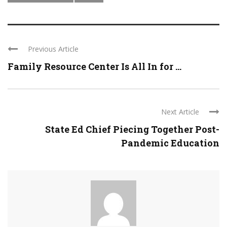
Previous Article
Family Resource Center Is All In for ...
Next Article
State Ed Chief Piecing Together Post-
Pandemic Education