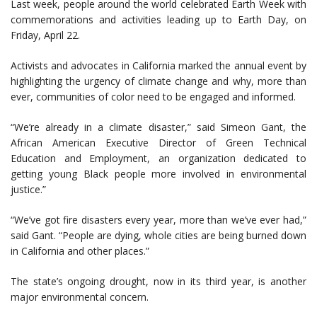
Last week, people around the world celebrated Earth Week with
commemorations and activities leading up to Earth Day, on
Friday, April 22.
Activists and advocates in California marked the annual event by
highlighting the urgency of climate change and why, more than
ever, communities of color need to be engaged and informed.
“We’re already in a climate disaster,” said Simeon Gant, the
African American Executive Director of Green Technical
Education and Employment, an organization dedicated to
getting young Black people more involved in environmental
justice.”
“We’ve got fire disasters every year, more than we’ve ever had,”
said Gant. “People are dying, whole cities are being burned down
in California and other places.”
The state’s ongoing drought, now in its third year, is another
major environmental concern.