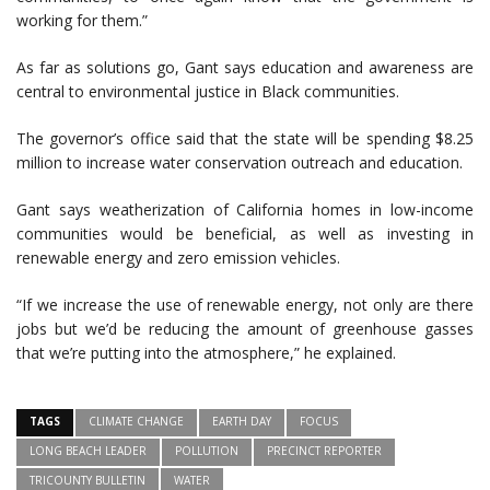
working for them.”
As far as solutions go, Gant says education and awareness are
central to environmental justice in Black communities.
The governor’s office said that the state will be spending $8.25
million to increase water conservation outreach and education.
Gant says weatherization of California homes in low-income
communities would be beneficial, as well as investing in
renewable energy and zero emission vehicles.
“If we increase the use of renewable energy, not only are there
jobs but we’d be reducing the amount of greenhouse gasses
that we’re putting into the atmosphere,” he explained.
TAGS
CLIMATE CHANGE
EARTH DAY
FOCUS
LONG BEACH LEADER
POLLUTION
PRECINCT REPORTER
TRICOUNTY BULLETIN
WATER