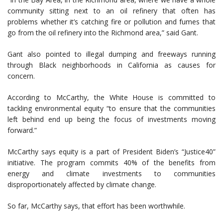
community sitting next to an oil refinery that often has
problems whether it’s catching fire or pollution and fumes that
go from the oil refinery into the Richmond area,” said Gant.
Gant also pointed to illegal dumping and freeways running
through Black neighborhoods in California as causes for
concern.
According to McCarthy, the White House is committed to
tackling environmental equity “to ensure that the communities
left behind end up being the focus of investments moving
forward.”
McCarthy says equity is a part of President Biden’s “Justice40”
initiative. The program commits 40% of the benefits from
energy and climate investments to communities
disproportionately affected by climate change.
So far, McCarthy says, that effort has been worthwhile.