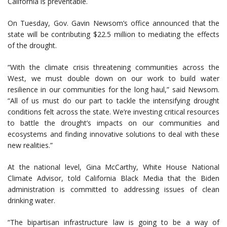
California is preventable.
On Tuesday, Gov. Gavin Newsom’s office announced that the
state will be contributing $22.5 million to mediating the effects
of the drought.
“With the climate crisis threatening communities across the
West, we must double down on our work to build water
resilience in our communities for the long haul,” said Newsom.
“All of us must do our part to tackle the intensifying drought
conditions felt across the state. We’re investing critical resources
to battle the drought’s impacts on our communities and
ecosystems and finding innovative solutions to deal with these
new realities.”
At the national level, Gina McCarthy, White House National
Climate Advisor, told California Black Media that the Biden
administration is committed to addressing issues of clean
drinking water.
“The bipartisan infrastructure law is going to be a way of