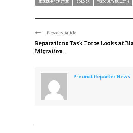
SECRETARY OF STATE
SOLDIER
TRICOUNTY BULLETIN
Previous Article
Reparations Task Force Looks at Bl
Migration ...
Precinct Reporter News