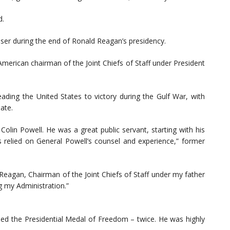
d.
iser during the end of Ronald Reagan’s presidency.
American chairman of the Joint Chiefs of Staff under President
leading the United States to victory during the Gulf War, with
ate.
olin Powell. He was a great public servant, starting with his
s relied on General Powell’s counsel and experience,” former
Reagan, Chairman of the Joint Chiefs of Staff under my father
g my Administration.”
ned the Presidential Medal of Freedom – twice. He was highly