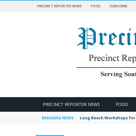
PRECINCT REPORTER NEWS
FOOD
SUBSCRIBE
 NEWS
PRECINCT REPORTER NEWS
FOOD
BREAKING NEWS
Long Beach Workshops for 