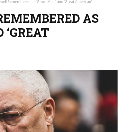
owell Remembered as ‘Good Man,’ and ‘Great American’
 REMEMBERED AS
D ‘GREAT