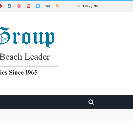
SIGN IN / JOIN