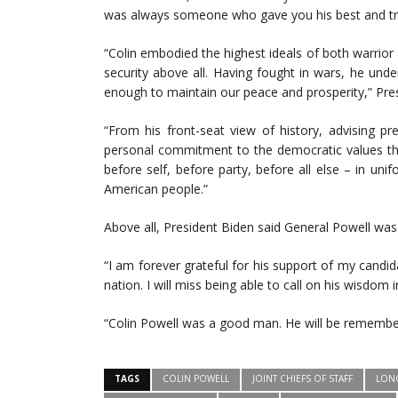
was always someone who gave you his best and trea
“Colin embodied the highest ideals of both warrio
security above all. Having fought in wars, he und
enough to maintain our peace and prosperity,” Pres
“From his front-seat view of history, advising pre
personal commitment to the democratic values th
before self, before party, before all else – in un
American people.”
Above all, President Biden said General Powell was 
“I am forever grateful for his support of my candid
nation. I will miss being able to call on his wisdom 
“Colin Powell was a good man. He will be remembe
TAGS
COLIN POWELL
JOINT CHIEFS OF STAFF
LON