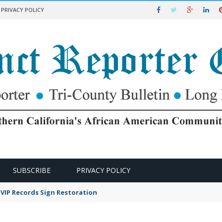
PRIVACY POLICY
SUBSCRIBE
PRIVACY POLICY
VIP Records Sign Restoration