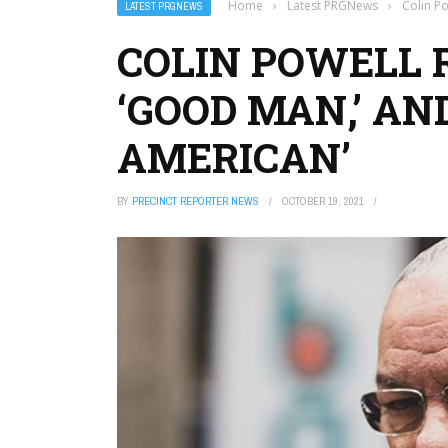
Home
›
Latest PRGNews
›
Colin P
LATEST PRGNEWS
COLIN POWELL
‘GOOD MAN,’ AN
AMERICAN’
BY
PRECINCT REPORTER NEWS
OCTOBER 19, 2021