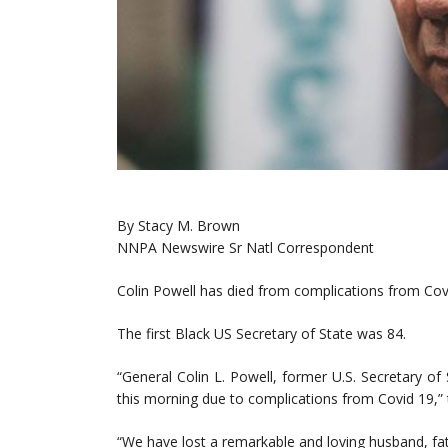
By Stacy M. Brown
NNPA Newswire Sr Natl Correspondent
Colin Powell has died from complications from Cov
The first Black US Secretary of State was 84.
“General Colin L. Powell, former U.S. Secretary of
this morning due to complications from Covid 19,”
“We have lost a remarkable and loving husband, fat