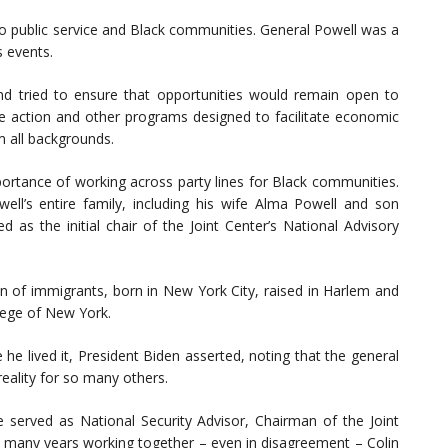
 public service and Black communities. General Powell was a
s events.
tried to ensure that opportunities would remain open to
ve action and other programs designed to facilitate economic
m all backgrounds.
portance of working across party lines for Black communities.
ll’s entire family, including his wife Alma Powell and son
 as the initial chair of the Joint Center’s National Advisory
 of immigrants, born in New York City, raised in Harlem and
lege of New York.
he lived it, President Biden asserted, noting that the general
eality for so many others.
 served as National Security Advisor, Chairman of the Joint
ur many years working together – even in disagreement – Colin