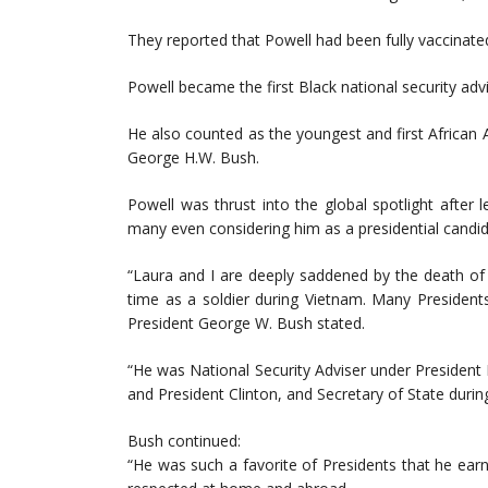
They reported that Powell had been fully vaccinate
Powell became the first Black national security adv
He also counted as the youngest and first African 
George H.W. Bush.
Powell was thrust into the global spotlight after 
many even considering him as a presidential candid
“Laura and I are deeply saddened by the death of C
time as a soldier during Vietnam. Many President
President George W. Bush stated.
“He was National Security Adviser under President 
and President Clinton, and Secretary of State durin
Bush continued:
“He was such a favorite of Presidents that he ear