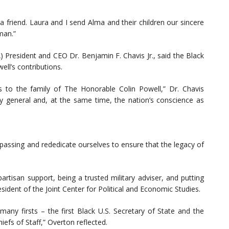
 friend. Laura and I send Alma and their children our sincere
man.”
President and CEO Dr. Benjamin F. Chavis Jr., said the Black
ll’s contributions.
to the family of The Honorable Colin Powell,” Dr. Chavis
ry general and, at the same time, the nation’s conscience as
assing and rededicate ourselves to ensure that the legacy of
artisan support, being a trusted military adviser, and putting
ident of the Joint Center for Political and Economic Studies.
any firsts – the first Black U.S. Secretary of State and the
efs of Staff,” Overton reflected.