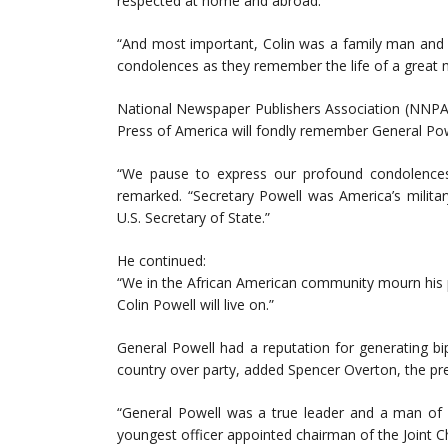
respected at home and abroad.
“And most important, Colin was a family man and a
condolences as they remember the life of a great 
National Newspaper Publishers Association (NNPA) 
Press of America will fondly remember General Powe
“We pause to express our profound condolences 
remarked. “Secretary Powell was America’s milita
U.S. Secretary of State.”
He continued:
“We in the African American community mourn his p
Colin Powell will live on.”
General Powell had a reputation for generating bip
country over party, added Spencer Overton, the pres
“General Powell was a true leader and a man of m
youngest officer appointed chairman of the Joint Chi