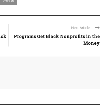
VETERAN
Next Article
ack
Programs Get Black Nonprofits in the
Money