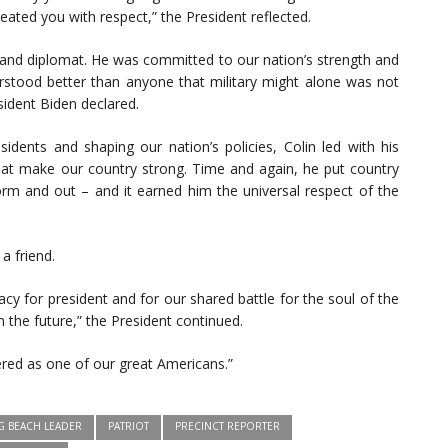
ted you with respect,” the President reflected.
r and diplomat. He was committed to our nation’s strength and
erstood better than anyone that military might alone was not
ident Biden declared.
sidents and shaping our nation’s policies, Colin led with his
at make our country strong. Time and again, he put country
iform and out – and it earned him the universal respect of the
a friend.
acy for president and for our shared battle for the soul of the
in the future,” the President continued.
red as one of our great Americans.”
G BEACH LEADER
PATRIOT
PRECINCT REPORTER