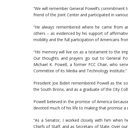
“We will remember General Powell’s commitment to
friend of the Joint Center and participated in variou
“He always remembered where he came from and 
others – as evidenced by his support of affirmati
mobility and the full participation of Americans fro
“His memory will live on as a testament to the im
Our thoughts and prayers go out to General Powe
Michael K. Powell, a former FCC Chair, who served
Committee of its Media and Technology Institute.”
President Joe Biden remembered Powell as the son
the South Bronx, and as a graduate of the City Col
Powell believed in the promise of America because 
devoted much of his life to making that promise a r
“As a Senator, I worked closely with him when he
Chiefs of Staff, and as Secretary of State. Over o