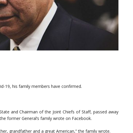
id-19, his family members have confirmed.
 State and Chairman of the Joint Chiefs of Staff, passed away
 the former General’s family wrote on Facebook.
her, grandfather and a great American,” the family wrote.