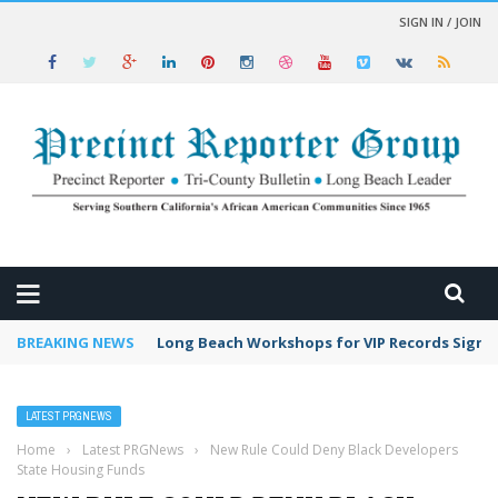
SIGN IN / JOIN
 NEWS
BREAKING NEWS
Long Beach Workshops for VIP Records Sign 
LATEST PRGNEWS
Home
›
Latest PRGNews
›
New Rule Could Deny Black Developers
State Housing Funds