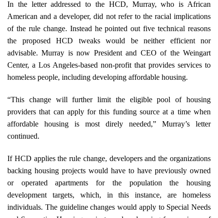
In the letter addressed to the HCD, Murray, who is African
American and a developer, did not refer to the racial implications
of the rule change. Instead he pointed out five technical reasons
the proposed HCD tweaks would be neither efficient nor
advisable. Murray is now President and CEO of the Weingart
Center, a Los Angeles-based non-profit that provides services to
homeless people, including developing affordable housing.
“This change will further limit the eligible pool of housing
providers that can apply for this funding source at a time when
affordable housing is most direly needed,” Murray’s letter
continued.
If HCD applies the rule change, developers and the organizations
backing housing projects would have to have previously owned
or operated apartments for the population the housing
development targets, which, in this instance, are homeless
individuals. The guideline changes would apply to Special Needs