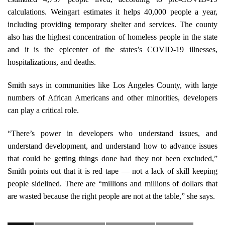
calculations. Weingart estimates it helps 40,000 people a year,
including providing temporary shelter and services. The county
also has the highest concentration of homeless people in the state
and it is the epicenter of the states’s COVID-19 illnesses,
hospitalizations, and deaths.
Smith says in communities like Los Angeles County, with large
numbers of African Americans and other minorities, developers
can play a critical role.
“There’s power in developers who understand issues, and
understand development, and understand how to advance issues
that could be getting things done had they not been excluded,”
Smith points out that it is red tape — not a lack of skill keeping
people sidelined. There are “millions and millions of dollars that
are wasted because the right people are not at the table,” she says.