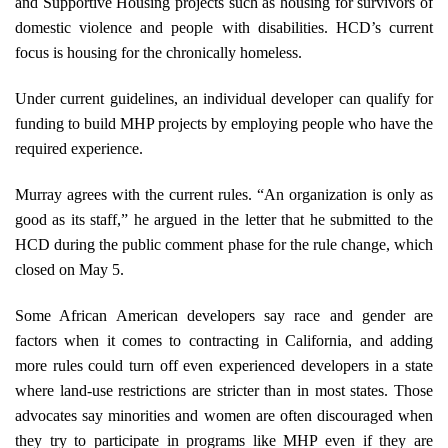
and Supportive Housing projects such as housing for survivors of
domestic violence and people with disabilities. HCD’s current
focus is housing for the chronically homeless.
Under current guidelines, an individual developer can qualify for
funding to build MHP projects by employing people who have the
required experience.
Murray agrees with the current rules. “An organization is only as
good as its staff,” he argued in the letter that he submitted to the
HCD during the public comment phase for the rule change, which
closed on May 5.
Some African American developers say race and gender are
factors when it comes to contracting in California, and adding
more rules could turn off even experienced developers in a state
where land-use restrictions are stricter than in most states. Those
advocates say minorities and women are often discouraged when
they try to participate in programs like MHP even if they are