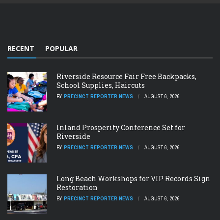
RECENT
POPULAR
Riverside Resource Fair Free Backpacks,
School Supplies, Haircuts
BY
PRECINCT REPORTER NEWS
AUGUST 6, 2026
Inland Prosperity Conference Set for
Riverside
BY
PRECINCT REPORTER NEWS
AUGUST 6, 2026
Long Beach Workshops for VIP Records Sign
Restoration
BY
PRECINCT REPORTER NEWS
AUGUST 6, 2026