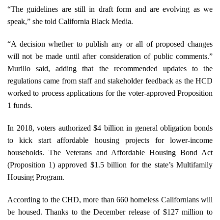
“The guidelines are still in draft form and are evolving as we
speak,” she told California Black Media.
“A decision whether to publish any or all of proposed changes
will not be made until after consideration of public comments.”
Murillo said, adding that the recommended updates to the
regulations came from staff and stakeholder feedback as the HCD
worked to process applications for the voter-approved Proposition
1 funds.
In 2018, voters authorized $4 billion in general obligation bonds
to kick start affordable housing projects for lower-income
households. The Veterans and Affordable Housing Bond Act
(Proposition 1) approved $1.5 billion for the state’s Multifamily
Housing Program.
According to the CHD, more than 660 homeless Californians will
be housed. Thanks to the December release of $127 million to