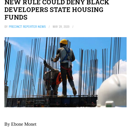
NEW RULE COULD DENY BLACK
DEVELOPERS STATE HOUSING
FUNDS
BY
PRECINCT REPORTER NEWS
MAY 28, 2020
By Ebone Monet