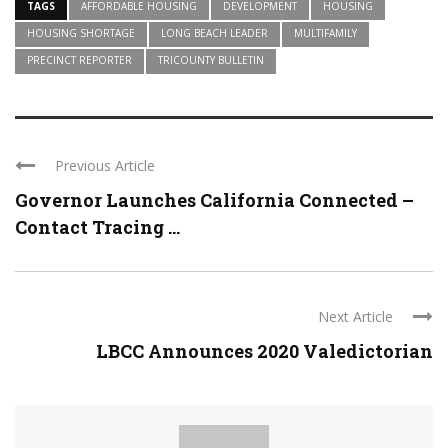
TAGS
AFFORDABLE HOUSING
DEVELOPMENT
HOUSING
HOUSING SHORTAGE
LONG BEACH LEADER
MULTIFAMILY
PRECINCT REPORTER
TRICOUNTY BULLETIN
Previous Article
Governor Launches California Connected –
Contact Tracing ...
Next Article
LBCC Announces 2020 Valedictorian