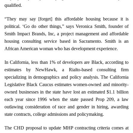
qualified.
“They may say [forget] this affordable housing because it is
political. ‘Go do other things,” says Veronica Smith, founder of
Smith Impact Brands, Inc, a project management and affordable
housing consulting service based in Sacramento. Smith is an
African American woman who has development experience.
In California, less than 1% of developers are Black, according to
estimates by NewHawk, a Rialto-based consulting firm
specializing in demographics and policy analysis. The California
Legislative Black Caucus estimates women-owned and minority-
owned businesses in the state have lost an estimated $1.1 billion
each year since 1996 when the state passed Prop 209, a law
outlawing consideration of race and gender in hiring, awarding
state contracts, college admissions and policymaking.
The CHD proposal to update MHP contracting criteria comes at