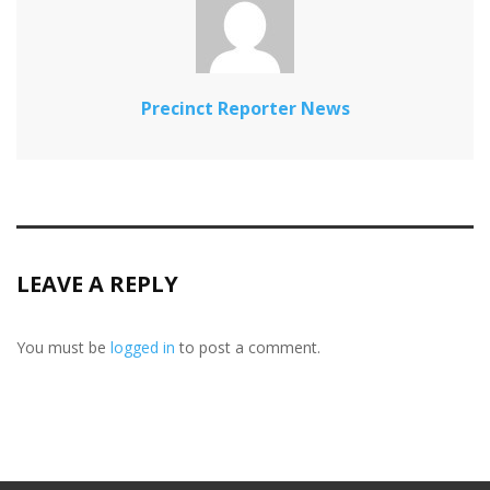
Precinct Reporter News
LEAVE A REPLY
You must be
logged in
to post a comment.