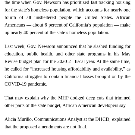
the time when Gov. Newsom has prioritized fast tracking housing
for the state’s homeless population, which accounts for nearly one
fourth of all unsheltered people the United States. African
Americans — about 6 percent of California’s population — make
up nearly 40 percent of the state’s homeless population.
Last week, Gov. Newsom announced that he slashed funding for
education, public health, and other state programs in his May
Revise budget plan for the 2020-21 fiscal year. At the same time,
he called for “increased housing affordability and availability,” as
California struggles to contain financial losses brought on by the
COVID-19 pandemic.
That may explain why the MHP dodged deep cuts that trimmed
other parts of the state budget, African American developers say.
Alicia Murillo, Communications Analyst at the DHCD, explained
that the proposed amendments are not final.