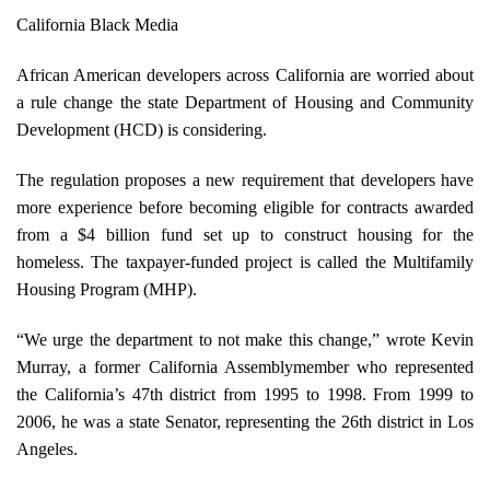
California Black Media
African American developers across California are worried about
a rule change the state Department of Housing and Community
Development (HCD) is considering.
The regulation proposes a new requirement that developers have
more experience before becoming eligible for contracts awarded
from a $4 billion fund set up to construct housing for the
homeless. The taxpayer-funded project is called the Multifamily
Housing Program (MHP).
“We urge the department to not make this change,” wrote Kevin
Murray, a former California Assemblymember who represented
the California’s 47th district from 1995 to 1998. From 1999 to
2006, he was a state Senator, representing the 26th district in Los
Angeles.