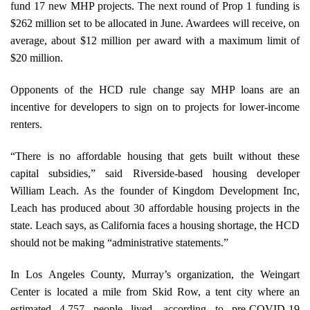
fund 17 new MHP projects. The next round of Prop 1 funding is
$262 million set to be allocated in June. Awardees will receive, on
average, about $12 million per award with a maximum limit of
$20 million.
Opponents of the HCD rule change say MHP loans are an
incentive for developers to sign on to projects for lower-income
renters.
“There is no affordable housing that gets built without these
capital subsidies,” said Riverside-based housing developer
William Leach. As the founder of Kingdom Development Inc,
Leach has produced about 30 affordable housing projects in the
state. Leach says, as California faces a housing shortage, the HCD
should not be making “administrative statements.”
In Los Angeles County, Murray’s organization, the Weingart
Center is located a mile from Skid Row, a tent city where an
estimated 4,757 people lived, according to pre-COVID-19