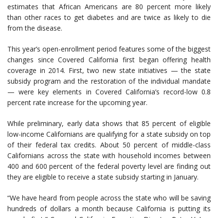
estimates that African Americans are 80 percent more likely
than other races to get diabetes and are twice as likely to die
from the disease.
This year’s open-enrollment period features some of the biggest
changes since Covered California first began offering health
coverage in 2014. First, two new state initiatives — the state
subsidy program and the restoration of the individual mandate
— were key elements in Covered California’s record-low 0.8
percent rate increase for the upcoming year.
While preliminary, early data shows that 85 percent of eligible
low-income Californians are qualifying for a state subsidy on top
of their federal tax credits. About 50 percent of middle-class
Californians across the state with household incomes between
400 and 600 percent of the federal poverty level are finding out
they are eligible to receive a state subsidy starting in January.
“We have heard from people across the state who will be saving
hundreds of dollars a month because California is putting its