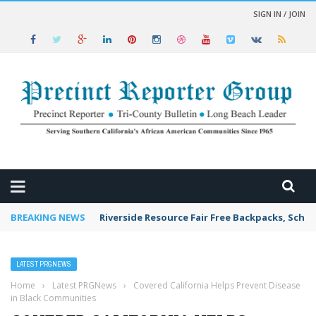
SIGN IN / JOIN
 NEWS
BREAKING NEWS
Riverside Resource Fair Free Backpacks, Schoo
LATEST PRGNEWS
Home
›
Latest PRGNews
›
Covered California Helps Prevent Disease
in Black Communities