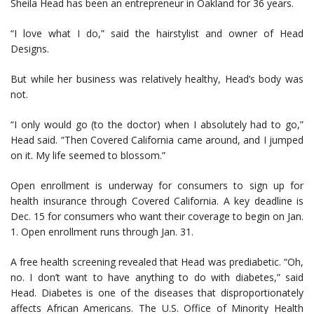
Sheila Head has been an entrepreneur in Oakland for 36 years.
“I love what I do,” said the hairstylist and owner of Head
Designs.
But while her business was relatively healthy, Head’s body was
not.
“I only would go (to the doctor) when I absolutely had to go,”
Head said. “Then Covered California came around, and I jumped
on it. My life seemed to blossom.”
Open enrollment is underway for consumers to sign up for
health insurance through Covered California. A key deadline is
Dec. 15 for consumers who want their coverage to begin on Jan.
1. Open enrollment runs through Jan. 31.
A free health screening revealed that Head was prediabetic. “Oh,
no. I don’t want to have anything to do with diabetes,” said
Head. Diabetes is one of the diseases that disproportionately
affects African Americans. The U.S. Office of Minority Health