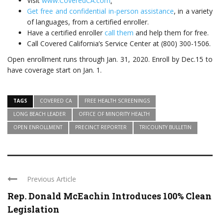
Visit
www.CoveredCA.com
.
Get free and confidential in-person assistance
, in a variety
of languages, from a certified enroller.
Have a certified enroller
call them
and help them for free.
Call Covered California’s Service Center at (800) 300-1506.
Open enrollment runs through Jan. 31, 2020. Enroll by Dec.15 to
have coverage start on Jan. 1.
TAGS
COVERED CA
FREE HEALTH SCREENINGS
LONG BEACH LEADER
OFFICE OF MINORITY HEALTH
OPEN ENROLLMENT
PRECINCT REPORTER
TRICOUNTY BULLETIN
Previous Article
Rep. Donald McEachin Introduces 100% Clean
Legislation