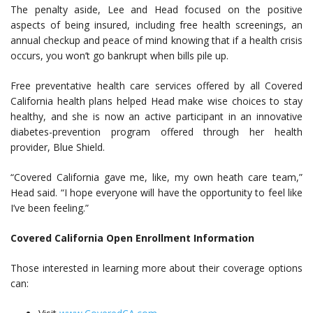
The penalty aside, Lee and Head focused on the positive
aspects of being insured, including free health screenings, an
annual checkup and peace of mind knowing that if a health crisis
occurs, you won’t go bankrupt when bills pile up.
Free preventative health care services offered by all Covered
California health plans helped Head make wise choices to stay
healthy, and she is now an active participant in an innovative
diabetes-prevention program offered through her health
provider, Blue Shield.
“Covered California gave me, like, my own heath care team,”
Head said. “I hope everyone will have the opportunity to feel like
I’ve been feeling.”
Covered California Open Enrollment Information
Those interested in learning more about their coverage options
can: