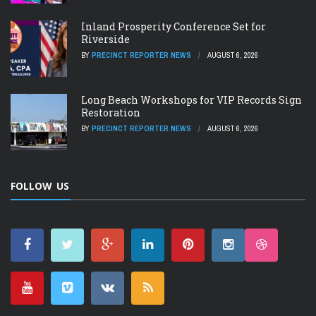
Inland Prosperity Conference Set for
Riverside
BY
PRECINCT REPORTER NEWS
AUGUST 6, 2026
Long Beach Workshops for VIP Records Sign
Restoration
BY
PRECINCT REPORTER NEWS
AUGUST 6, 2026
FOLLOW US