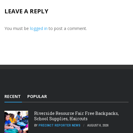
LEAVE A REPLY
You must be
logged in
to post a comment.
RECENT
POPULAR
Riverside Resource Fair Free Backpacks,
School Supplies, Haircuts
BY
PRECINCT REPORTER NEWS
AUGUST 6, 2026