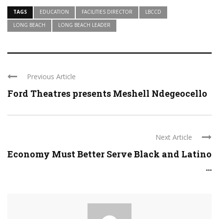
TAGS
EDUCATION
FACILITIES DIRECTOR
LBCCD
LONG BEACH
LONG BEACH LEADER
Previous Article
Ford Theatres presents Meshell Ndegeocello
Next Article
Economy Must Better Serve Black and Latino
...