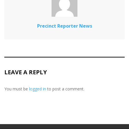
Precinct Reporter News
LEAVE A REPLY
You must be
logged in
to post a comment.