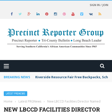
SIGN IN / JOIN
 NEWS
BREAKING NEWS
Riverside Resource Fair Free Backpacks, Schoo
LATEST PRGNEWS
Home
›
Latest PRGNews
›
New LBCCD Facilities Director Named
NEW LBCCD FACILITIES DIRECTOR