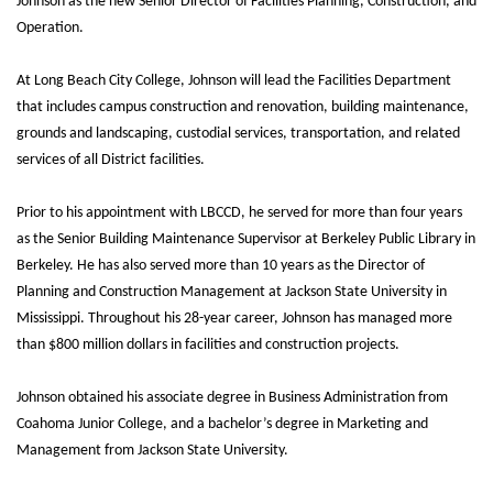
Johnson as the new Senior Director of Facilities Planning, Construction, and
Operation.
At Long Beach City College, Johnson will lead the Facilities Department
that includes campus construction and renovation, building maintenance,
grounds and landscaping, custodial services, transportation, and related
services of all District facilities.
Prior to his appointment with LBCCD, he served for more than four years
as the Senior Building Maintenance Supervisor at Berkeley Public Library in
Berkeley. He has also served more than 10 years as the Director of
Planning and Construction Management at Jackson State University in
Mississippi. Throughout his 28-year career, Johnson has managed more
than $800 million dollars in facilities and construction projects.
Johnson obtained his associate degree in Business Administration from
Coahoma Junior College, and a bachelor’s degree in Marketing and
Management from Jackson State University.