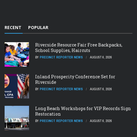
RECENT
POPULAR
Riverside Resource Fair Free Backpacks,
School Supplies, Haircuts
BY
PRECINCT REPORTER NEWS
AUGUST 6, 2026
Inland Prosperity Conference Set for
Riverside
BY
PRECINCT REPORTER NEWS
AUGUST 6, 2026
Long Beach Workshops for VIP Records Sign
Restoration
BY
PRECINCT REPORTER NEWS
AUGUST 6, 2026