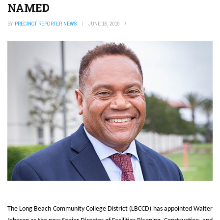
NAMED
BY
PRECINCT REPORTER NEWS
JUNE 18, 2019
The Long Beach Community College District (LBCCD) has appointed Walter